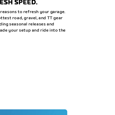
ESH SPEED.
reasons to refresh your garage.
ttest road, gravel, and TT gear
ding seasonal releases and
rade your setup and ride into the