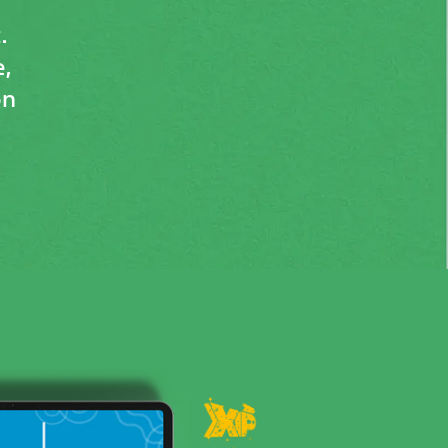
.
,
on