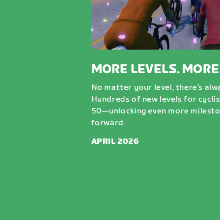
MORE LEVELS. MORE
No matter your level, there’s al
Hundreds of new levels for cycli
50—unlocking even more milesto
forward.
APRIL 2026