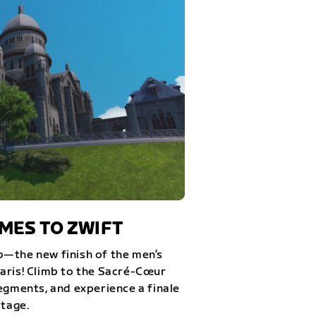
ES TO ZWIFT
—the new finish of the men’s
aris! Climb to the Sacré-Cœur
egments, and experience a finale
stage.