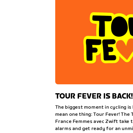
TOUR FEVER IS BACK!
The biggest moment in cycling is 
mean one thing: Tour Fever! The 
France Femmes avec Zwift take th
alarms and get ready for an unm