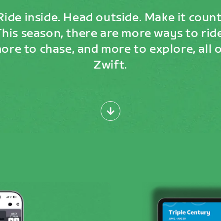
Ride inside. Head outside. Make it count
This season, there are more ways to ride
ore to chase, and more to explore, all 
Zwift.