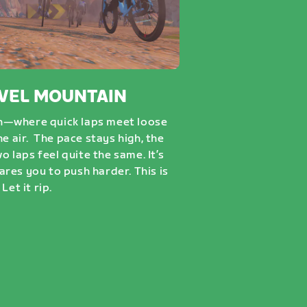
VEL MOUNTAIN
n—where quick laps meet loose
he air. The pace stays high, the
wo laps feel quite the same. It’s
dares you to push harder. This is
Let it rip.