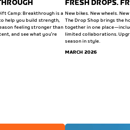
KTHROUGH
FRESH DROPS. FR
wift Camp: Breakthrough is a
New bikes. New wheels. New 
o help you build strength,
The Drop Shop brings the ho
season feeling stronger than
together in one place—inclu
stent, and see what you’re
limited collaborations. Upg
season in style.
MARCH 2026