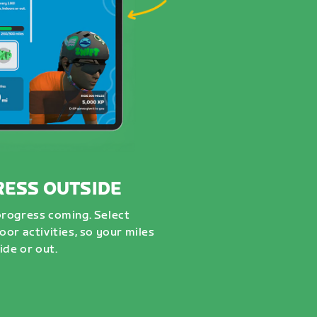
RESS OUTSIDE
progress coming. Select
or activities, so your miles
ide or out.