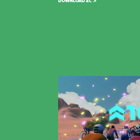
DOWNLOAD ZC