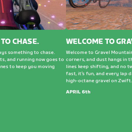
 TO CHASE.
WELCOME TO GRA
ways something to chase.
Welcome to Gravel Mountai
sts, and running now goes to
corners, and dust hangs in t
nes to keep you moving
lines keep shifting, and no t
fast, it’s fun, and every lap 
high-octane gravel on Zwift. 
APRIL 6th