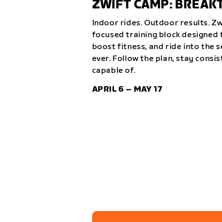
ZWIFT CAMP: BREA
Indoor rides. Outdoor results. Z
focused training block designed t
boost fitness, and ride into the 
ever. Follow the plan, stay consi
capable of.
APRIL 6 – MAY 17