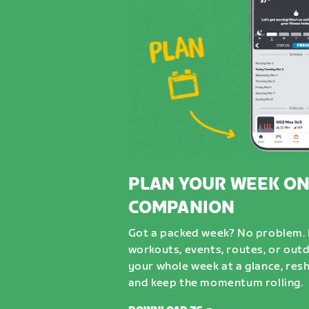
PLAN YOUR WEEK ON
COMPANION
Got a packed week? No problem. D
workouts, events, routes, or out
your whole week at a glance, resh
and keep the momentum rolling.