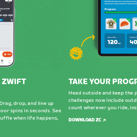
 ZWIFT
TAKE YOUR PROG
Head outside and keep the 
challenges now include outdo
rag, drop, and line up
count wherever you ride, ins
door spins in seconds. See
uffle when life happens,
DOWNLOAD ZC