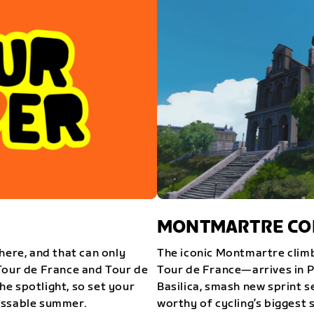
MONTMARTRE COM
here, and that can only
The iconic Montmartre climb
Tour de France and Tour de
Tour de France—arrives in P
e spotlight, so set your
Basilica, smash new sprint s
issable summer.
worthy of cycling’s biggest 