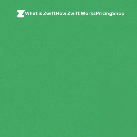
What is Zwift
How Zwift Works
Pricing
Shop