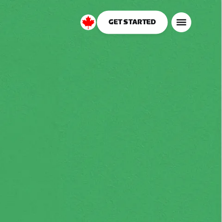
GET STARTED
Canada
English