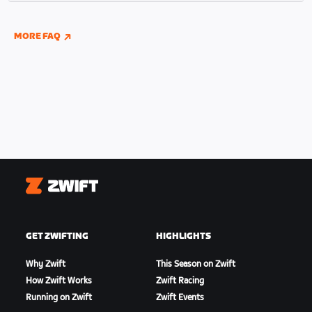
indoor and outdoor riding if you have connected
your Wahoo, Garmin, or Hammerhead accounts to
MORE FAQ
Zwift.
Zwift
GET ZWIFTING
HIGHLIGHTS
Why Zwift
This Season on Zwift
How Zwift Works
Zwift Racing
Running on Zwift
Zwift Events