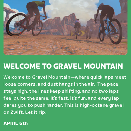
WELCOME TO GRAVEL MOUNTAIN
Welcome to Gravel Mountain—where quick laps meet
loose corners, and dust hangs in the air. The pace
stays high, the lines keep shifting, and no two laps
feel quite the same. It’s fast, it’s fun, and every lap
dares you to push harder. This is high-octane gravel
on Zwift. Let it rip.
APRIL 6th