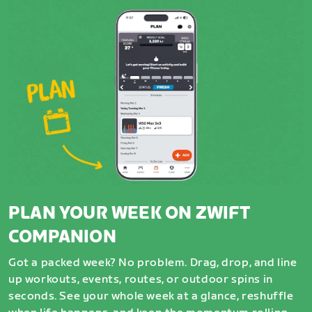
PLAN YOUR WEEK ON ZWIFT
COMPANION
Got a packed week? No problem. Drag, drop, and line
up workouts, events, routes, or outdoor spins in
seconds. See your whole week at a glance, reshuffle