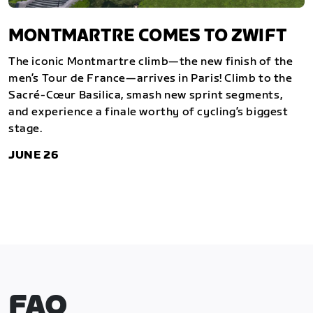
MONTMARTRE COMES TO ZWIFT
The iconic Montmartre climb—the new finish of the
men’s Tour de France—arrives in Paris! Climb to the
Sacré-Cœur Basilica, smash new sprint segments,
and experience a finale worthy of cycling’s biggest
stage.
JUNE 26
FAQ