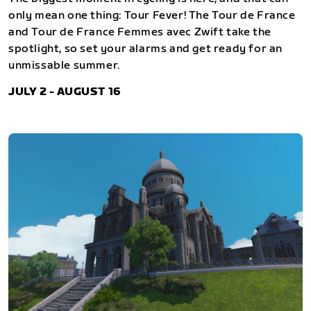
only mean one thing: Tour Fever! The Tour de France
and Tour de France Femmes avec Zwift take the
spotlight, so set your alarms and get ready for an
unmissable summer.
JULY 2 - AUGUST 16