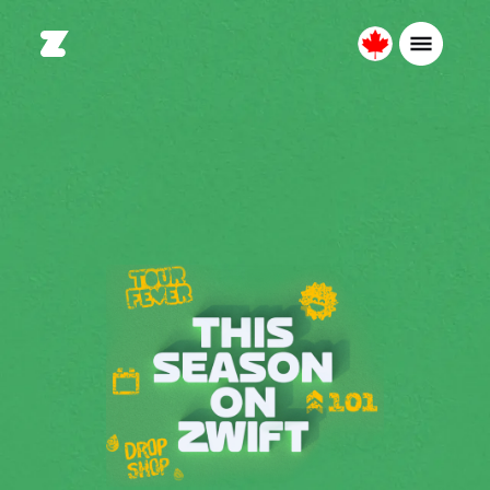
Canada
English