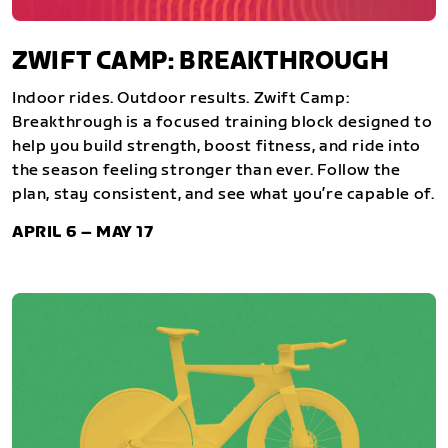
ZWIFT CAMP: BREAKTHROUGH
Indoor rides. Outdoor results. Zwift Camp:
Breakthrough is a focused training block designed to
help you build strength, boost fitness, and ride into
the season feeling stronger than ever. Follow the
plan, stay consistent, and see what you’re capable of.
APRIL 6 – MAY 17