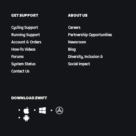
GET SUPPORT
ABOUT US
Cycling Support
Careers
Running Support
Partnership Opportunities
Account & Orders
Newsroom
How-To Videos
Blog
Forums
Diversity, Inclusion &
System Status
Social Impact
Contact Us
DOWNLOAD ZWIFT