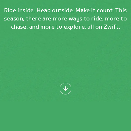
Ride inside. Head outside. Make it count. This
season, there are more ways to ride, more to
chase, and more to explore, all on Zwift.