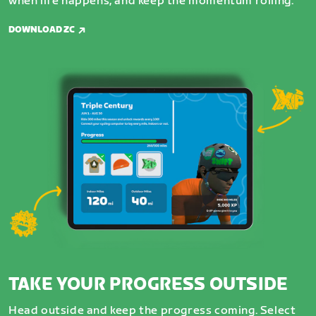
when life happens, and keep the momentum rolling.
DOWNLOAD ZC
TAKE YOUR PROGRESS OUTSIDE
Head outside and keep the progress coming. Select