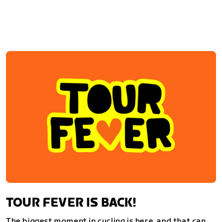
TOUR FEVER IS BACK!
The biggest moment in cycling is here, and that can