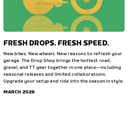
FRESH DROPS. FRESH SPEED.
New bikes. New wheels. New reasons to refresh your
garage. The Drop Shop brings the hottest road,
gravel, and TT gear together in one place—including
seasonal releases and limited collaborations.
Upgrade your setup and ride into the season in style.
MARCH 2026