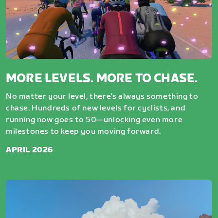
MORE LEVELS. MORE TO CHASE.
No matter your level, there’s always something to
chase. Hundreds of new levels for cyclists, and
running now goes to 50—unlocking even more
milestones to keep you moving forward.
APRIL 2026