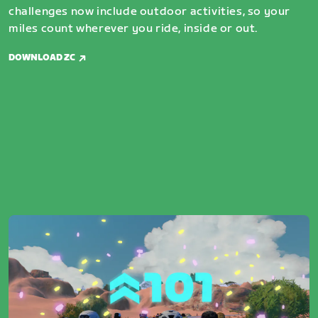
challenges now include outdoor activities, so your
miles count wherever you ride, inside or out.
DOWNLOAD ZC