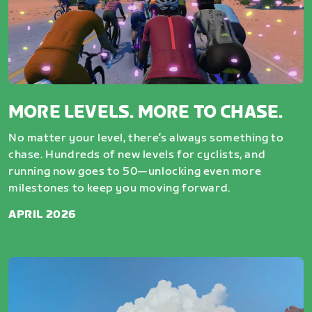
MORE LEVELS. MORE TO CHASE.
No matter your level, there’s always something to
chase. Hundreds of new levels for cyclists, and
running now goes to 50—unlocking even more
milestones to keep you moving forward.
APRIL 2026