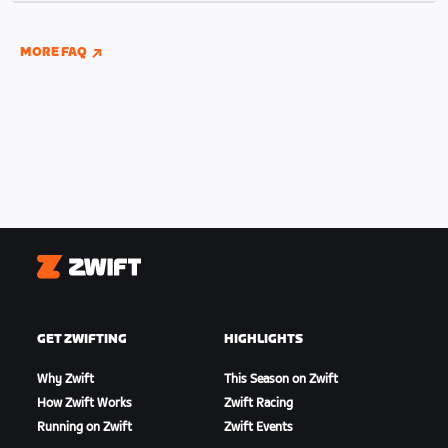
indoor and outdoor riding if you have connected
your Wahoo, Garmin, or Hammerhead accounts to
MORE FAQ
Zwift.
Zwift
GET ZWIFTING
HIGHLIGHTS
Why Zwift
This Season on Zwift
How Zwift Works
Zwift Racing
Running on Zwift
Zwift Events