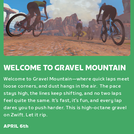
WELCOME TO GRAVEL MOUNTAIN
Welcome to Gravel Mountain—where quick laps meet
loose corners, and dust hangs in the air. The pace
stays high, the lines keep shifting, and no two laps
feel quite the same. It’s fast, it’s fun, and every lap
dares you to push harder. This is high-octane gravel
on Zwift. Let it rip.
APRIL 6th