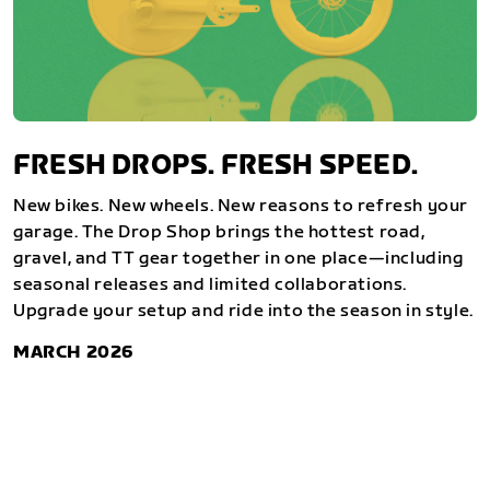
FRESH DROPS. FRESH SPEED.
New bikes. New wheels. New reasons to refresh your
garage. The Drop Shop brings the hottest road,
gravel, and TT gear together in one place—including
seasonal releases and limited collaborations.
Upgrade your setup and ride into the season in style.
MARCH 2026