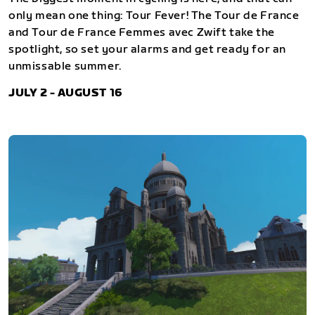
only mean one thing: Tour Fever! The Tour de France
and Tour de France Femmes avec Zwift take the
spotlight, so set your alarms and get ready for an
unmissable summer.
JULY 2 - AUGUST 16