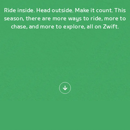
Ride inside. Head outside. Make it count. This
season, there are more ways to ride, more to
chase, and more to explore, all on Zwift.