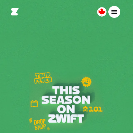
Canada
English