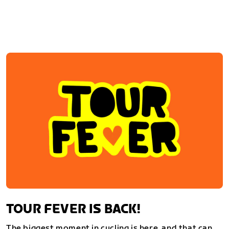
TOUR FEVER IS BACK!
The biggest moment in cycling is here, and that can