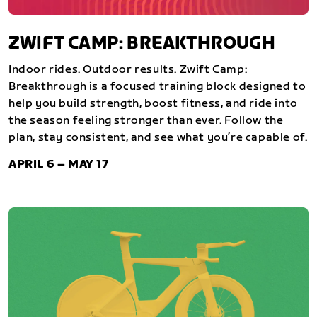
ZWIFT CAMP: BREAKTHROUGH
Indoor rides. Outdoor results. Zwift Camp:
Breakthrough is a focused training block designed to
help you build strength, boost fitness, and ride into
the season feeling stronger than ever. Follow the
plan, stay consistent, and see what you’re capable of.
APRIL 6 – MAY 17