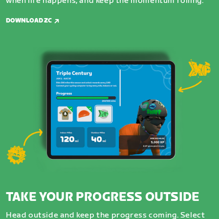
when life happens, and keep the momentum rolling.
DOWNLOAD ZC
TAKE YOUR PROGRESS OUTSIDE
Head outside and keep the progress coming. Select