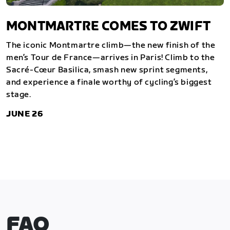
MONTMARTRE COMES TO ZWIFT
The iconic Montmartre climb—the new finish of the
men’s Tour de France—arrives in Paris! Climb to the
Sacré-Cœur Basilica, smash new sprint segments,
and experience a finale worthy of cycling’s biggest
stage.
JUNE 26
FAQ