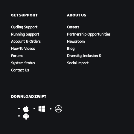
GET SUPPORT
ABOUT US
Cycling Support
Careers
Running Support
Partnership Opportunities
Account & Orders
Newsroom
How-To Videos
Blog
Forums
Diversity, Inclusion &
System Status
Social Impact
Contact Us
DOWNLOAD ZWIFT