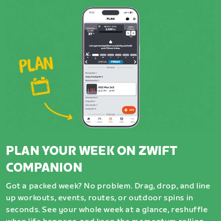
PLAN YOUR WEEK ON ZWIFT
COMPANION
Got a packed week? No problem. Drag, drop, and line
up workouts, events, routes, or outdoor spins in
seconds. See your whole week at a glance, reshuffle