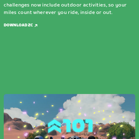
challenges now include outdoor activities, so your
miles count wherever you ride, inside or out.
DOWNLOAD ZC