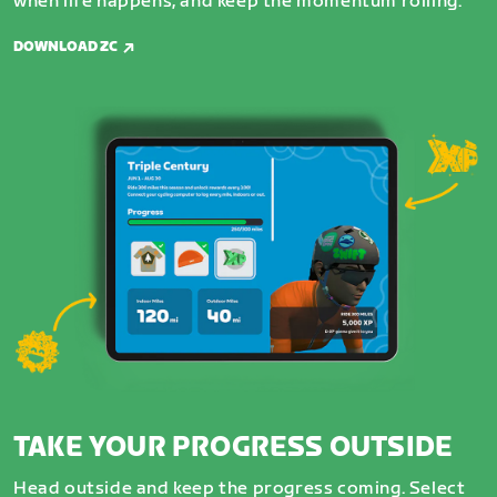
when life happens, and keep the momentum rolling.
DOWNLOAD ZC
TAKE YOUR PROGRESS OUTSIDE
Head outside and keep the progress coming. Select