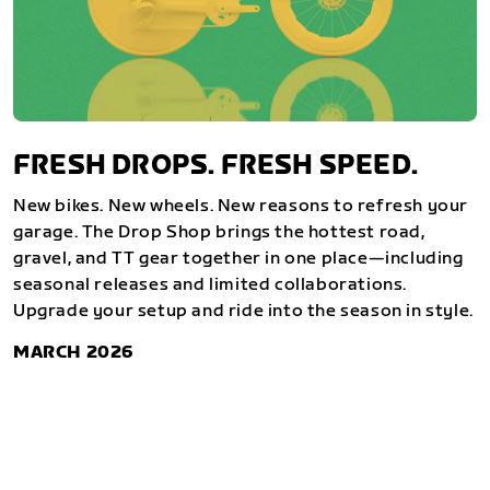
FRESH DROPS. FRESH SPEED.
New bikes. New wheels. New reasons to refresh your
garage. The Drop Shop brings the hottest road,
gravel, and TT gear together in one place—including
seasonal releases and limited collaborations.
Upgrade your setup and ride into the season in style.
MARCH 2026