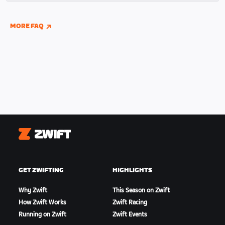
indoor and outdoor riding if you have connected
your Wahoo, Garmin, or Hammerhead accounts to
MORE FAQ
Zwift.
Zwift
GET ZWIFTING
HIGHLIGHTS
Why Zwift
This Season on Zwift
How Zwift Works
Zwift Racing
Running on Zwift
Zwift Events