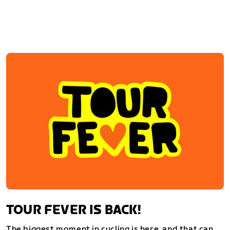
TOUR FEVER IS BACK!
The biggest moment in cycling is here, and that can