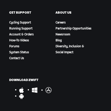
GET SUPPORT
ABOUT US
Cycling Support
Careers
Running Support
Partnership Opportunities
Account & Orders
Newsroom
How-To Videos
Blog
Forums
Diversity, Inclusion &
System Status
Social Impact
Contact Us
DOWNLOAD ZWIFT