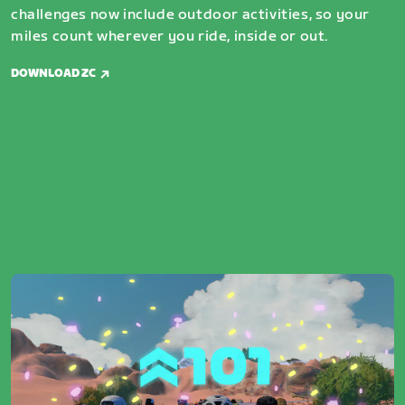
challenges now include outdoor activities, so your
miles count wherever you ride, inside or out.
DOWNLOAD ZC