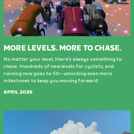
MORE LEVELS. MORE TO CHASE.
No matter your level, there’s always something to
chase. Hundreds of new levels for cyclists, and
running now goes to 50—unlocking even more
milestones to keep you moving forward.
APRIL 2026