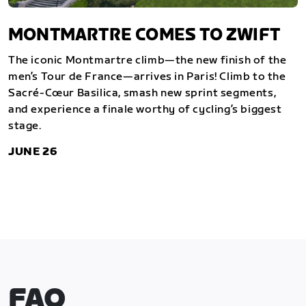
MONTMARTRE COMES TO ZWIFT
The iconic Montmartre climb—the new finish of the
men’s Tour de France—arrives in Paris! Climb to the
Sacré-Cœur Basilica, smash new sprint segments,
and experience a finale worthy of cycling’s biggest
stage.
JUNE 26
FAQ