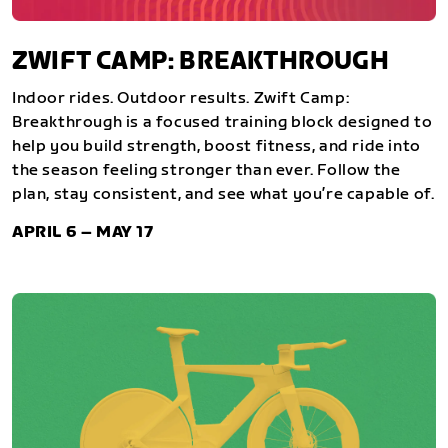
ZWIFT CAMP: BREAKTHROUGH
Indoor rides. Outdoor results. Zwift Camp:
Breakthrough is a focused training block designed to
help you build strength, boost fitness, and ride into
the season feeling stronger than ever. Follow the
plan, stay consistent, and see what you’re capable of.
APRIL 6 – MAY 17