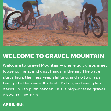
WELCOME TO GRAVEL MOUNTAIN
Welcome to Gravel Mountain—where quick laps meet
loose corners, and dust hangs in the air. The pace
stays high, the lines keep shifting, and no two laps
feel quite the same. It’s fast, it’s fun, and every lap
dares you to push harder. This is high-octane gravel
on Zwift. Let it rip.
APRIL 6th