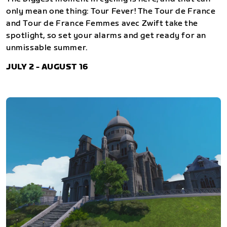
only mean one thing: Tour Fever! The Tour de France
and Tour de France Femmes avec Zwift take the
spotlight, so set your alarms and get ready for an
unmissable summer.
JULY 2 - AUGUST 16