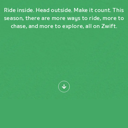
Ride inside. Head outside. Make it count. This
season, there are more ways to ride, more to
chase, and more to explore, all on Zwift.