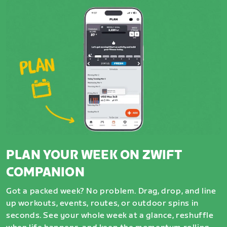
PLAN YOUR WEEK ON ZWIFT
COMPANION
Got a packed week? No problem. Drag, drop, and line
up workouts, events, routes, or outdoor spins in
seconds. See your whole week at a glance, reshuffle