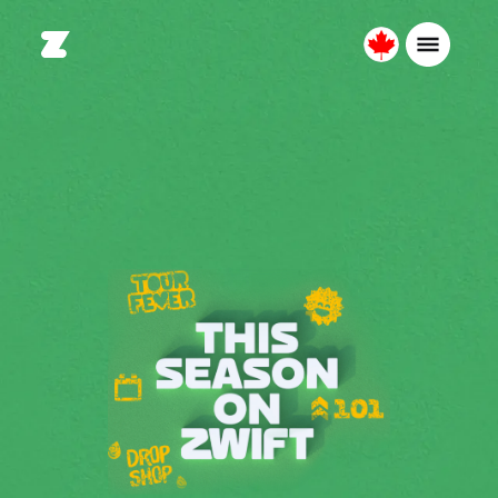
Canada
English