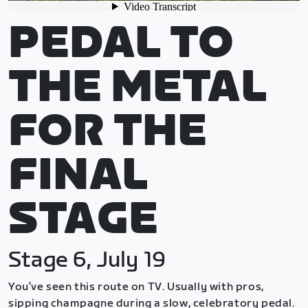
PEDAL TO
THE METAL
FOR THE
FINAL
STAGE
Stage 6, July 19
You’ve seen this route on TV. Usually with pros,
sipping champagne during a slow, celebratory pedal.