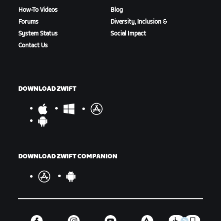
How-To Videos
Blog
Forums
Diversity, Inclusion &
System Status
Social Impact
Contact Us
DOWNLOAD ZWIFT
DOWNLOAD ZWIFT COMPANION