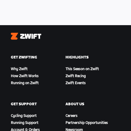
Zwift
GET ZWIFTING
HIGHLIGHTS
Why Zwift
This Season on Zwift
How Zwift Works
Zwift Racing
Running on Zwift
Zwift Events
GET SUPPORT
ABOUT US
Cycling Support
Careers
Running Support
Partnership Opportunities
Account & Orders
Newsroom