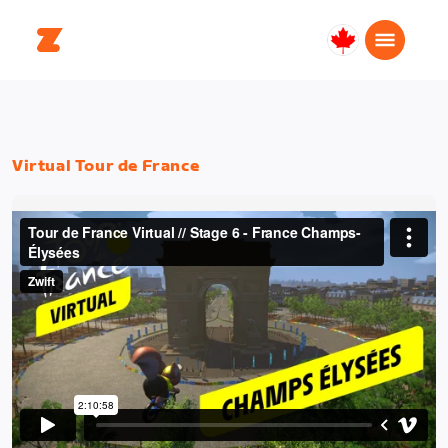
Canada
English
Virtual Tour de France