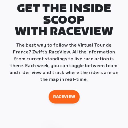
GET THE INSIDE
SCOOP
WITH RACEVIEW
The best way to follow the Virtual Tour de
France? Zwift’s RaceView. All the information
from current standings to live race action is
there. Each week, you can toggle between team
and rider view and track where the riders are on
the map in real-time.
RACEVIEW