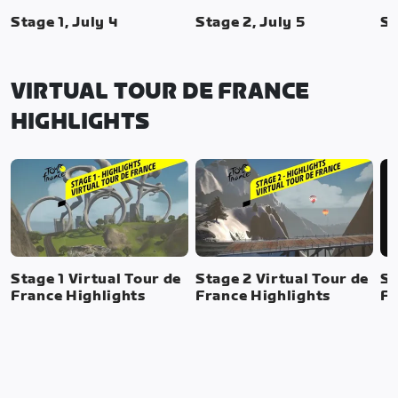
Stage 1, July 4
Stage 2, July 5
St
VIRTUAL TOUR DE FRANCE
HIGHLIGHTS
Stage 1 Virtual Tour de
Stage 2 Virtual Tour de
St
France Highlights
France Highlights
Fr