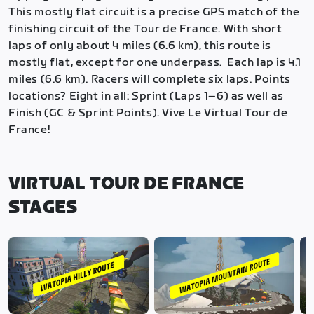
This mostly flat circuit is a precise GPS match of the
finishing circuit of the Tour de France. With short
laps of only about 4 miles (6.6 km), this route is
mostly flat, except for one underpass. Each lap is 4.1
miles (6.6 km). Racers will complete six laps. Points
locations? Eight in all: Sprint (Laps 1–6) as well as
Finish (GC & Sprint Points). Vive Le Virtual Tour de
France!
VIRTUAL TOUR DE FRANCE
STAGES