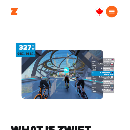
Canada
English