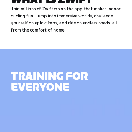
WHAT IS ZWIFT
Join millions of Zwifters on the app that makes indoor
cycling fun. Jump into immersive worlds, challenge
yourself on epic climbs, and ride on endless roads, all
from the comfort of home.
TRAINING FOR
EVERYONE