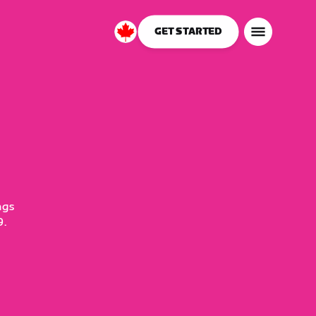
GET STARTED
Canada
English
ngs
9.