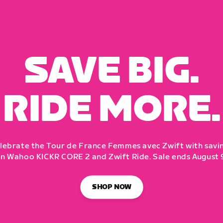
SAVE BIG.
RIDE MORE.
lebrate the Tour de France Femmes avec Zwift with savi
n Wahoo KICKR CORE 2 and Zwift Ride. Sale ends August 
SHOP NOW