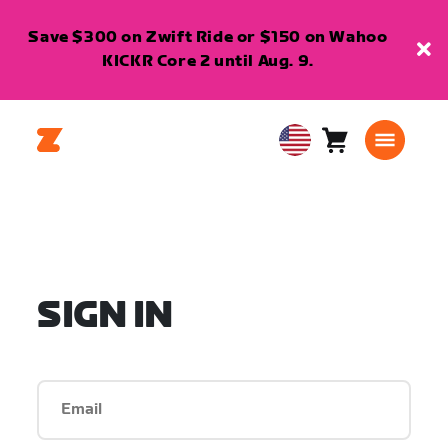
Save $300 on Zwift Ride or $150 on Wahoo
KICKR Core 2 until Aug. 9.
Cart
0
USA
items
English
SIGN IN
Email