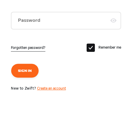
Password
Remember me
Forgotten password?
SIGN IN
New to Zwift?
Create an account