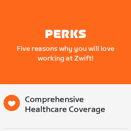
PERKS
Five reasons why you will love
working at Zwift!
Comprehensive
Healthcare Coverage