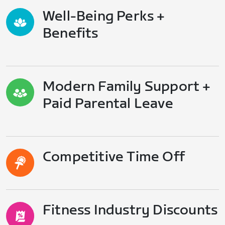
Well-Being Perks +
Benefits
Modern Family Support +
Paid Parental Leave
Competitive Time Off
Fitness Industry Discounts