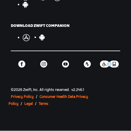
DOWNLOAD ZWIFT COMPANION
©
2026
Zwift, Inc.
All rights reserved.
v
2.246.1
Privacy Policy
/
Consumer Health Data Privacy
Policy
/
Legal
/
Terms