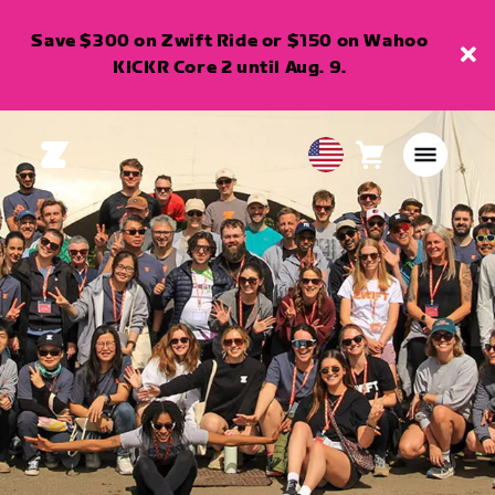
Save $300 on Zwift Ride or $150 on Wahoo
KICKR Core 2 until Aug. 9.
Cart
0
USA
items
English