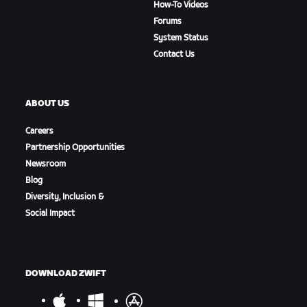
How-To Videos
Forums
System Status
Contact Us
ABOUT US
Careers
Partnership Opportunities
Newsroom
Blog
Diversity, Inclusion &
Social Impact
DOWNLOAD ZWIFT