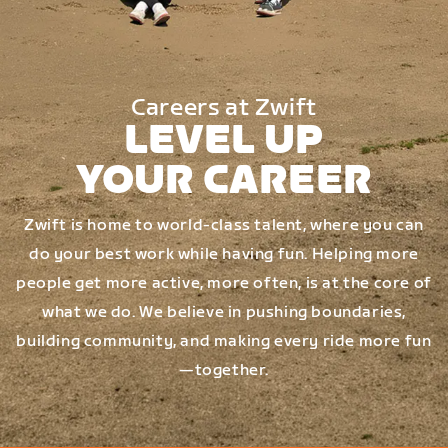
Careers at Zwift
LEVEL UP
YOUR CAREER
Zwift is home to world-class talent, where you can
do your best work while having fun. Helping more
people get more active, more often, is at the core of
what we do. We believe in pushing boundaries,
building community, and making every ride more fun
—together.