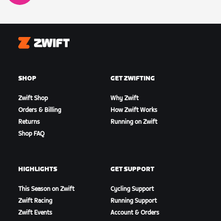
Zwift
SHOP
GET ZWIFTING
Zwift Shop
Why Zwift
Orders & Billing
How Zwift Works
Returns
Running on Zwift
Shop FAQ
HIGHLIGHTS
GET SUPPORT
This Season on Zwift
Cycling Support
Zwift Racing
Running Support
Zwift Events
Account & Orders