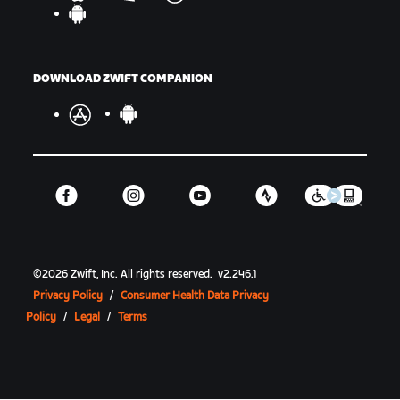
DOWNLOAD ZWIFT COMPANION
©
2026
Zwift, Inc.
All rights reserved.
v
2.246.1
Privacy Policy
/
Consumer Health Data Privacy
Policy
/
Legal
/
Terms