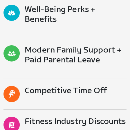
Well-Being Perks +
Benefits
Modern Family Support +
Paid Parental Leave
Competitive Time Off
Fitness Industry Discounts