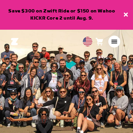
Save $300 on Zwift Ride or $150 on Wahoo
KICKR Core 2 until Aug. 9.
Cart
0
USA
items
English