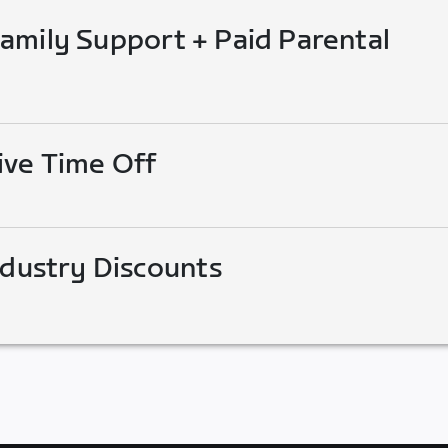
mily Support + Paid Parental
ive Time Off
ndustry Discounts