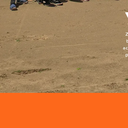
Z
ac
p