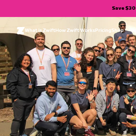
Save $300
What is Zwift
How Zwift Works
Pricing
Shop