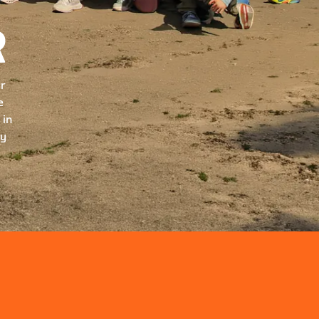
R
ur
e
 in
ry