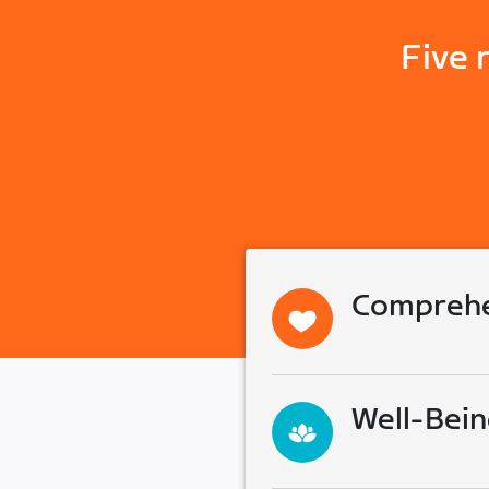
Five 
Comprehe
Well-Bein