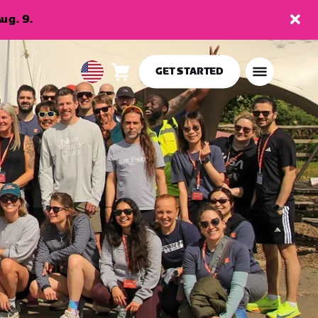
ug. 9.
GET STARTED
Cart
0
USA
items
English