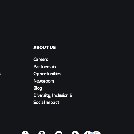
ABOUT US
Careers
Partnership
s
Opportunities
Newsroom
Blog
Diversity, Inclusion &
Social Impact