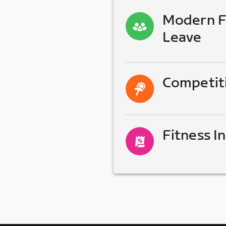
Modern Fa
Leave
Competit
Fitness I