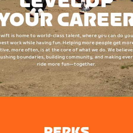
LEVEL UP
YOUR CAREE
wift is home to world-class talent, where you can do yo
best work while having fun. Helping more people get mor
tive, more often, is at the core of what we do. We believe
ushing boundaries, building community, and making eve
ride more fun—together.
PERKS