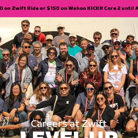
 on Zwift Ride or $150 on Wahoo KICKR Core 2 until A
Careers at Zwift