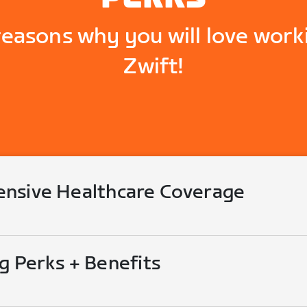
reasons why you will love work
Zwift!
nsive Healthcare Coverage
g Perks + Benefits