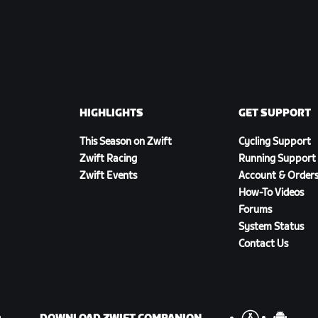
HIGHLIGHTS
GET SUPPORT
This Season on Zwift
Cycling Support
Zwift Racing
Running Support
Zwift Events
Account & Order
How-To Videos
Forums
System Status
Contact Us