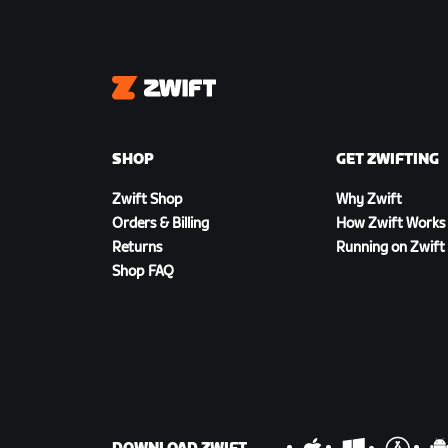
Zwift
SHOP
GET ZWIFTING
Zwift Shop
Why Zwift
Orders & Billing
How Zwift Works
Returns
Running on Zwift
Shop FAQ