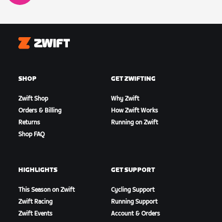
Zwift
SHOP
GET ZWIFTING
Zwift Shop
Why Zwift
Orders & Billing
How Zwift Works
Returns
Running on Zwift
Shop FAQ
HIGHLIGHTS
GET SUPPORT
This Season on Zwift
Cycling Support
Zwift Racing
Running Support
Zwift Events
Account & Orders