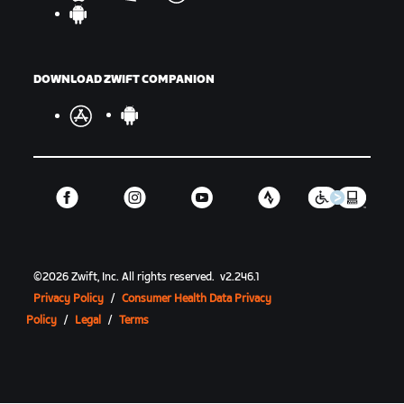
DOWNLOAD ZWIFT COMPANION
©
2026
Zwift, Inc.
All rights reserved.
v
2.246.1
Privacy Policy
/
Consumer Health Data Privacy
Policy
/
Legal
/
Terms