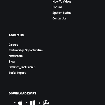
How-To Videos
Forums
System Status
Contact Us
ABOUT US
Careers
Partnership Opportunities
Newsroom
Blog
Diversity, Inclusion &
Social Impact
DOWNLOAD ZWIFT