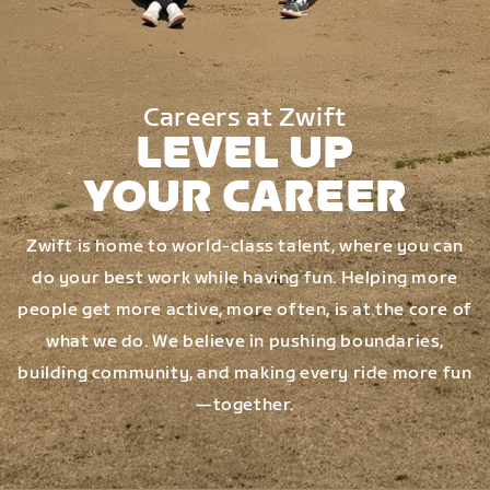
Careers at Zwift
LEVEL UP
YOUR CAREER
Zwift is home to world-class talent, where you can
do your best work while having fun. Helping more
people get more active, more often, is at the core of
what we do. We believe in pushing boundaries,
building community, and making every ride more fun
—together.