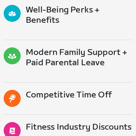
Well-Being Perks +
Benefits
Modern Family Support +
Paid Parental Leave
Competitive Time Off
Fitness Industry Discounts