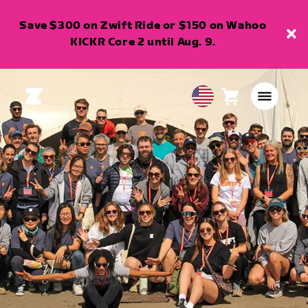
Save $300 on Zwift Ride or $150 on Wahoo
KICKR Core 2 until Aug. 9.
Cart
0
USA
items
English