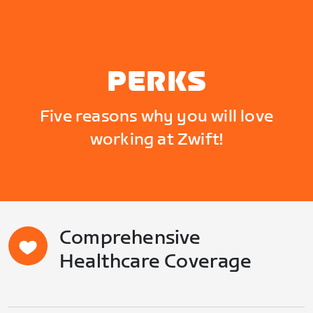
PERKS
Five reasons why you will love
working at Zwift!
Comprehensive
Healthcare Coverage