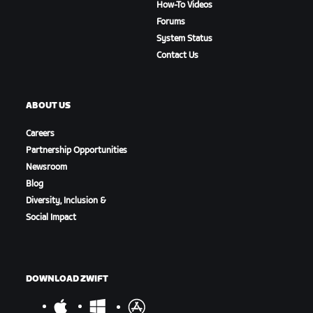
How-To Videos
Forums
System Status
Contact Us
ABOUT US
Careers
Partnership Opportunities
Newsroom
Blog
Diversity, Inclusion &
Social Impact
DOWNLOAD ZWIFT