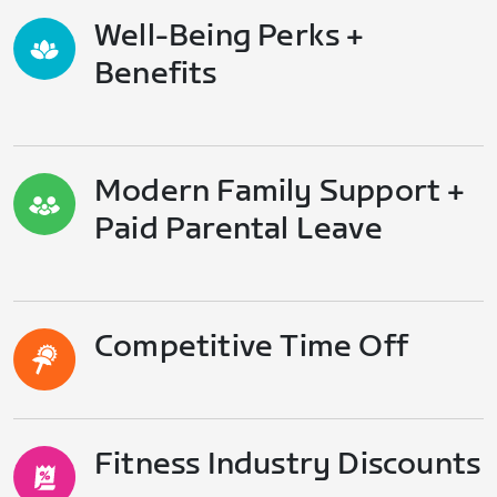
Well-Being Perks +
Benefits
Modern Family Support +
Paid Parental Leave
Competitive Time Off
Fitness Industry Discounts