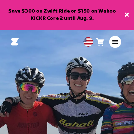
Save $300 on Zwift Ride or $150 on Wahoo
KICKR Core 2 until Aug. 9.
Cart
0
USA
items
English