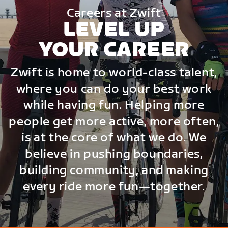
Careers at Zwift
LEVEL UP
YOUR CAREER
Zwift is home to world-class talent,
where you can do your best work
while having fun. Helping more
people get more active, more often,
is at the core of what we do. We
believe in pushing boundaries,
building community, and making
every ride more fun—together.