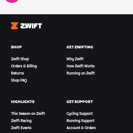
Zwift
SHOP
GET ZWIFTING
Zwift Shop
Why Zwift
Orders & Billing
How Zwift Works
Returns
Running on Zwift
Shop FAQ
HIGHLIGHTS
GET SUPPORT
This Season on Zwift
Cycling Support
Zwift Racing
Running Support
Zwift Events
Account & Orders