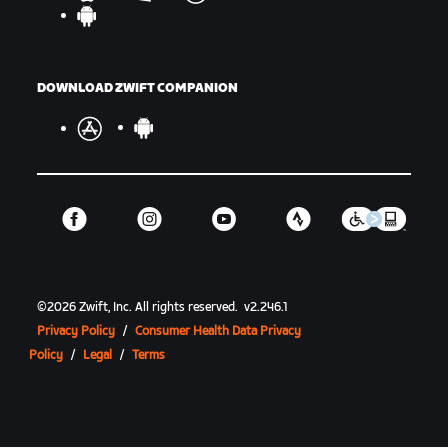
DOWNLOAD ZWIFT COMPANION
©
2026
Zwift, Inc.
All rights reserved.
v
2.246.1
Privacy Policy
/
Consumer Health Data Privacy
Policy
/
Legal
/
Terms