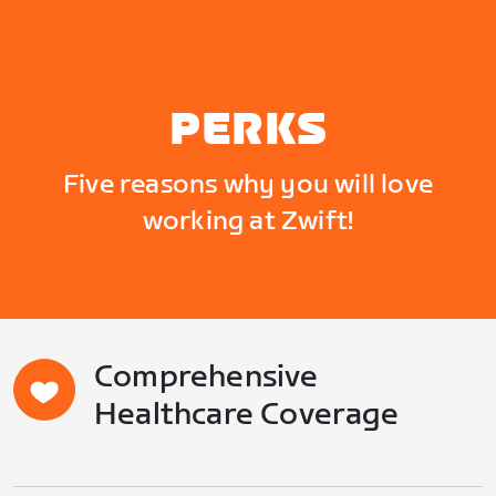
PERKS
Five reasons why you will love
working at Zwift!
Comprehensive
Healthcare Coverage