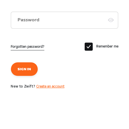
Password
Remember me
Forgotten password?
SIGN IN
New to Zwift?
Create an account