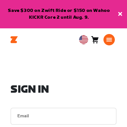
Save $300 on Zwift Ride or $150 on Wahoo
KICKR Core 2 until Aug. 9.
Cart
0
USA
items
English
SIGN IN
Email