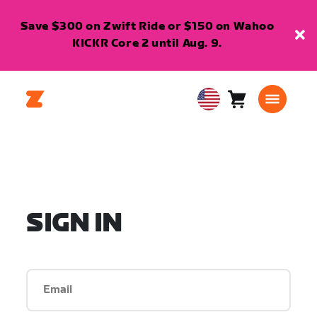
Save $300 on Zwift Ride or $150 on Wahoo
KICKR Core 2 until Aug. 9.
Cart
0
USA
items
English
SIGN IN
Email