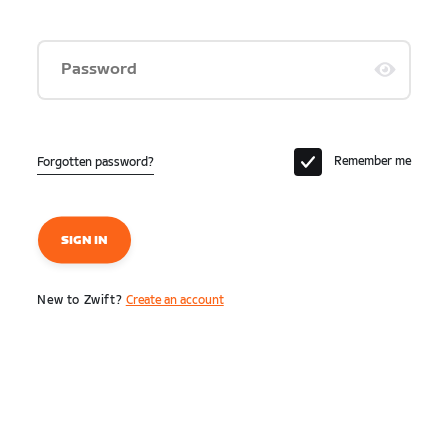
Password
Remember me
Forgotten password?
SIGN IN
New to Zwift?
Create an account