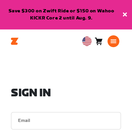
Save $300 on Zwift Ride or $150 on Wahoo
KICKR Core 2 until Aug. 9.
Cart
0
USA
items
English
SIGN IN
Email