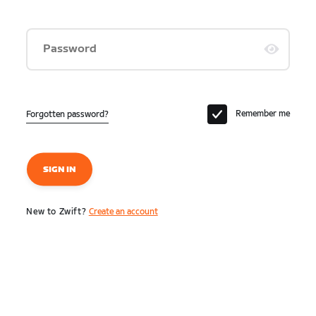
Password
Remember me
Forgotten password?
SIGN IN
New to Zwift?
Create an account