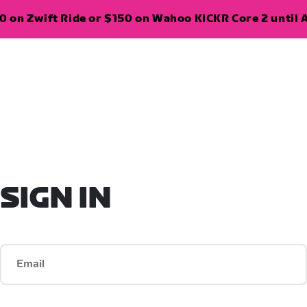
 on Zwift Ride or $150 on Wahoo KICKR Core 2 until A
SIGN IN
Email