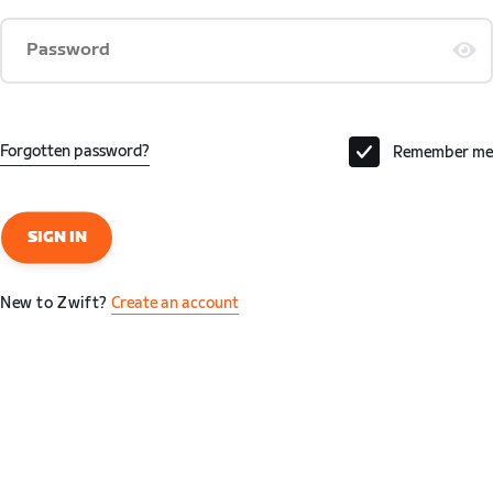
Password
Forgotten password?
Remember me
SIGN IN
New to Zwift?
Create an account