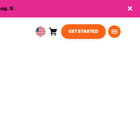
ug. 9.
GET STARTED
Cart
0
USA
items
English