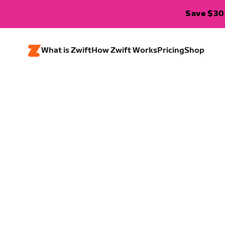
Save $300
What is Zwift
How Zwift Works
Pricing
Shop