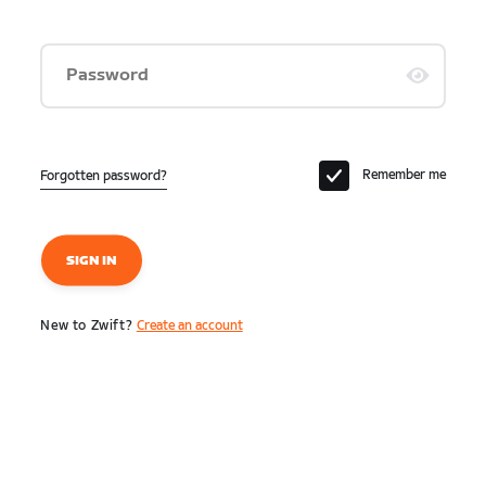
Password
Remember me
Forgotten password?
SIGN IN
New to Zwift?
Create an account