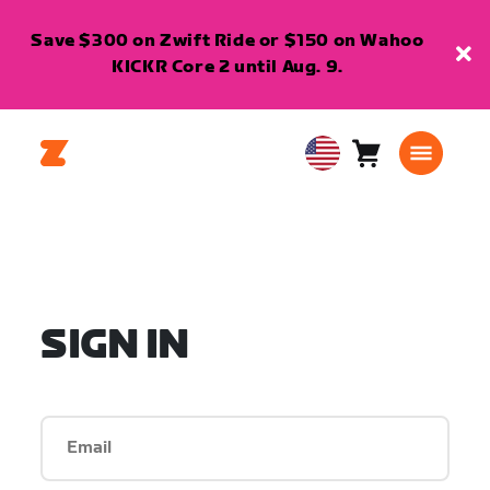
Save $300 on Zwift Ride or $150 on Wahoo
KICKR Core 2 until Aug. 9.
Cart
0
USA
items
English
SIGN IN
Email