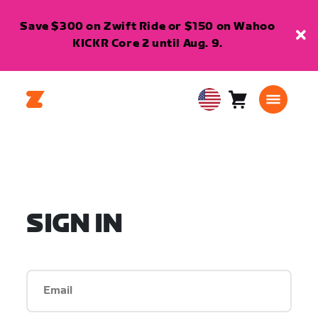
Save $300 on Zwift Ride or $150 on Wahoo
KICKR Core 2 until Aug. 9.
Cart
0
USA
items
English
SIGN IN
Email