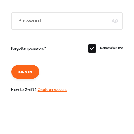
Password
Remember me
Forgotten password?
SIGN IN
New to Zwift?
Create an account