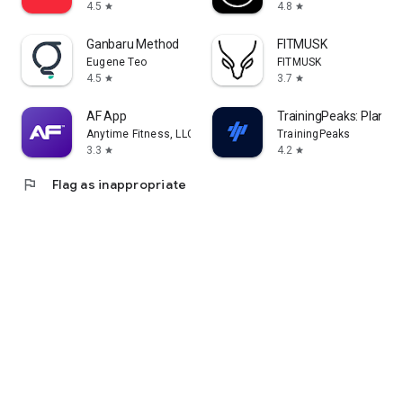
4.5
4.8
star
star
Ganbaru Method
FITMUSK
Eugene Teo
FITMUSK
4.5
3.7
star
star
AF App
TrainingPeaks: Plan Tra
Anytime Fitness, LLC
TrainingPeaks
3.3
4.2
star
star
flag
Flag as inappropriate