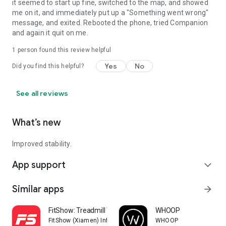
it seemed to start up fine, switched to the map, and showed
me on it, and immediately put up a "Something went wrong"
message, and exited. Rebooted the phone, tried Companion
and again it quit on me.
1 person found this review helpful
Yes
No
Did you find this helpful?
See all reviews
What’s new
Improved stability.
App support
expand_more
Similar apps
arrow_forward
FitShow: Treadmill Workout
WHOOP
FitShow (Xiamen) Information Technology Co., Ltd
WHOOP