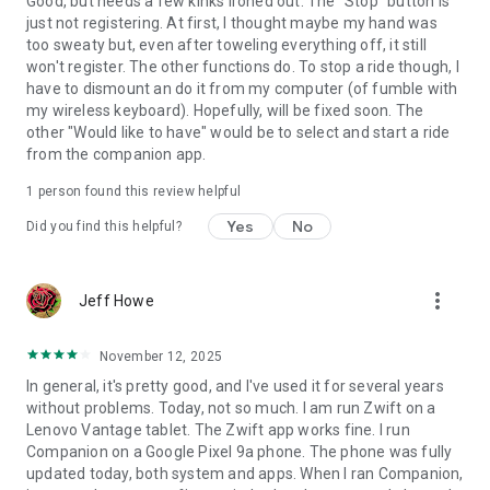
Good, but needs a few kinks ironed out. The "Stop" button is
just not registering. At first, I thought maybe my hand was
too sweaty but, even after toweling everything off, it still
won't register. The other functions do. To stop a ride though, I
have to dismount an do it from my computer (of fumble with
my wireless keyboard). Hopefully, will be fixed soon. The
other "Would like to have" would be to select and start a ride
from the companion app.
1 person found this review helpful
Yes
No
Did you find this helpful?
more_vert
Jeff Howe
November 12, 2025
In general, it's pretty good, and I've used it for several years
without problems. Today, not so much. I am run Zwift on a
Lenovo Vantage tablet. The Zwift app works fine. I run
Companion on a Google Pixel 9a phone. The phone was fully
updated today, both system and apps. When I ran Companion,