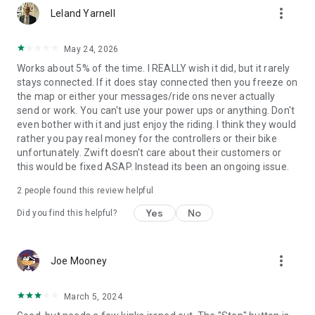
more_vert
Leland Yarnell
May 24, 2026
Works about 5% of the time. I REALLY wish it did, but it rarely
stays connected. If it does stay connected then you freeze on
the map or either your messages/ride ons never actually
send or work. You can't use your power ups or anything. Don't
even bother with it and just enjoy the riding. I think they would
rather you pay real money for the controllers or their bike
unfortunately. Zwift doesn't care about their customers or
this would be fixed ASAP. Instead its been an ongoing issue.
2
people found this review helpful
Yes
No
Did you find this helpful?
more_vert
Joe Mooney
March 5, 2024