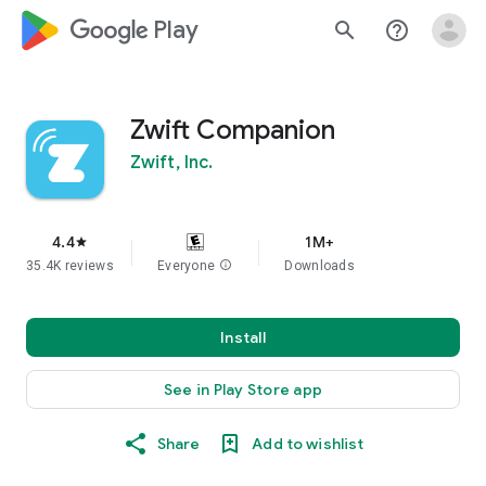
google_logo Play
search
help_outline
Zwift Companion
Zwift, Inc.
4.4
1M+
star
35.4K reviews
Everyone
info
Downloads
Install
See in Play Store app
Share
Add to wishlist