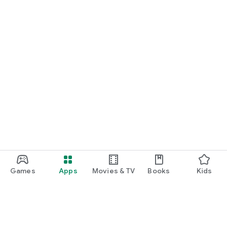
Games
Apps
Movies & TV
Books
Kids