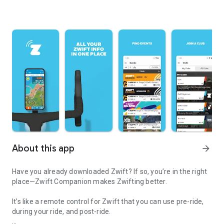
About this app
arrow_forward
Have you already downloaded Zwift? If so, you’re in the right
place—Zwift Companion makes Zwifting better.
It’s like a remote control for Zwift that you can use pre-ride,
during your ride, and post-ride.