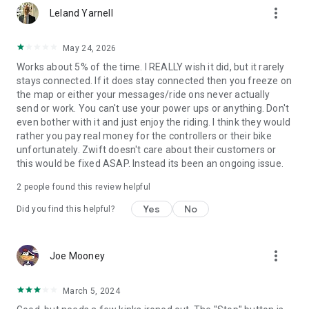
more_vert
Leland Yarnell
May 24, 2026
Works about 5% of the time. I REALLY wish it did, but it rarely
stays connected. If it does stay connected then you freeze on
the map or either your messages/ride ons never actually
send or work. You can't use your power ups or anything. Don't
even bother with it and just enjoy the riding. I think they would
rather you pay real money for the controllers or their bike
unfortunately. Zwift doesn't care about their customers or
this would be fixed ASAP. Instead its been an ongoing issue.
2
people found this review helpful
Yes
No
Did you find this helpful?
more_vert
Joe Mooney
March 5, 2024