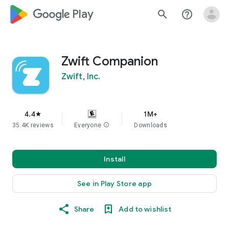
google_logo Play
search
help_outline
Zwift Companion
Zwift, Inc.
4.4
1M+
star
35.4K reviews
Everyone
info
Downloads
Install
See in Play Store app
Share
Add to wishlist