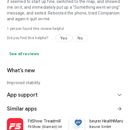
it seemed to start up fine, switched to the map, and showed
me on it, and immediately put up a "Something went wrong"
message, and exited. Rebooted the phone, tried Companion
and again it quit on me.
1 person found this review helpful
Yes
No
Did you find this helpful?
See all reviews
What’s new
Improved stability.
App support
expand_more
Similar apps
arrow_forward
FitShow: Treadmill Workout
beurer HealthManager
FitShow (Xiamen) Information Technology Co., Ltd
Beurer GmbH