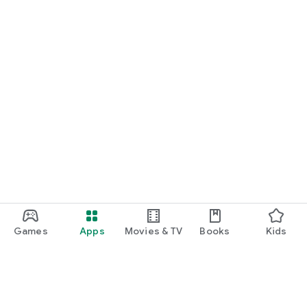
Games
Apps
Movies & TV
Books
Kids