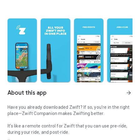
About this app
arrow_forward
Have you already downloaded Zwift? If so, you’re in the right
place—Zwift Companion makes Zwifting better.
It’s like a remote control for Zwift that you can use pre-ride,
during your ride, and post-ride.