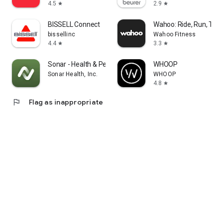
4.5
2.9
star
star
BISSELL Connect
Wahoo: Ride, Run, Trai
bissellinc
Wahoo Fitness
4.4
3.3
star
star
Sonar - Health & Performance
WHOOP
Sonar Health, Inc.
WHOOP
4.8
star
flag
Flag as inappropriate