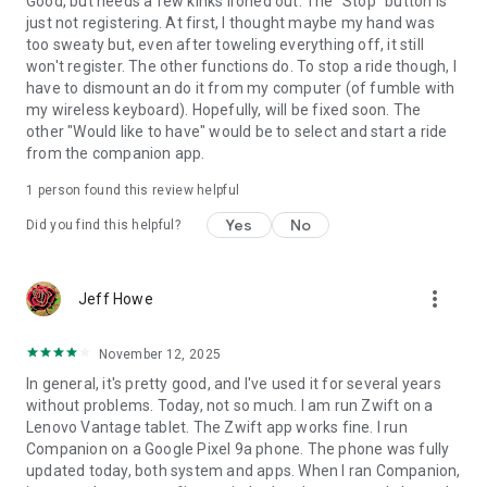
Good, but needs a few kinks ironed out. The "Stop" button is
just not registering. At first, I thought maybe my hand was
too sweaty but, even after toweling everything off, it still
won't register. The other functions do. To stop a ride though, I
have to dismount an do it from my computer (of fumble with
my wireless keyboard). Hopefully, will be fixed soon. The
other "Would like to have" would be to select and start a ride
from the companion app.
1 person found this review helpful
Yes
No
Did you find this helpful?
more_vert
Jeff Howe
November 12, 2025
In general, it's pretty good, and I've used it for several years
without problems. Today, not so much. I am run Zwift on a
Lenovo Vantage tablet. The Zwift app works fine. I run
Companion on a Google Pixel 9a phone. The phone was fully
updated today, both system and apps. When I ran Companion,