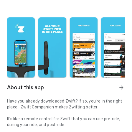
About this app
arrow_forward
Have you already downloaded Zwift? If so, you’re in the right
place—Zwift Companion makes Zwifting better.
It’s like a remote control for Zwift that you can use pre-ride,
during your ride, and post-ride.