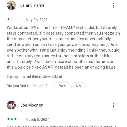
more_vert
Leland Yarnell
May 24, 2026
Works about 5% of the time. I REALLY wish it did, but it rarely
stays connected. If it does stay connected then you freeze on
the map or either your messages/ride ons never actually
send or work. You can't use your power ups or anything. Don't
even bother with it and just enjoy the riding. I think they would
rather you pay real money for the controllers or their bike
unfortunately. Zwift doesn't care about their customers or
this would be fixed ASAP. Instead its been an ongoing issue.
2
people found this review helpful
Yes
No
Did you find this helpful?
more_vert
Joe Mooney
March 5, 2024