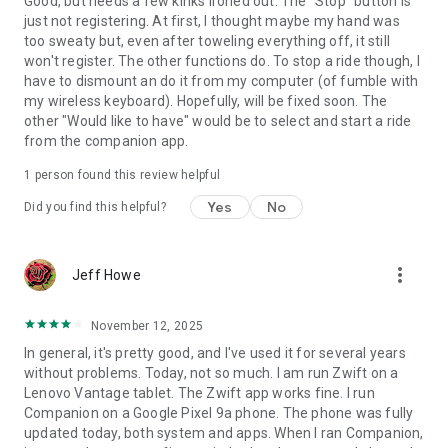
Good, but needs a few kinks ironed out. The "Stop" button is
just not registering. At first, I thought maybe my hand was
too sweaty but, even after toweling everything off, it still
won't register. The other functions do. To stop a ride though, I
have to dismount an do it from my computer (of fumble with
my wireless keyboard). Hopefully, will be fixed soon. The
other "Would like to have" would be to select and start a ride
from the companion app.
1 person found this review helpful
Yes
No
Did you find this helpful?
more_vert
Jeff Howe
November 12, 2025
In general, it's pretty good, and I've used it for several years
without problems. Today, not so much. I am run Zwift on a
Lenovo Vantage tablet. The Zwift app works fine. I run
Companion on a Google Pixel 9a phone. The phone was fully
updated today, both system and apps. When I ran Companion,