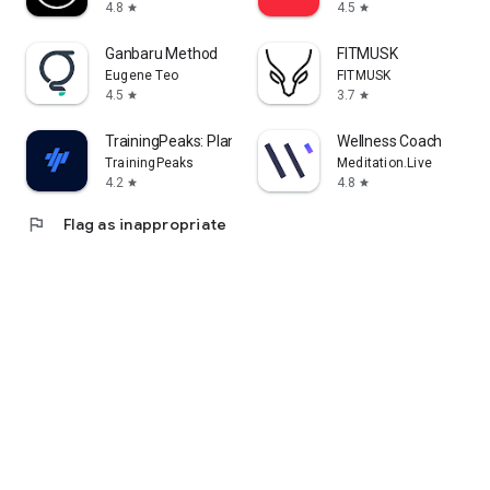
4.8
4.5
star
star
Ganbaru Method
FITMUSK
Eugene Teo
FITMUSK
4.5
3.7
star
star
TrainingPeaks: Plan Train Lift
Wellness Coach
TrainingPeaks
Meditation.Live
4.2
4.8
star
star
flag
Flag as inappropriate