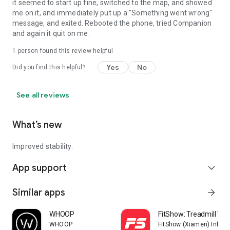
it seemed to start up fine, switched to the map, and showed
me on it, and immediately put up a "Something went wrong"
message, and exited. Rebooted the phone, tried Companion
and again it quit on me.
1 person found this review helpful
Yes
No
Did you find this helpful?
See all reviews
What’s new
Improved stability.
App support
expand_more
Similar apps
arrow_forward
WHOOP
FitShow: Treadmill Wo
WHOOP
FitShow (Xiamen) Inform