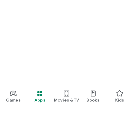
Games
Apps
Movies & TV
Books
Kids