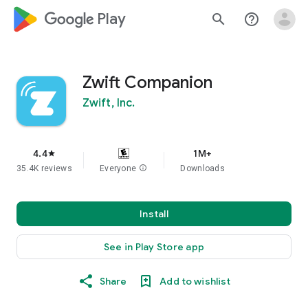
google_logo Play
search
help_outline
Zwift Companion
Zwift, Inc.
4.4
1M+
star
35.4K reviews
Everyone
info
Downloads
Install
See in Play Store app
Share
Add to wishlist