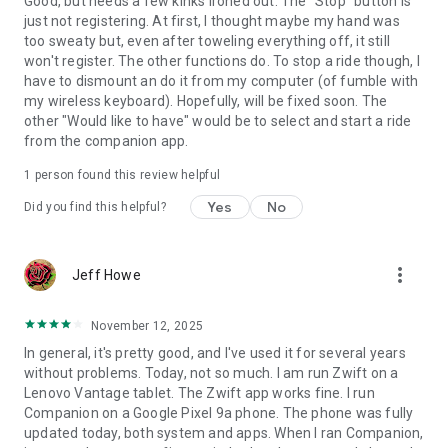
Good, but needs a few kinks ironed out. The "Stop" button is
just not registering. At first, I thought maybe my hand was
too sweaty but, even after toweling everything off, it still
won't register. The other functions do. To stop a ride though, I
have to dismount an do it from my computer (of fumble with
my wireless keyboard). Hopefully, will be fixed soon. The
other "Would like to have" would be to select and start a ride
from the companion app.
1 person found this review helpful
Yes
No
Did you find this helpful?
more_vert
Jeff Howe
November 12, 2025
In general, it's pretty good, and I've used it for several years
without problems. Today, not so much. I am run Zwift on a
Lenovo Vantage tablet. The Zwift app works fine. I run
Companion on a Google Pixel 9a phone. The phone was fully
updated today, both system and apps. When I ran Companion,