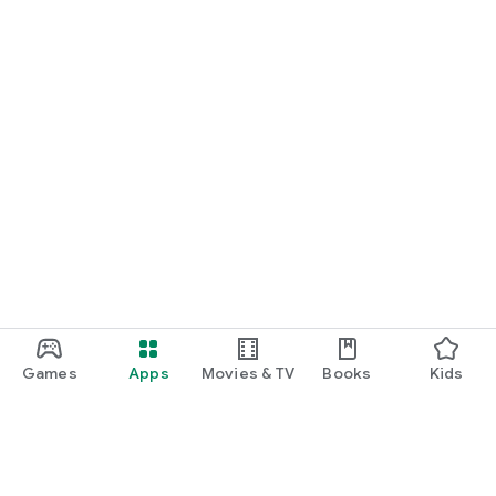
Games
Apps
Movies & TV
Books
Kids