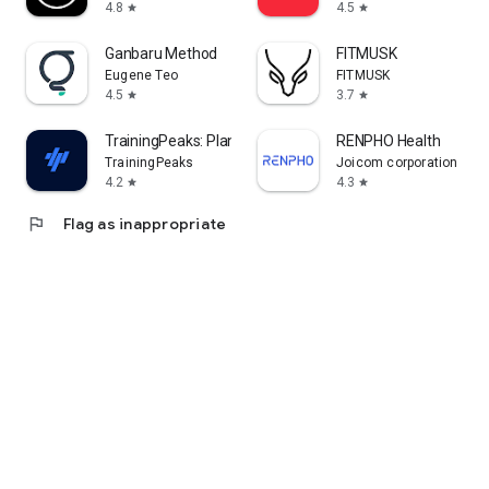
4.8
4.5
star
star
Ganbaru Method
FITMUSK
Eugene Teo
FITMUSK
4.5
3.7
star
star
TrainingPeaks: Plan Train Lift
RENPHO Health
TrainingPeaks
Joicom corporation
4.2
4.3
star
star
flag
Flag as inappropriate