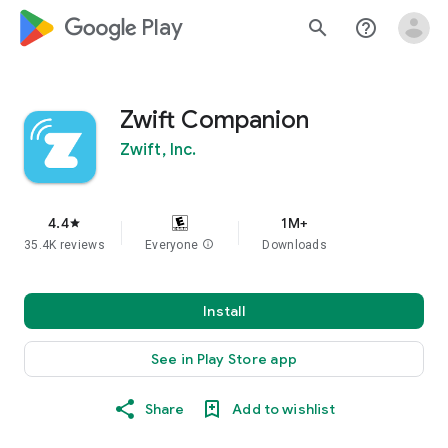
google_logo Play
search
help_outline
Zwift Companion
Zwift, Inc.
4.4
1M+
star
35.4K reviews
Everyone
info
Downloads
Install
See in Play Store app
Share
Add to wishlist