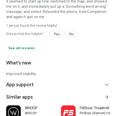
it seemed to start up fine, switched to the map, and showed
me on it, and immediately put up a "Something went wrong"
message, and exited. Rebooted the phone, tried Companion
and again it quit on me.
1 person found this review helpful
Yes
No
Did you find this helpful?
See all reviews
What’s new
Improved stability.
App support
expand_more
Similar apps
arrow_forward
WHOOP
FitShow: Treadmill Wo
WHOOP
FitShow (Xiamen) Inform