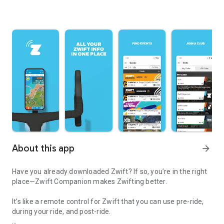
About this app
arrow_forward
Have you already downloaded Zwift? If so, you’re in the right
place—Zwift Companion makes Zwifting better.
It’s like a remote control for Zwift that you can use pre-ride,
during your ride, and post-ride.