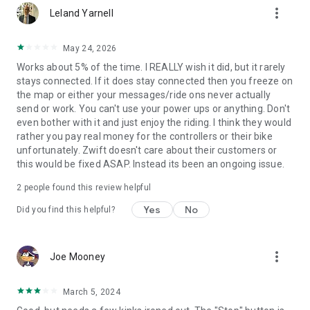
more_vert
Leland Yarnell
May 24, 2026
Works about 5% of the time. I REALLY wish it did, but it rarely
stays connected. If it does stay connected then you freeze on
the map or either your messages/ride ons never actually
send or work. You can't use your power ups or anything. Don't
even bother with it and just enjoy the riding. I think they would
rather you pay real money for the controllers or their bike
unfortunately. Zwift doesn't care about their customers or
this would be fixed ASAP. Instead its been an ongoing issue.
2
people found this review helpful
Yes
No
Did you find this helpful?
more_vert
Joe Mooney
March 5, 2024