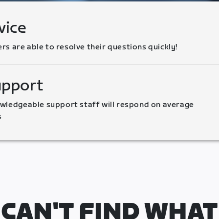
vice
 are able to resolve their questions quickly!
upport
wledgeable support staff will respond on average 
s
CAN'T FIND WHAT