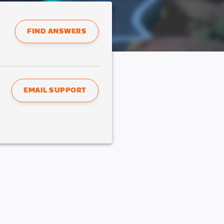
FIND ANSWERS
EMAIL SUPPORT