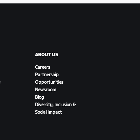
ABOUT US
Careers
Partnership
s
Opportunities
Newsroom
Blog
Diversity, Inclusion &
Social Impact