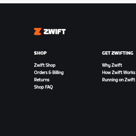
Zwift
SHOP
GET ZWIFTING
Zwift Shop
Why Zwift
Orders & Billing
How Zwift Works
Returns
Running on Zwift
Shop FAQ