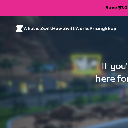
Save $300
What is Zwift
How Zwift Works
Pricing
Shop
If you
here fo