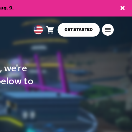
ug. 9.
GET STARTED
Cart
0
USA
items
English
, we're
below to