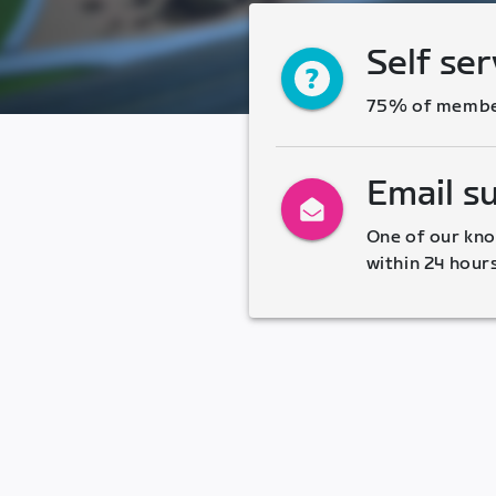
Self ser
75% of members
Email s
One of our kno
within 24 hour