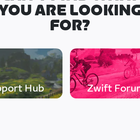
YOU ARE LOOKIN
FOR?
pport Hub
Zwift Foru