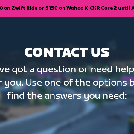
 on Zwift Ride or $150 on Wahoo KICKR Core 2 until A
CONTACT US
've got a question or need help
r you. Use one of the options 
find the answers you need: