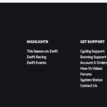
HIGHLIGHTS
GET SUPPORT
This Season on Zwift
Cycling Support
Zwift Racing
Running Support
Zwift Events
Account & Order
How-To Videos
Forums
System Status
Contact Us