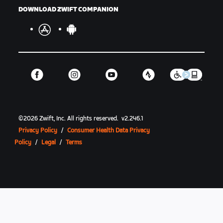
DOWNLOAD ZWIFT COMPANION
©
2026
Zwift, Inc.
All rights reserved.
v
2.246.1
Privacy Policy
/
Consumer Health Data Privacy
Policy
/
Legal
/
Terms