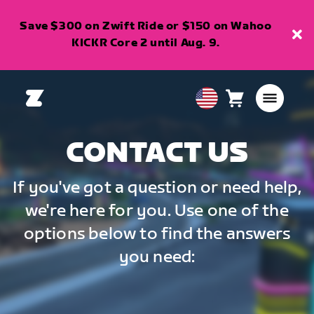
Save $300 on Zwift Ride or $150 on Wahoo
KICKR Core 2 until Aug. 9.
Cart
0
USA
items
English
CONTACT US
If you've got a question or need help,
we're here for you. Use one of the
options below to find the answers
you need: