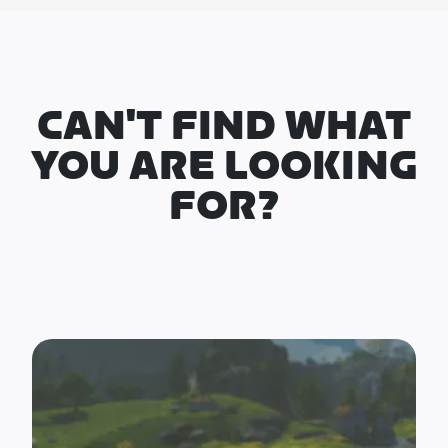
CAN'T FIND WHAT
YOU ARE LOOKING
FOR?