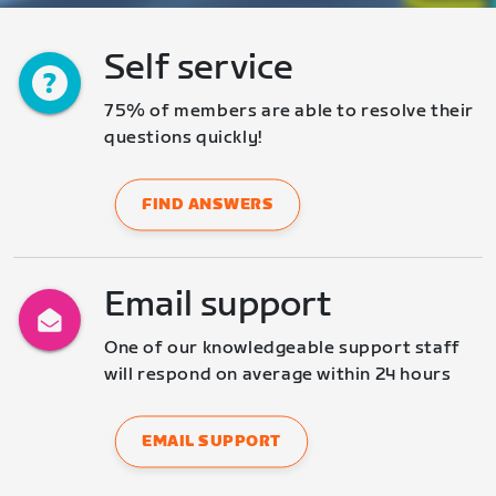
Self service
75% of members are able to resolve their 
questions quickly!
FIND ANSWERS
Email support
One of our knowledgeable support staff 
will respond on average within 24 hours
EMAIL SUPPORT