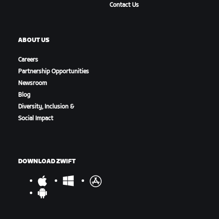
Contact Us
ABOUT US
Careers
Partnership Opportunities
Newsroom
Blog
Diversity, Inclusion &
Social Impact
DOWNLOAD ZWIFT