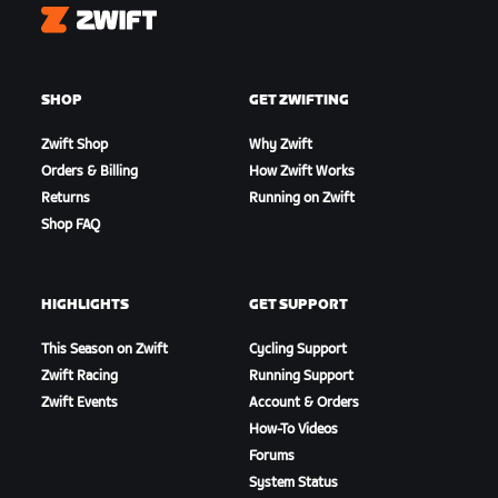
Zwift
SHOP
GET ZWIFTING
Zwift Shop
Why Zwift
Orders & Billing
How Zwift Works
Returns
Running on Zwift
Shop FAQ
HIGHLIGHTS
GET SUPPORT
This Season on Zwift
Cycling Support
Zwift Racing
Running Support
Zwift Events
Account & Orders
How-To Videos
Forums
System Status