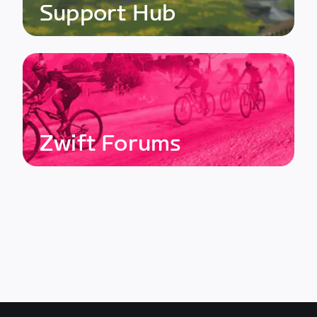
Support Hub
Zwift Forums