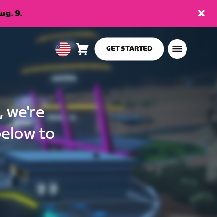
ug. 9.
GET STARTED
Cart
0
USA
items
English
, we're
below to