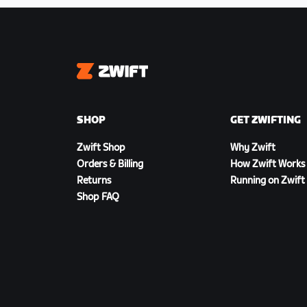
Zwift
SHOP
GET ZWIFTING
Zwift Shop
Why Zwift
Orders & Billing
How Zwift Works
Returns
Running on Zwift
Shop FAQ