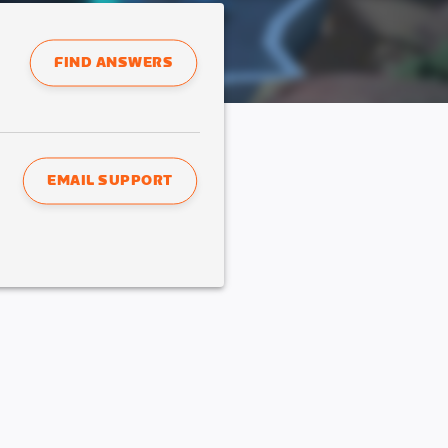
FIND ANSWERS
EMAIL SUPPORT