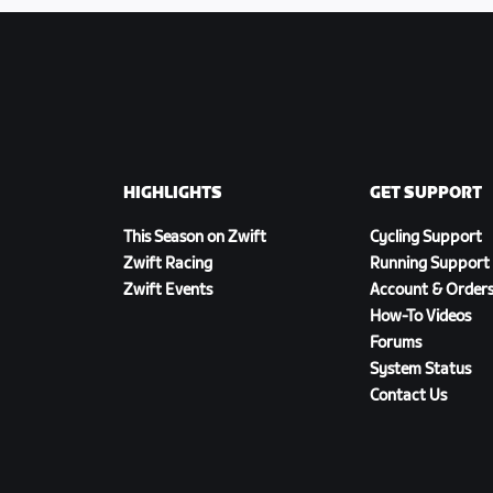
HIGHLIGHTS
GET SUPPORT
This Season on Zwift
Cycling Support
Zwift Racing
Running Support
Zwift Events
Account & Order
How-To Videos
Forums
System Status
Contact Us