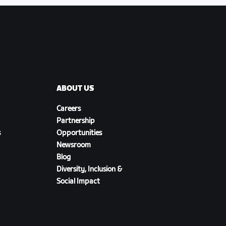
ABOUT US
Careers
Partnership
s
Opportunities
Newsroom
Blog
Diversity, Inclusion &
Social Impact