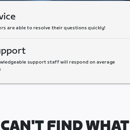
vice
 are able to resolve their questions quickly!
upport
wledgeable support staff will respond on average 
s
CAN'T FIND WHAT