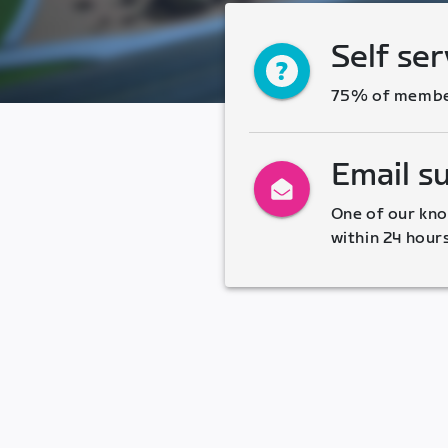
Self ser
75% of members
Email s
One of our kno
within 24 hour