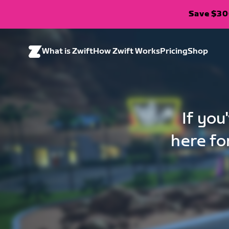
Save $300
What is Zwift
How Zwift Works
Pricing
Shop
If you
here fo