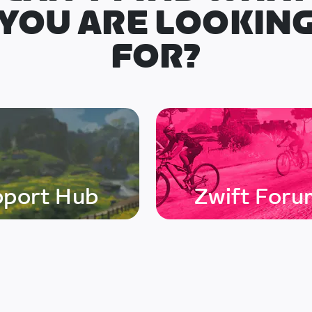
YOU ARE LOOKIN
FOR?
pport Hub
Zwift Foru