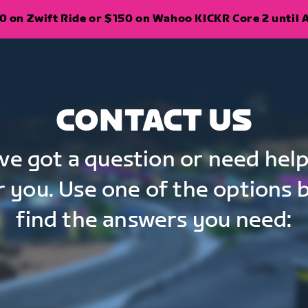
 on Zwift Ride or $150 on Wahoo KICKR Core 2 until A
CONTACT US
've got a question or need help
r you. Use one of the options 
find the answers you need: