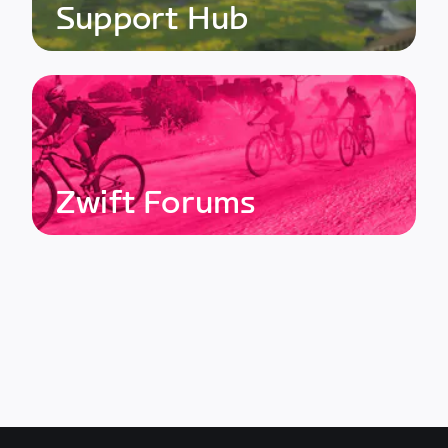
Support Hub
Zwift Forums