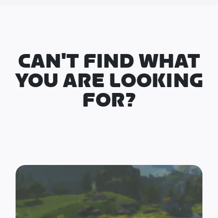
CAN'T FIND WHAT
YOU ARE LOOKING
FOR?