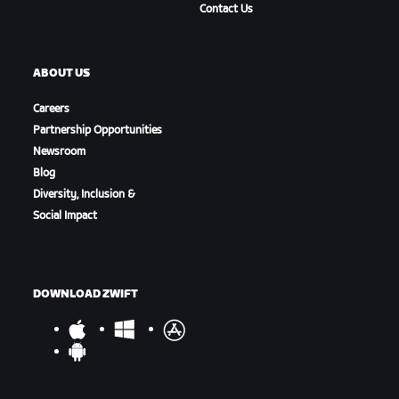
Contact Us
ABOUT US
Careers
Partnership Opportunities
Newsroom
Blog
Diversity, Inclusion &
Social Impact
DOWNLOAD ZWIFT