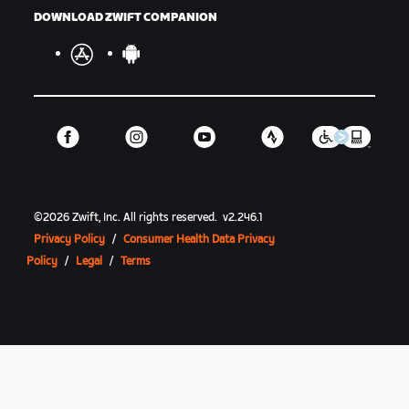
DOWNLOAD ZWIFT COMPANION
©
2026
Zwift, Inc.
All rights reserved.
v
2.246.1
Privacy Policy
/
Consumer Health Data Privacy
Policy
/
Legal
/
Terms