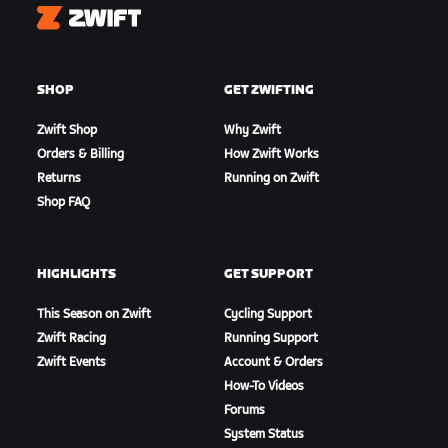
Zwift
SHOP
GET ZWIFTING
Zwift Shop
Why Zwift
Orders & Billing
How Zwift Works
Returns
Running on Zwift
Shop FAQ
HIGHLIGHTS
GET SUPPORT
This Season on Zwift
Cycling Support
Zwift Racing
Running Support
Zwift Events
Account & Orders
How-To Videos
Forums
System Status