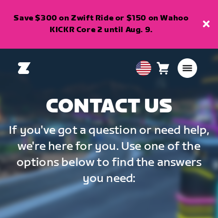
Save $300 on Zwift Ride or $150 on Wahoo
KICKR Core 2 until Aug. 9.
Cart
0
USA
items
English
CONTACT US
If you've got a question or need help,
we're here for you. Use one of the
options below to find the answers
you need: