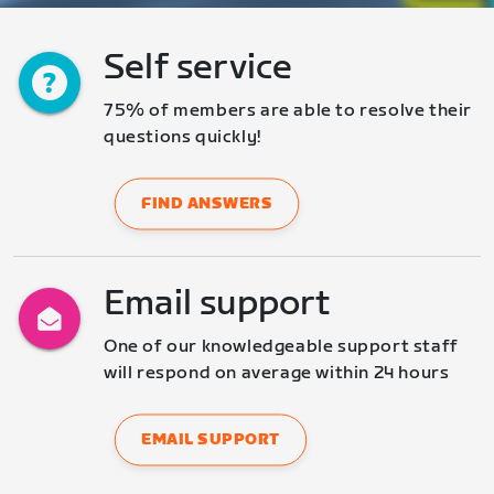
Self service
75% of members are able to resolve their 
questions quickly!
FIND ANSWERS
Email support
One of our knowledgeable support staff 
will respond on average within 24 hours
EMAIL SUPPORT