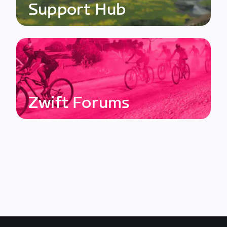
Support Hub
Zwift Forums