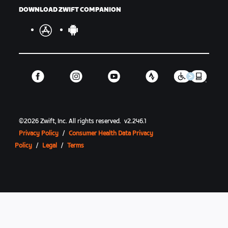
DOWNLOAD ZWIFT COMPANION
©
2026
Zwift, Inc.
All rights reserved.
v
2.246.1
Privacy Policy
/
Consumer Health Data Privacy
Policy
/
Legal
/
Terms