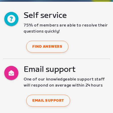
Self service
75% of members are able to resolve their 
questions quickly!
FIND ANSWERS
Email support
One of our knowledgeable support staff 
will respond on average within 24 hours
EMAIL SUPPORT