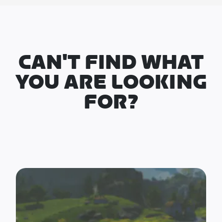
CAN'T FIND WHAT
YOU ARE LOOKING
FOR?