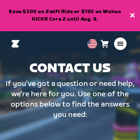
Save $300 on Zwift Ride or $150 on Wahoo
KICKR Core 2 until Aug. 9.
Cart
0
USA
items
English
CONTACT US
If you've got a question or need help,
we're here for you. Use one of the
options below to find the answers
you need: