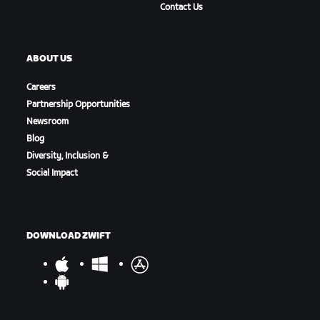
Contact Us
ABOUT US
Careers
Partnership Opportunities
Newsroom
Blog
Diversity, Inclusion &
Social Impact
DOWNLOAD ZWIFT