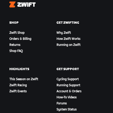
Zwift
SHOP
GET ZWIFTING
Zwift Shop
Why Zwift
Orders & Billing
How Zwift Works
Returns
Running on Zwift
Shop FAQ
HIGHLIGHTS
GET SUPPORT
This Season on Zwift
Cycling Support
Zwift Racing
Running Support
Zwift Events
Account & Orders
How-To Videos
Forums
System Status