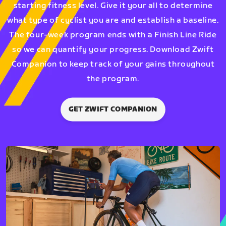
starting fitness level. Give it your all to determine
what type of cyclist you are and establish a baseline.
The four-week program ends with a Finish Line Ride
so we can quantify your progress. Download Zwift
Companion to keep track of your gains throughout
the program.
GET ZWIFT COMPANION