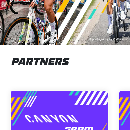
PARTNERS