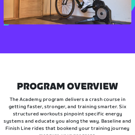
PROGRAM OVERVIEW
The Academy program delivers a crash course in
getting faster, stronger, and training smarter. Six
structured workouts pinpoint specific energy
systems and educate you along the way. Baseline and
Finish Line rides that bookend your training journey