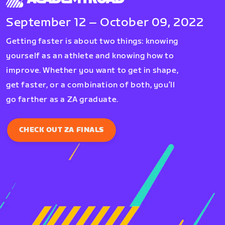
September 12 – October 09, 2022
Getting faster is about two things: knowing
yourself as an athlete and knowing how to
improve. Whether you want to get in shape,
get faster, or a combination of both, you’ll
go farther as a ZA graduate.
CHECK OUT ZA FINALS