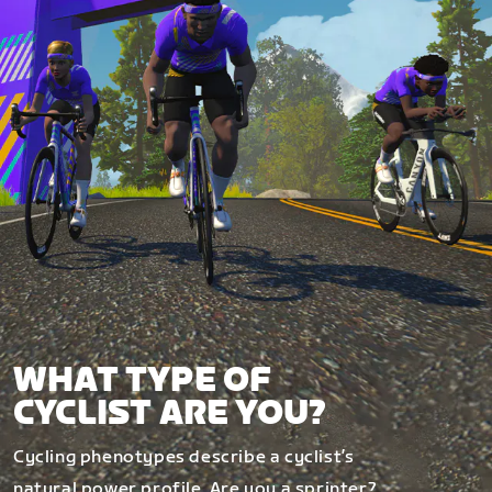
WHAT TYPE OF
CYCLIST ARE YOU?
Cycling phenotypes describe a cyclist’s
natural power profile. Are you a sprinter?