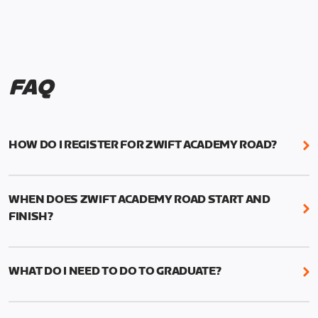
FAQ
HOW DO I REGISTER FOR ZWIFT ACADEMY ROAD?
We're just as excited as you are! Visit
www.zwift.com/zaroad
to register!
WHEN DOES ZWIFT ACADEMY ROAD START AND
FINISH?
Zwift Academy Road starts September 12, 2022
and ends October 9, 2022.
WHAT DO I NEED TO DO TO GRADUATE?
To graduate from Zwift Academy Road you’ll need
to complete the Baseline Ride, the program’s six