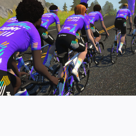
pro contender workouts.