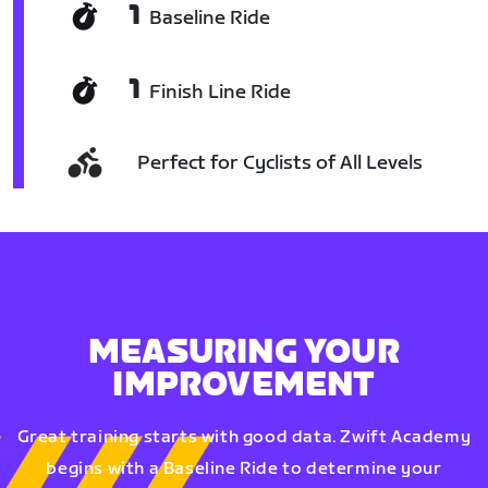
1
Baseline Ride
1
Finish Line Ride
Perfect for Cyclists of All Levels
MEASURING YOUR
IMPROVEMENT
Great training starts with good data. Zwift Academy
begins with a Baseline Ride to determine your