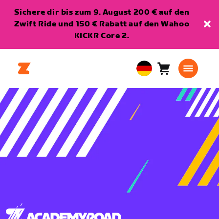
Sichere dir bis zum 9. August 200 € auf den
Zwift Ride und 150 € Rabatt auf den Wahoo
KICKR Core 2.
Warenkorb
0
European
Artikel
Union
Deutsch