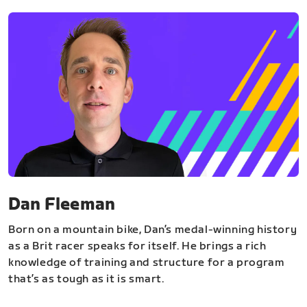
Dan Fleeman
Born on a mountain bike, Dan’s medal-winning history
as a Brit racer speaks for itself. He brings a rich
knowledge of training and structure for a program
that’s as tough as it is smart.