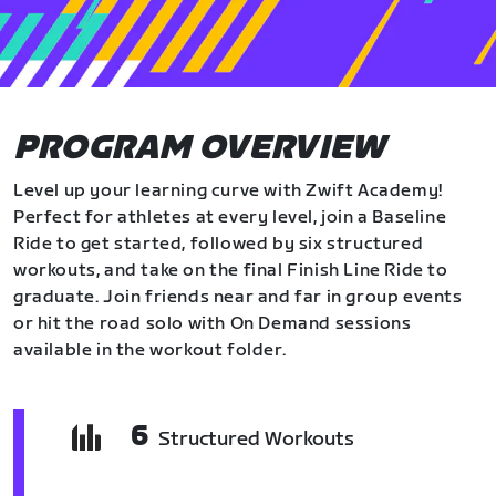
PROGRAM OVERVIEW
Level up your learning curve with Zwift Academy!
Perfect for athletes at every level, join a Baseline
Ride to get started, followed by six structured
workouts, and take on the final Finish Line Ride to
graduate. Join friends near and far in group events
or hit the road solo with On Demand sessions
available in the workout folder.
6
Structured Workouts