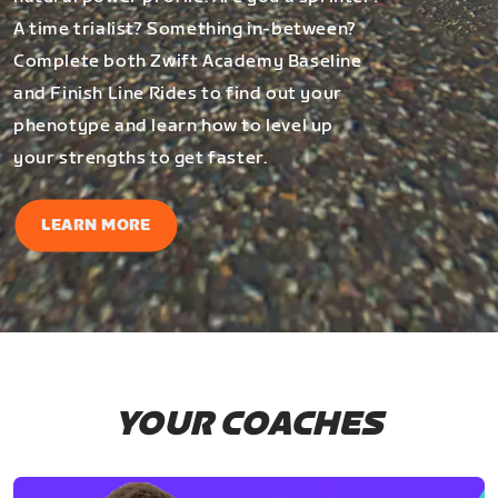
A time trialist? Something in-between?
Complete both Zwift Academy Baseline
and Finish Line Rides to find out your
phenotype and learn how to level up
your strengths to get faster.
LEARN MORE
YOUR COACHES