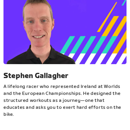
Stephen Gallagher
A lifelong racer who represented Ireland at Worlds
and the European Championships. He designed the
structured workouts as a journey—one that
educates and asks you to exert hard efforts on the
bike.