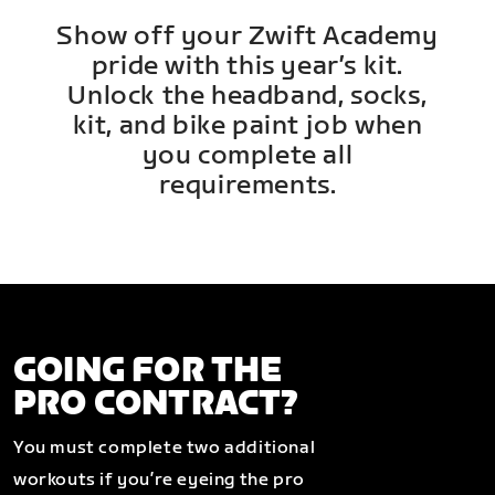
Show off your Zwift Academy
pride with this year’s kit.
Unlock the headband, socks,
kit, and bike paint job when
you complete all
requirements.
GOING FOR THE
PRO CONTRACT?
You must complete two additional
workouts if you’re eyeing the pro