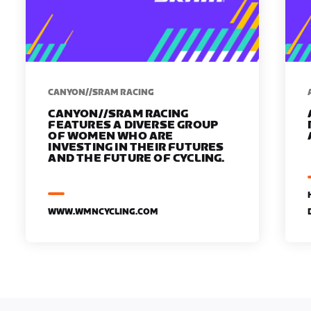
CANYON//SRAM RACING
CANYON//SRAM RACING
FEATURES A DIVERSE GROUP
OF WOMEN WHO ARE
INVESTING IN THEIR FUTURES
AND THE FUTURE OF CYCLING.
WWW.WMNCYCLING.COM