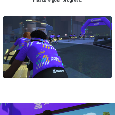
measure your progress.