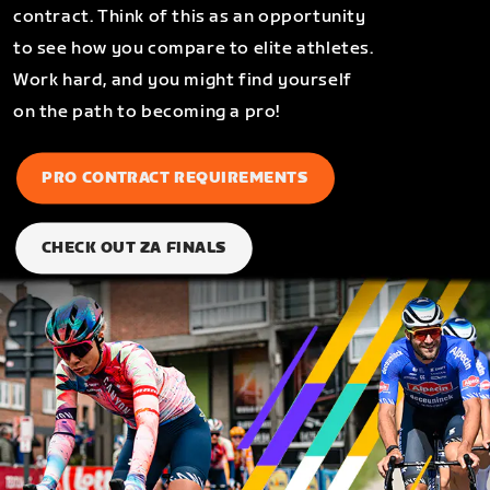
contract. Think of this as an opportunity
to see how you compare to elite athletes.
Work hard, and you might find yourself
on the path to becoming a pro!
PRO CONTRACT REQUIREMENTS
CHECK OUT ZA FINALS