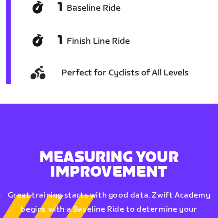
1
Baseline Ride
1
Finish Line Ride
Perfect for Cyclists of All Levels
MEASURING YOUR
IMPROVEMENT
Great training starts with good data. Zwift Academy
begins with a Baseline Ride to determine your