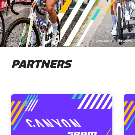
PARTNERS