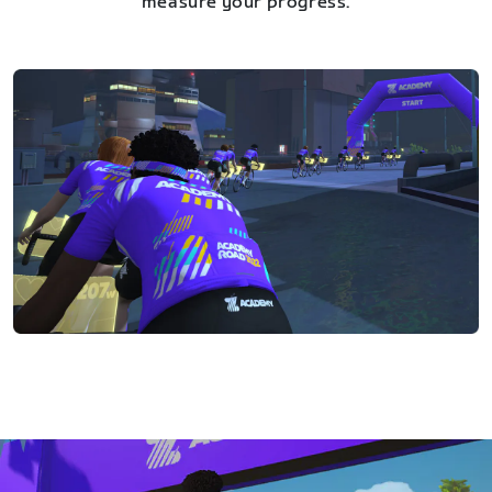
measure your progress.