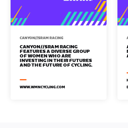
CANYON//SRAM RACING
CANYON//SRAM RACING
FEATURES A DIVERSE GROUP
OF WOMEN WHO ARE
INVESTING IN THEIR FUTURES
AND THE FUTURE OF CYCLING.
WWW.WMNCYCLING.COM