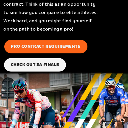
contract. Think of this as an opportunity
to see how you compare to elite athletes.
Work hard, and you might find yourself
on the path to becoming a pro!
PRO CONTRACT REQUIREMENTS
CHECK OUT ZA FINALS