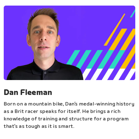
Dan Fleeman
Born on a mountain bike, Dan’s medal-winning history
as a Brit racer speaks for itself. He brings a rich
knowledge of training and structure for a program
that’s as tough as it is smart.