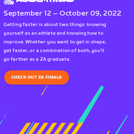
September 12 – October 09, 2022
Getting faster is about two things: knowing
yourself as an athlete and knowing how to
improve. Whether you want to get in shape,
get faster, or a combination of both, you’ll
go farther as a ZA graduate.
CHECK OUT ZA FINALS