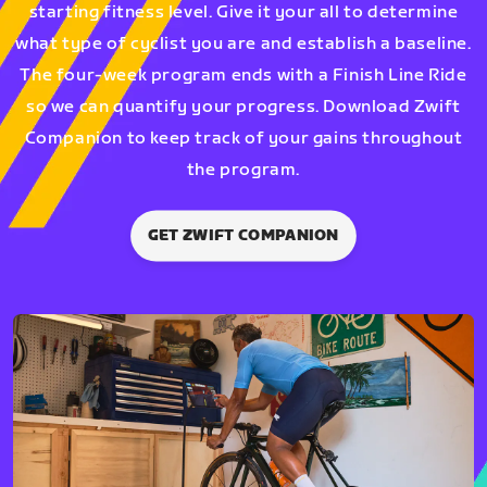
starting fitness level. Give it your all to determine
what type of cyclist you are and establish a baseline.
The four-week program ends with a Finish Line Ride
so we can quantify your progress. Download Zwift
Companion to keep track of your gains throughout
the program.
GET ZWIFT COMPANION