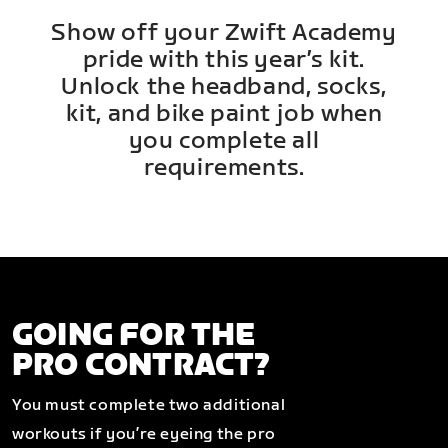
Show off your Zwift Academy
pride with this year’s kit.
Unlock the headband, socks,
kit, and bike paint job when
you complete all
requirements.
GOING FOR THE
PRO CONTRACT?
You must complete two additional
workouts if you’re eyeing the pro