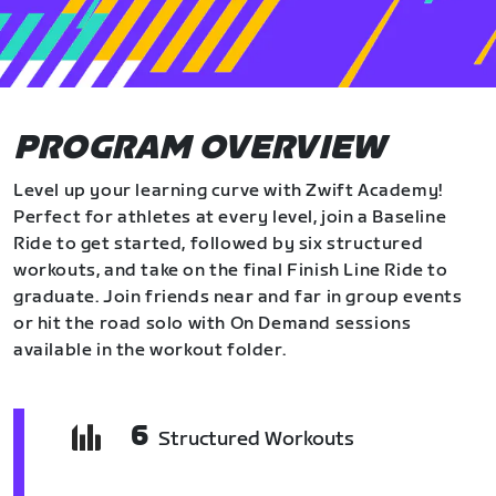
PROGRAM OVERVIEW
Level up your learning curve with Zwift Academy!
Perfect for athletes at every level, join a Baseline
Ride to get started, followed by six structured
workouts, and take on the final Finish Line Ride to
graduate. Join friends near and far in group events
or hit the road solo with On Demand sessions
available in the workout folder.
6
Structured Workouts