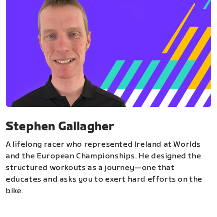
Stephen Gallagher
A lifelong racer who represented Ireland at Worlds
and the European Championships. He designed the
structured workouts as a journey—one that
educates and asks you to exert hard efforts on the
bike.