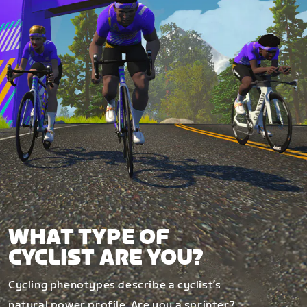
WHAT TYPE OF
CYCLIST ARE YOU?
Cycling phenotypes describe a cyclist’s
natural power profile. Are you a sprinter?