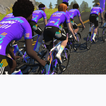
pro contender workouts.