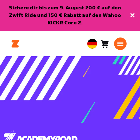
Sichere dir bis zum 9. August 200 € auf den
Zwift Ride und 150 € Rabatt auf den Wahoo
KICKR Core 2.
Warenkorb
0
European
Artikel
Union
Deutsch