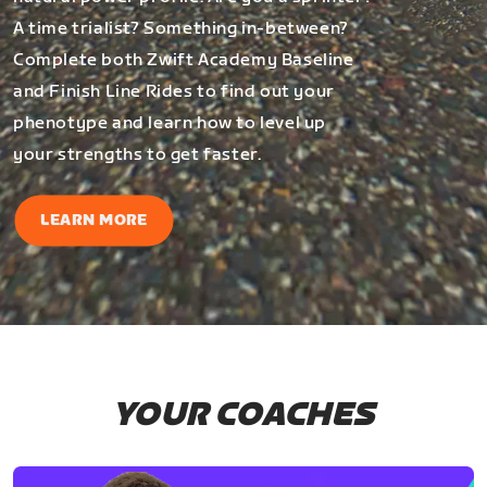
A time trialist? Something in-between?
Complete both Zwift Academy Baseline
and Finish Line Rides to find out your
phenotype and learn how to level up
your strengths to get faster.
LEARN MORE
YOUR COACHES