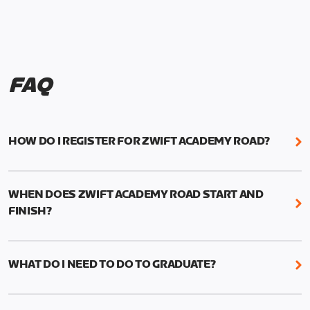
FAQ
HOW DO I REGISTER FOR ZWIFT ACADEMY ROAD?
We're just as excited as you are! Visit
www.zwift.com/zaroad
to register!
WHEN DOES ZWIFT ACADEMY ROAD START AND
FINISH?
Zwift Academy Road starts September 12, 2022
and ends October 9, 2022.
WHAT DO I NEED TO DO TO GRADUATE?
To graduate from Zwift Academy Road you’ll need
to complete the Baseline Ride, the program’s six