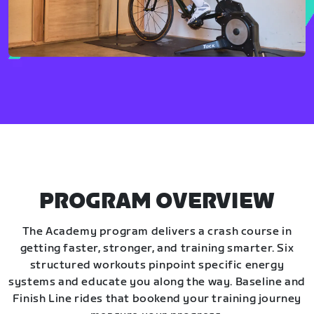
PROGRAM OVERVIEW
The Academy program delivers a crash course in
getting faster, stronger, and training smarter. Six
structured workouts pinpoint specific energy
systems and educate you along the way. Baseline and
Finish Line rides that bookend your training journey