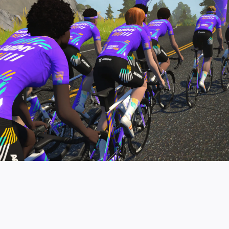
pro contender workouts.