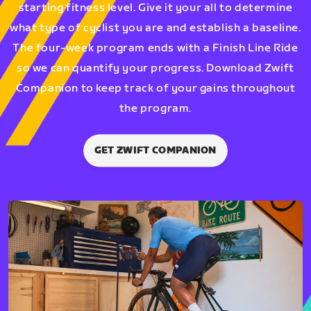
starting fitness level. Give it your all to determine
what type of cyclist you are and establish a baseline.
The four-week program ends with a Finish Line Ride
so we can quantify your progress. Download Zwift
Companion to keep track of your gains throughout
the program.
GET ZWIFT COMPANION