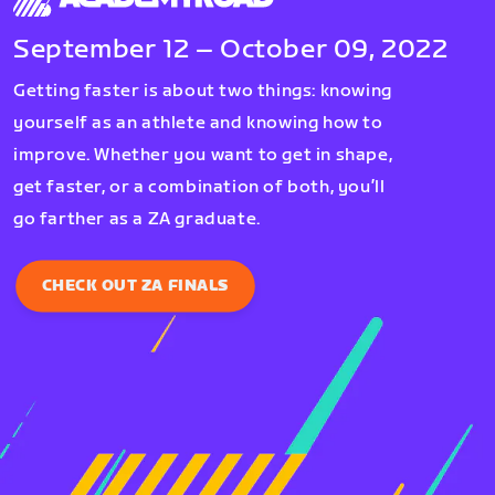
September 12 – October 09, 2022
Getting faster is about two things: knowing
yourself as an athlete and knowing how to
improve. Whether you want to get in shape,
get faster, or a combination of both, you’ll
go farther as a ZA graduate.
CHECK OUT ZA FINALS