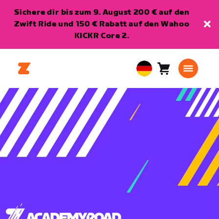
Sichere dir bis zum 9. August 200 € auf den
Zwift Ride und 150 € Rabatt auf den Wahoo
KICKR Core 2.
Warenkorb
0
European
Artikel
Union
Deutsch