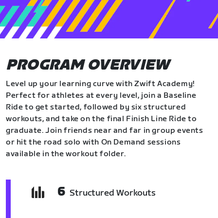
PROGRAM OVERVIEW
Level up your learning curve with Zwift Academy!
Perfect for athletes at every level, join a Baseline
Ride to get started, followed by six structured
workouts, and take on the final Finish Line Ride to
graduate. Join friends near and far in group events
or hit the road solo with On Demand sessions
available in the workout folder.
6
Structured Workouts