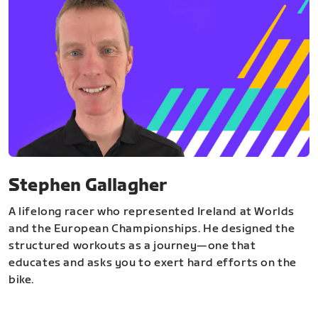
Stephen Gallagher
A lifelong racer who represented Ireland at Worlds
and the European Championships. He designed the
structured workouts as a journey—one that
educates and asks you to exert hard efforts on the
bike.