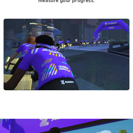
measure your progress.