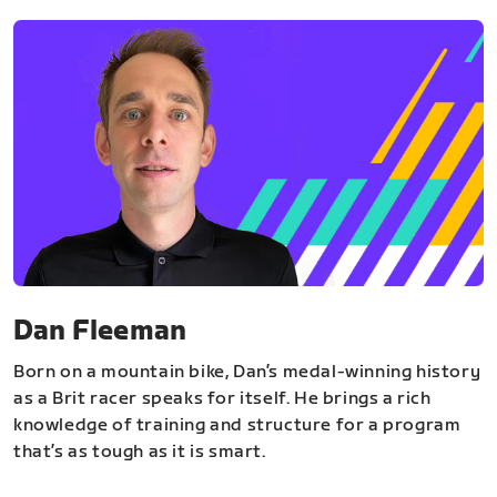
Dan Fleeman
Born on a mountain bike, Dan’s medal-winning history
as a Brit racer speaks for itself. He brings a rich
knowledge of training and structure for a program
that’s as tough as it is smart.