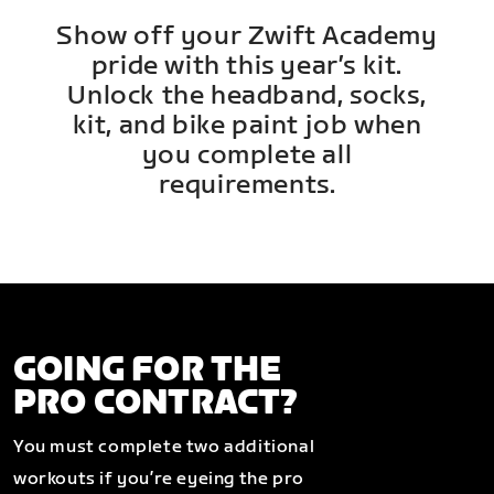
Show off your Zwift Academy
pride with this year’s kit.
Unlock the headband, socks,
kit, and bike paint job when
you complete all
requirements.
GOING FOR THE
PRO CONTRACT?
You must complete two additional
workouts if you’re eyeing the pro