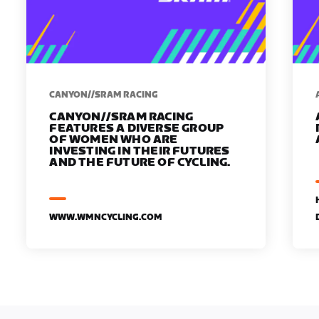
CANYON//SRAM RACING
CANYON//SRAM RACING
FEATURES A DIVERSE GROUP
OF WOMEN WHO ARE
INVESTING IN THEIR FUTURES
AND THE FUTURE OF CYCLING.
WWW.WMNCYCLING.COM