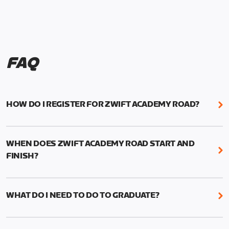
FAQ
HOW DO I REGISTER FOR ZWIFT ACADEMY ROAD?
We're just as excited as you are! Visit
www.zwift.com/zaroad
to register!
WHEN DOES ZWIFT ACADEMY ROAD START AND
FINISH?
Zwift Academy Road starts September 12, 2022
and ends October 9, 2022.
WHAT DO I NEED TO DO TO GRADUATE?
To graduate from Zwift Academy Road you’ll need
to complete the Baseline Ride, the program’s six