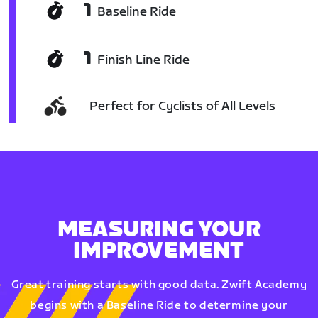
1
Baseline Ride
1
Finish Line Ride
Perfect for Cyclists of All Levels
MEASURING YOUR
IMPROVEMENT
Great training starts with good data. Zwift Academy
begins with a Baseline Ride to determine your