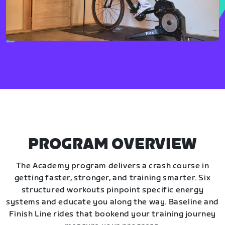
PROGRAM OVERVIEW
The Academy program delivers a crash course in
getting faster, stronger, and training smarter. Six
structured workouts pinpoint specific energy
systems and educate you along the way. Baseline and
Finish Line rides that bookend your training journey