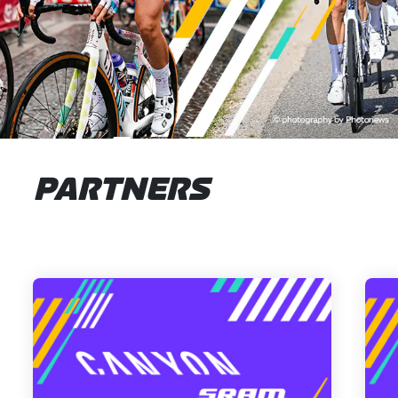
PARTNERS