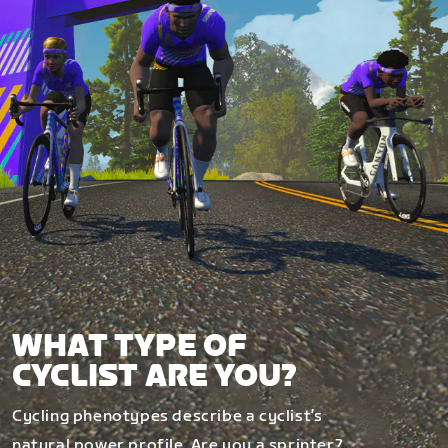
WHAT TYPE OF
CYCLIST ARE YOU?
Cycling phenotypes describe a cyclist’s
natural power profile. Are you a sprinter?