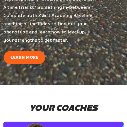
A time trialist? Something in-between?
Complete both Zwift Academy Baseline
and Finish Line Rides to find out your
phenotype and learn how to level up
your strengths to get faster.
LEARN MORE
YOUR COACHES