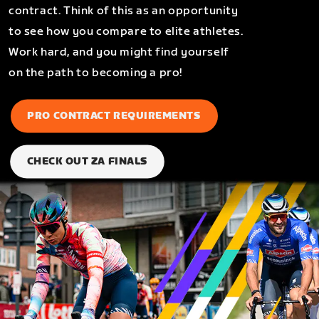
contract. Think of this as an opportunity
to see how you compare to elite athletes.
Work hard, and you might find yourself
on the path to becoming a pro!
PRO CONTRACT REQUIREMENTS
CHECK OUT ZA FINALS