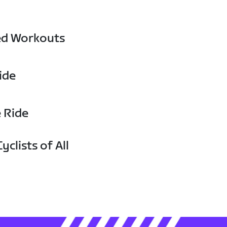
ed Workouts
ide
e Ride
yclists of All