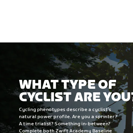
WHAT TYPE OF
CYCLIST ARE YOU
Cycling phenotypes describe a cyclist’s
natural power profile. Are you a sprinter?
A time trialist? Something in-between?
Complete both Zwift Academy Baseline