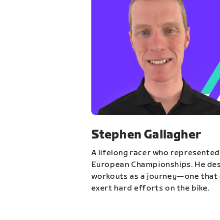
Stephen Gallagher
A lifelong racer who represented
European Championships. He des
workouts as a journey—one that 
exert hard efforts on the bike.