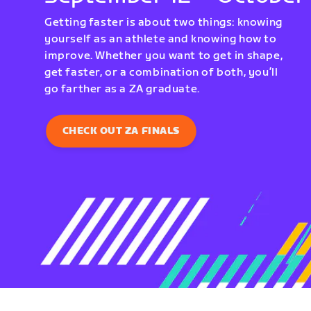
Getting faster is about two things: knowing
yourself as an athlete and knowing how to
improve. Whether you want to get in shape,
get faster, or a combination of both, you’ll
go farther as a ZA graduate.
CHECK OUT ZA FINALS