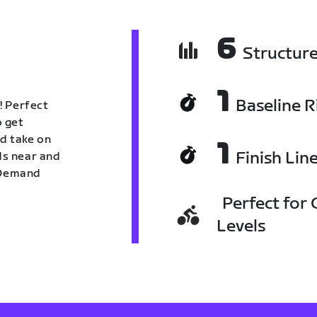
6
Structur
1
Baseline R
! Perfect
o get
nd take on
1
Finish Lin
nds near and
n Demand
Perfect for C
Levels