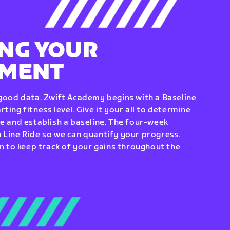
NG YOUR
EMENT
 good data. Zwift Academy begins with a Baseline
ting fitness level. Give it your all to determine
re and establish a baseline. The four-week
 Line Ride so we can quantify your progress.
to keep track of your gains throughout the