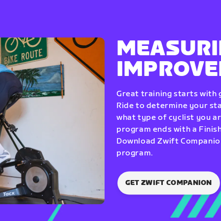
MEASURI
IMPROV
Great training starts with
Ride to determine your star
what type of cyclist you a
program ends with a Finish
Download Zwift Companion 
program.
GET ZWIFT COMPANION