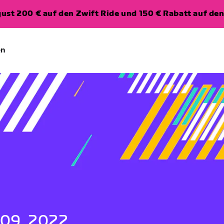
ugust 200 € auf den Zwift Ride und 150 € Rabatt auf d
en
 09, 2022