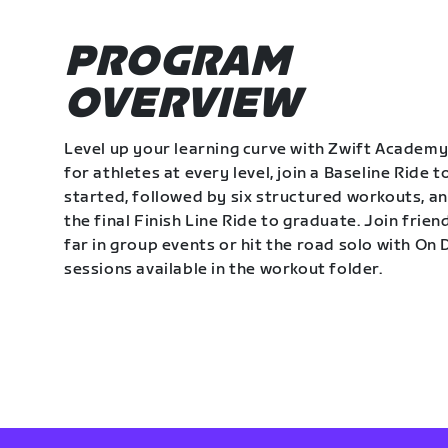
PROGRAM
OVERVIEW
Level up your learning curve with Zwift Academy
for athletes at every level, join a Baseline Ride t
started, followed by six structured workouts, a
the final Finish Line Ride to graduate. Join frie
far in group events or hit the road solo with O
sessions available in the workout folder.