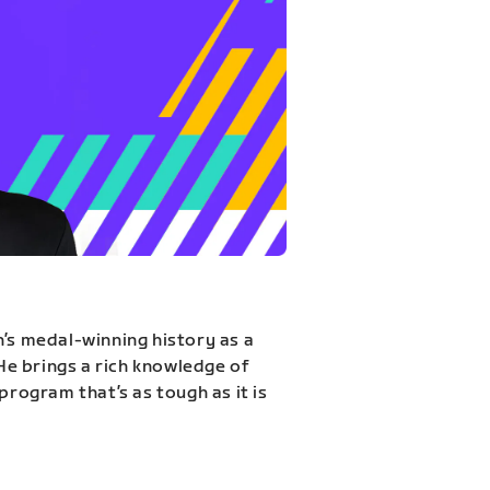
n’s medal-winning history as a
 He brings a rich knowledge of
program that’s as tough as it is