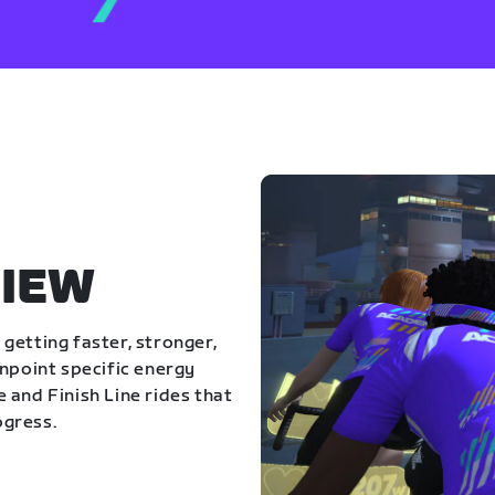
IEW
getting faster, stronger,
inpoint specific energy
 and Finish Line rides that
ogress.