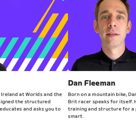
Dan Fleeman
 Ireland at Worlds and the
Born on a mountain bike, Da
igned the structured
Brit racer speaks for itself.
educates and asks you to
training and structure for a 
smart.