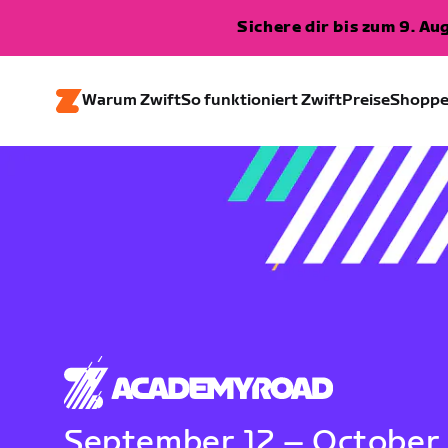
Sichere dir bis zum 9. A
Warum Zwift
So funktioniert Zwift
Preise
Shopp
September 12 – October