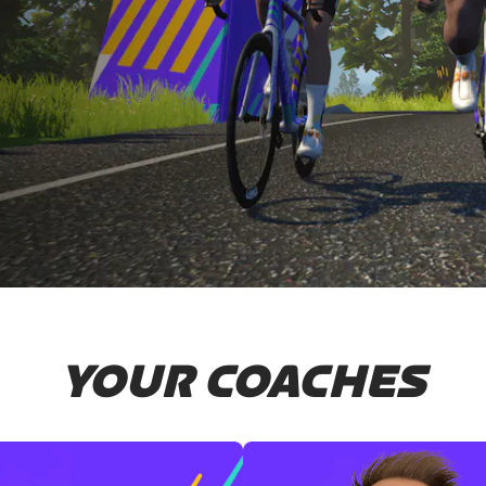
YOUR COACHES