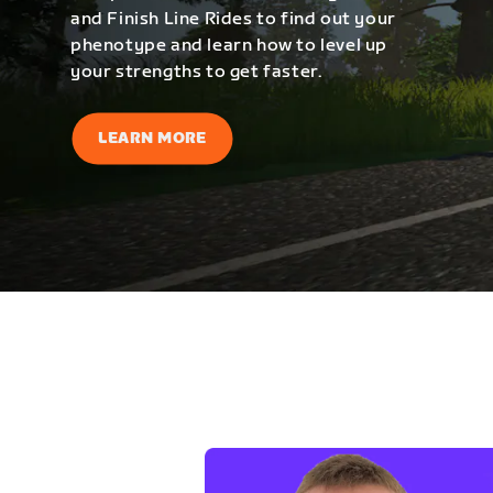
and Finish Line Rides to find out your
phenotype and learn how to level up
your strengths to get faster.
LEARN MORE