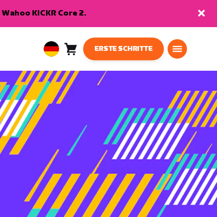
en Wahoo KICKR Core 2.
ERSTE SCHRITTE
Warenkorb
0
European
Artikel
Union
Deutsch