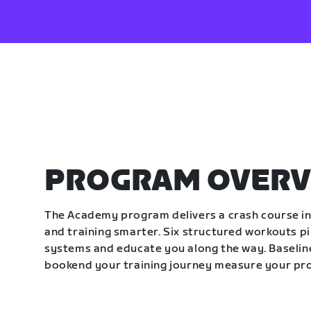
PROGRAM OVERV
The Academy program delivers a crash course in 
and training smarter. Six structured workouts p
systems and educate you along the way. Baseline
bookend your training journey measure your pr