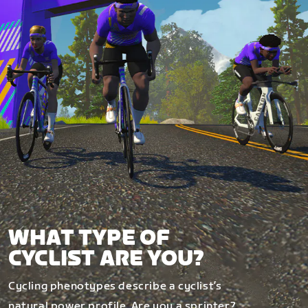
WHAT TYPE OF
CYCLIST ARE YOU?
Cycling phenotypes describe a cyclist’s
natural power profile. Are you a sprinter?