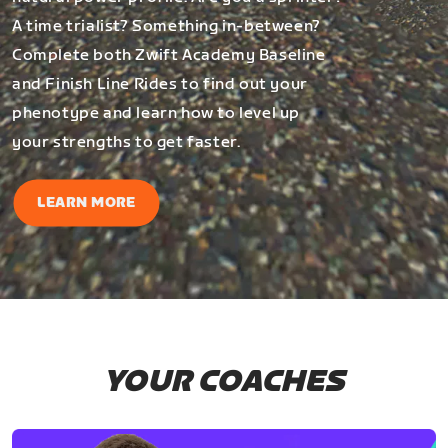
A time trialist? Something in-between?
Complete both Zwift Academy Baseline
and Finish Line Rides to find out your
phenotype and learn how to level up
your strengths to get faster.
LEARN MORE
YOUR COACHES