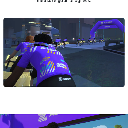
measure your progress.