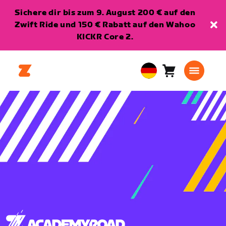
Sichere dir bis zum 9. August 200 € auf den
Zwift Ride und 150 € Rabatt auf den Wahoo
KICKR Core 2.
Warenkorb
0
European
Artikel
Union
Deutsch