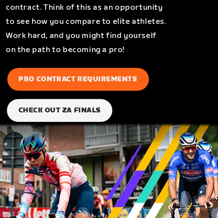
contract. Think of this as an opportunity
to see how you compare to elite athletes.
Work hard, and you might find yourself
on the path to becoming a pro!
PRO CONTRACT REQUIREMENTS
CHECK OUT ZA FINALS