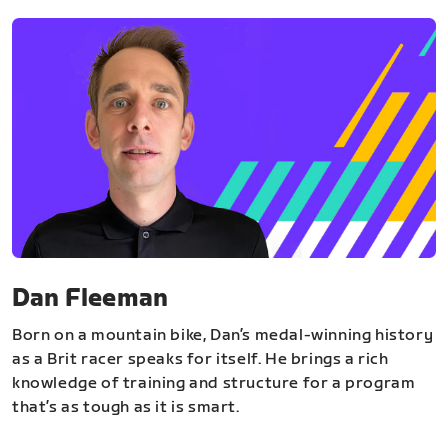
Dan Fleeman
Born on a mountain bike, Dan’s medal-winning history
as a Brit racer speaks for itself. He brings a rich
knowledge of training and structure for a program
that’s as tough as it is smart.