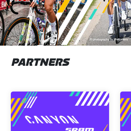
PARTNERS