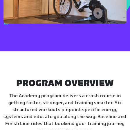
PROGRAM OVERVIEW
The Academy program delivers a crash course in
getting faster, stronger, and training smarter. Six
structured workouts pinpoint specific energy
systems and educate you along the way. Baseline and
Finish Line rides that bookend your training journey