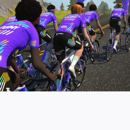
pro contender workouts.