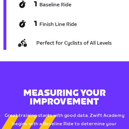
1
Baseline Ride
1
Finish Line Ride
Perfect for Cyclists of All Levels
MEASURING YOUR
IMPROVEMENT
Great training starts with good data. Zwift Academy
begins with a Baseline Ride to determine your