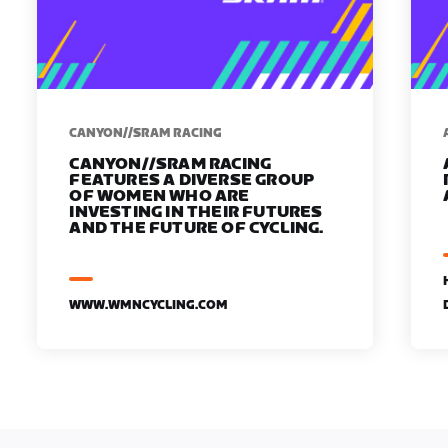
CANYON//SRAM RACING
CANYON//SRAM RACING
FEATURES A DIVERSE GROUP
OF WOMEN WHO ARE
INVESTING IN THEIR FUTURES
AND THE FUTURE OF CYCLING.
WWW.WMNCYCLING.COM