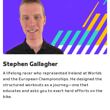
Stephen Gallagher
A lifelong racer who represented Ireland at Worlds
and the European Championships. He designed the
structured workouts as a journey—one that
educates and asks you to exert hard efforts on the
bike.