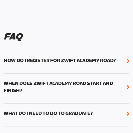
FAQ
HOW DO I REGISTER FOR ZWIFT ACADEMY ROAD?
We're just as excited as you are! Visit
www.zwift.com/zaroad
to register!
WHEN DOES ZWIFT ACADEMY ROAD START AND
FINISH?
Zwift Academy Road starts September 12, 2022
and ends October 9, 2022.
WHAT DO I NEED TO DO TO GRADUATE?
To graduate from Zwift Academy Road you’ll need
to complete the Baseline Ride, the program’s six