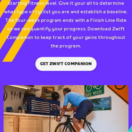
starting fitness level. Give it your all to determine
what type of cyclist you are and establish a baseline.
The four-week program ends with a Finish Line Ride
so we can quantify your progress. Download Zwift
Companion to keep track of your gains throughout
the program.
GET ZWIFT COMPANION