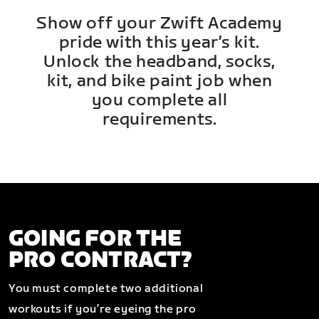
Show off your Zwift Academy
pride with this year’s kit.
Unlock the headband, socks,
kit, and bike paint job when
you complete all
requirements.
GOING FOR THE
PRO CONTRACT?
You must complete two additional
workouts if you’re eyeing the pro