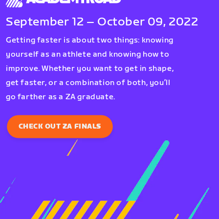
September 12 – October 09, 2022
Getting faster is about two things: knowing
yourself as an athlete and knowing how to
improve. Whether you want to get in shape,
get faster, or a combination of both, you’ll
go farther as a ZA graduate.
CHECK OUT ZA FINALS