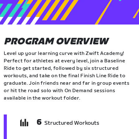
PROGRAM OVERVIEW
Level up your learning curve with Zwift Academy!
Perfect for athletes at every level, join a Baseline
Ride to get started, followed by six structured
workouts, and take on the final Finish Line Ride to
graduate. Join friends near and far in group events
or hit the road solo with On Demand sessions
available in the workout folder.
6
Structured Workouts