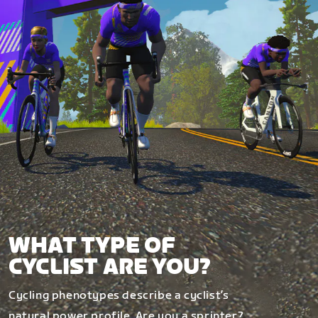
WHAT TYPE OF
CYCLIST ARE YOU?
Cycling phenotypes describe a cyclist’s
natural power profile. Are you a sprinter?