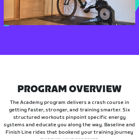
PROGRAM OVERVIEW
The Academy program delivers a crash course in
getting faster, stronger, and training smarter. Six
structured workouts pinpoint specific energy
systems and educate you along the way. Baseline and
Finish Line rides that bookend your training journey