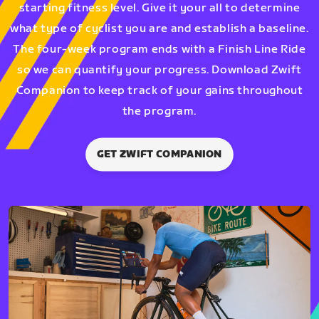
starting fitness level. Give it your all to determine
what type of cyclist you are and establish a baseline.
The four-week program ends with a Finish Line Ride
so we can quantify your progress. Download Zwift
Companion to keep track of your gains throughout
the program.
GET ZWIFT COMPANION