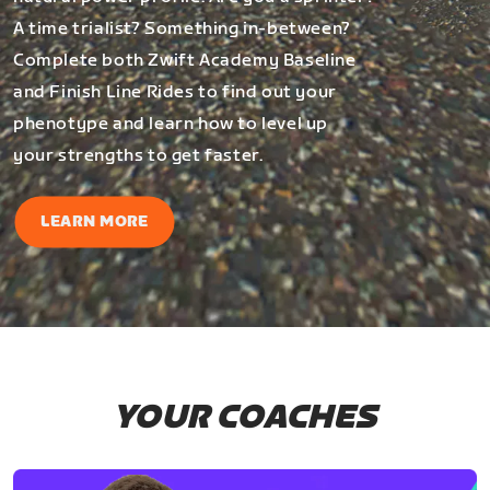
A time trialist? Something in-between?
Complete both Zwift Academy Baseline
and Finish Line Rides to find out your
phenotype and learn how to level up
your strengths to get faster.
LEARN MORE
YOUR COACHES