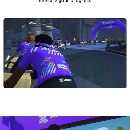
measure your progress.