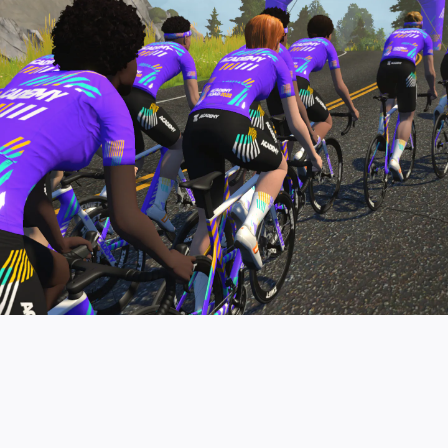
pro contender workouts.