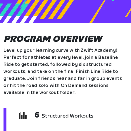
PROGRAM OVERVIEW
Level up your learning curve with Zwift Academy!
Perfect for athletes at every level, join a Baseline
Ride to get started, followed by six structured
workouts, and take on the final Finish Line Ride to
graduate. Join friends near and far in group events
or hit the road solo with On Demand sessions
available in the workout folder.
6
Structured Workouts