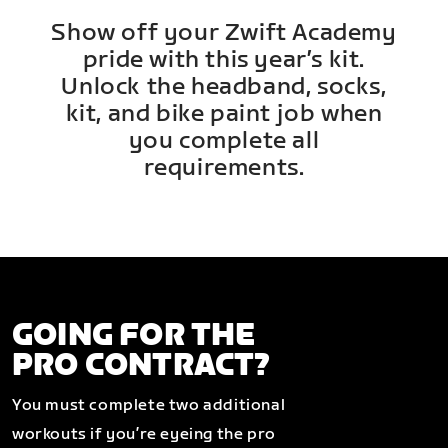
Show off your Zwift Academy
pride with this year’s kit.
Unlock the headband, socks,
kit, and bike paint job when
you complete all
requirements.
GOING FOR THE
PRO CONTRACT?
You must complete two additional
workouts if you’re eyeing the pro