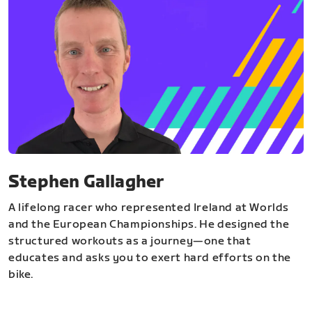
Stephen Gallagher
A lifelong racer who represented Ireland at Worlds
and the European Championships. He designed the
structured workouts as a journey—one that
educates and asks you to exert hard efforts on the
bike.