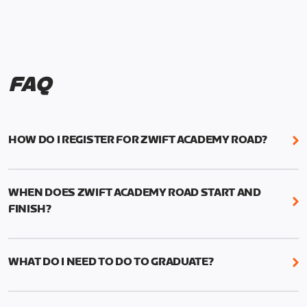
FAQ
HOW DO I REGISTER FOR ZWIFT ACADEMY ROAD?
We're just as excited as you are! Visit
www.zwift.com/zaroad
to register!
WHEN DOES ZWIFT ACADEMY ROAD START AND
FINISH?
Zwift Academy Road starts September 12, 2022
and ends October 9, 2022.
WHAT DO I NEED TO DO TO GRADUATE?
To graduate from Zwift Academy Road you’ll need
to complete the Baseline Ride, the program’s six