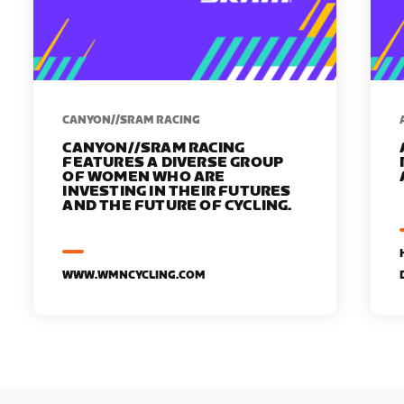
CANYON//SRAM RACING
CANYON//SRAM RACING
FEATURES A DIVERSE GROUP
OF WOMEN WHO ARE
INVESTING IN THEIR FUTURES
AND THE FUTURE OF CYCLING.
WWW.WMNCYCLING.COM