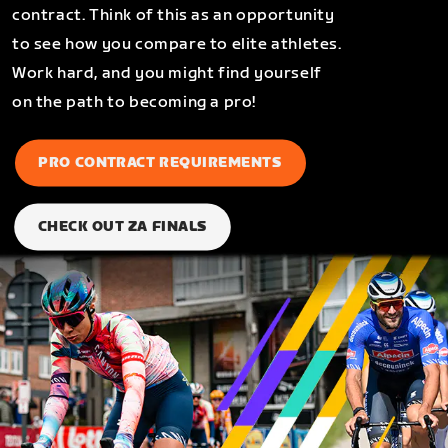
contract. Think of this as an opportunity
to see how you compare to elite athletes.
Work hard, and you might find yourself
on the path to becoming a pro!
PRO CONTRACT REQUIREMENTS
CHECK OUT ZA FINALS