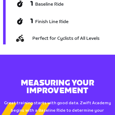
1
Baseline Ride
1
Finish Line Ride
Perfect for Cyclists of All Levels
MEASURING YOUR
IMPROVEMENT
Great training starts with good data. Zwift Academy
begins with a Baseline Ride to determine your