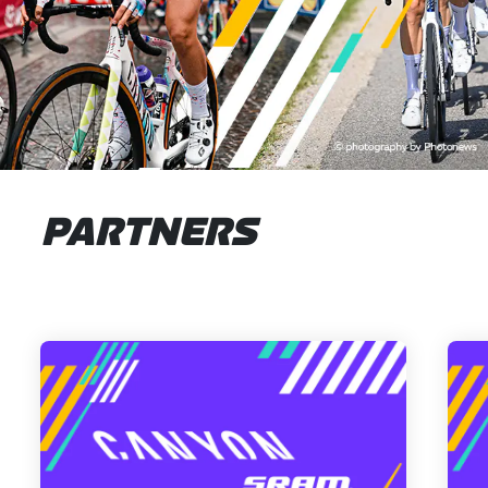
PARTNERS