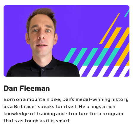
Dan Fleeman
Born on a mountain bike, Dan’s medal-winning history
as a Brit racer speaks for itself. He brings a rich
knowledge of training and structure for a program
that’s as tough as it is smart.