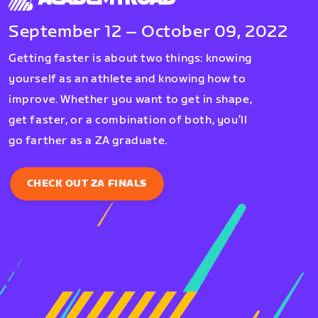
September 12 – October 09, 2022
Getting faster is about two things: knowing
yourself as an athlete and knowing how to
improve. Whether you want to get in shape,
get faster, or a combination of both, you’ll
go farther as a ZA graduate.
CHECK OUT ZA FINALS