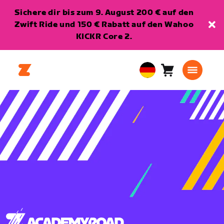
Sichere dir bis zum 9. August 200 € auf den
Zwift Ride und 150 € Rabatt auf den Wahoo
KICKR Core 2.
Warenkorb
0
European
Artikel
Union
Deutsch