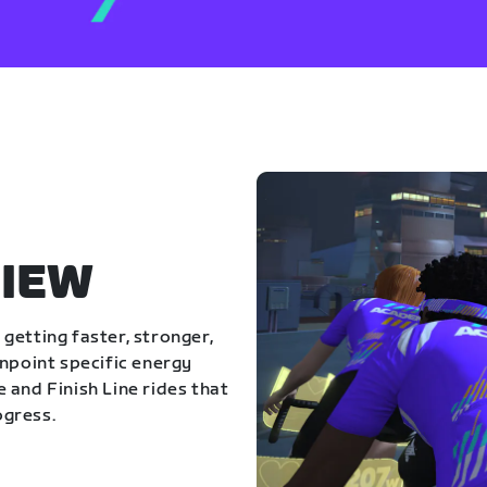
IEW
getting faster, stronger,
inpoint specific energy
 and Finish Line rides that
ogress.