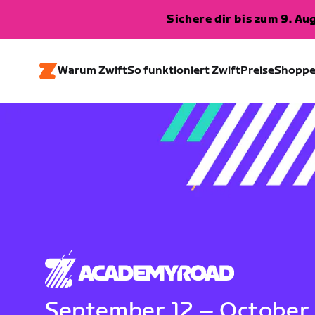
Sichere dir bis zum 9. A
Warum Zwift
So funktioniert Zwift
Preise
Shopp
September 12 – October