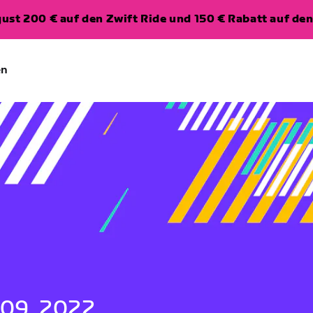
ugust 200 € auf den Zwift Ride und 150 € Rabatt auf d
en
 09, 2022