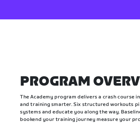
PROGRAM OVERV
The Academy program delivers a crash course in 
and training smarter. Six structured workouts p
systems and educate you along the way. Baseline
bookend your training journey measure your pr