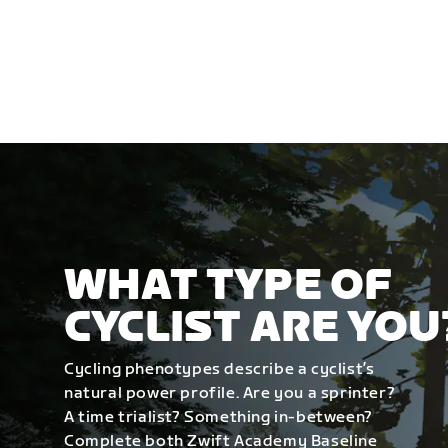
WHAT TYPE OF
CYCLIST ARE YOU
Cycling phenotypes describe a cyclist’s
natural power profile. Are you a sprinter?
A time trialist? Something in-between?
Complete both Zwift Academy Baseline