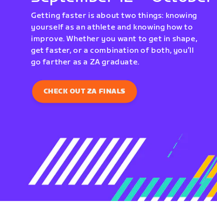
Getting faster is about two things: knowing
yourself as an athlete and knowing how to
improve. Whether you want to get in shape,
get faster, or a combination of both, you’ll
go farther as a ZA graduate.
CHECK OUT ZA FINALS