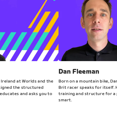
Dan Fleeman
 Ireland at Worlds and the
Born on a mountain bike, Da
igned the structured
Brit racer speaks for itself.
educates and asks you to
training and structure for a 
smart.