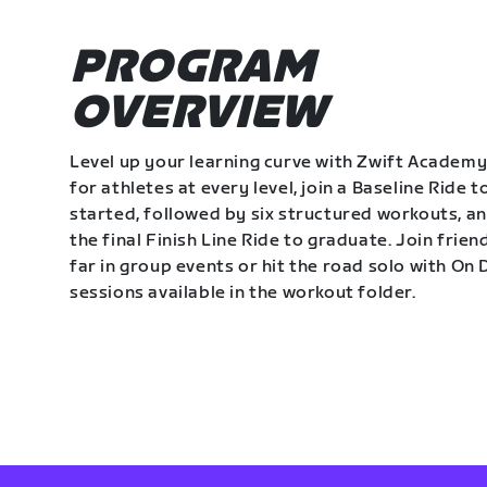
PROGRAM
OVERVIEW
Level up your learning curve with Zwift Academy
for athletes at every level, join a Baseline Ride t
started, followed by six structured workouts, a
the final Finish Line Ride to graduate. Join frie
far in group events or hit the road solo with O
sessions available in the workout folder.