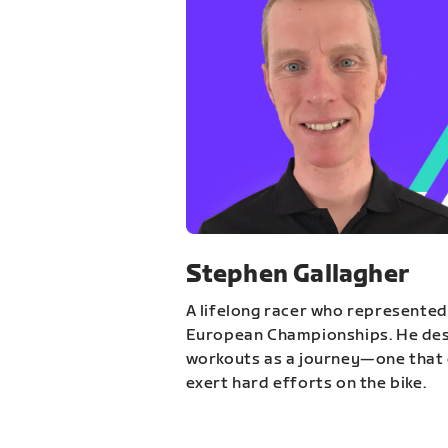
Stephen Gallagher
A lifelong racer who represented
European Championships. He des
workouts as a journey—one that 
exert hard efforts on the bike.