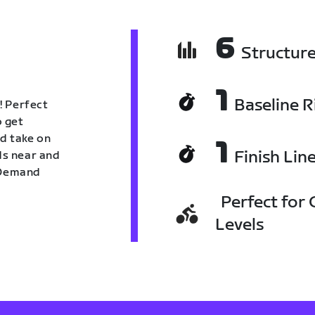
6
Structur
1
Baseline R
! Perfect
o get
nd take on
1
Finish Lin
nds near and
n Demand
Perfect for C
Levels