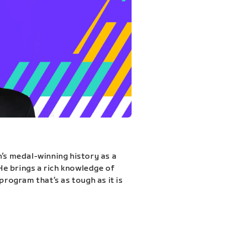
n’s medal-winning history as a
 He brings a rich knowledge of
program that’s as tough as it is