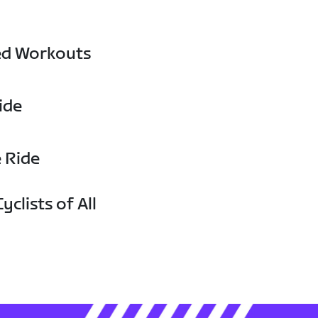
ed Workouts
ide
e Ride
yclists of All