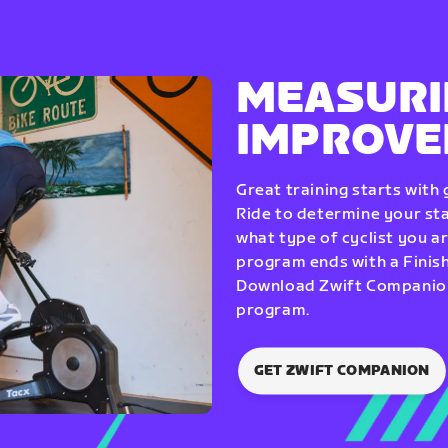
MEASURI
IMPROV
Great training starts with
Ride to determine your star
what type of cyclist you a
program ends with a Finish
Download Zwift Companion 
program.
GET ZWIFT COMPANION