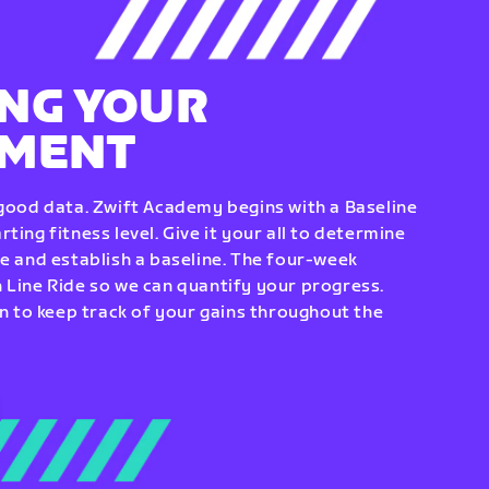
NG YOUR
EMENT
 good data. Zwift Academy begins with a Baseline
ting fitness level. Give it your all to determine
re and establish a baseline. The four-week
 Line Ride so we can quantify your progress.
to keep track of your gains throughout the