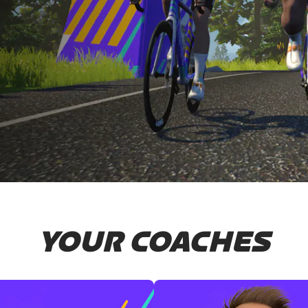
YOUR COACHES