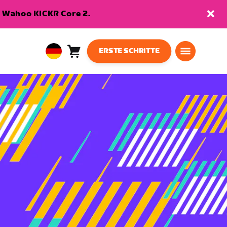
en Wahoo KICKR Core 2.
ERSTE SCHRITTE
Warenkorb
0
European
Artikel
Union
Deutsch