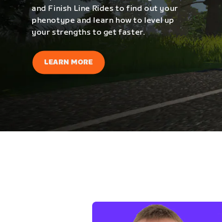
and Finish Line Rides to find out your
phenotype and learn how to level up
your strengths to get faster.
LEARN MORE