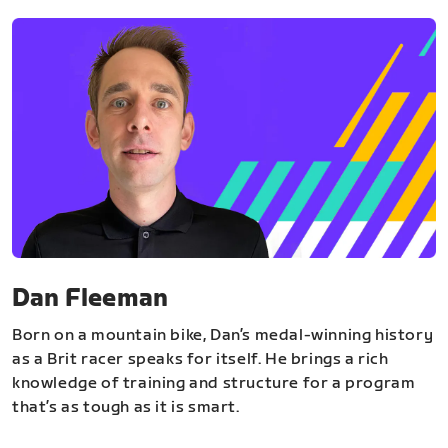
Dan Fleeman
Born on a mountain bike, Dan’s medal-winning history
as a Brit racer speaks for itself. He brings a rich
knowledge of training and structure for a program
that’s as tough as it is smart.