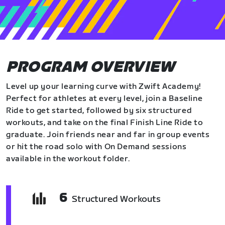
PROGRAM OVERVIEW
Level up your learning curve with Zwift Academy!
Perfect for athletes at every level, join a Baseline
Ride to get started, followed by six structured
workouts, and take on the final Finish Line Ride to
graduate. Join friends near and far in group events
or hit the road solo with On Demand sessions
available in the workout folder.
6
Structured Workouts