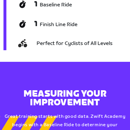
1
Baseline Ride
1
Finish Line Ride
Perfect for Cyclists of All Levels
MEASURING YOUR
IMPROVEMENT
Great training starts with good data. Zwift Academy
begins with a Baseline Ride to determine your