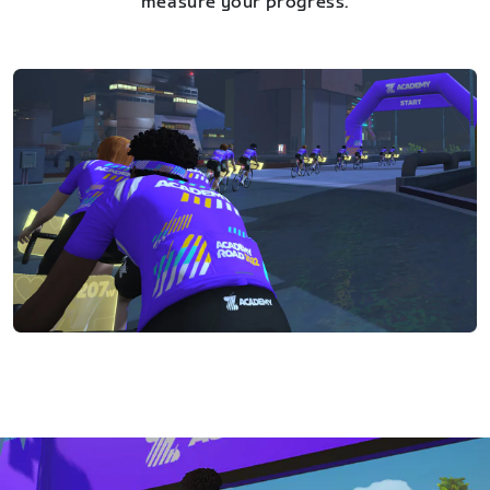
measure your progress.