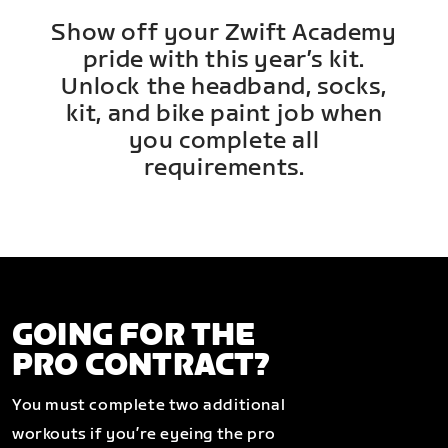
Show off your Zwift Academy
pride with this year’s kit.
Unlock the headband, socks,
kit, and bike paint job when
you complete all
requirements.
GOING FOR THE
PRO CONTRACT?
You must complete two additional
workouts if you’re eyeing the pro