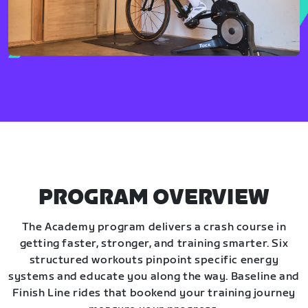
PROGRAM OVERVIEW
The Academy program delivers a crash course in
getting faster, stronger, and training smarter. Six
structured workouts pinpoint specific energy
systems and educate you along the way. Baseline and
Finish Line rides that bookend your training journey