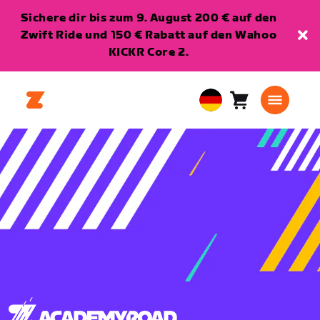
Sichere dir bis zum 9. August 200 € auf den
Zwift Ride und 150 € Rabatt auf den Wahoo
KICKR Core 2.
Warenkorb
0
European
Artikel
Union
Deutsch