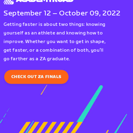
September 12 – October 09, 2022
Getting faster is about two things: knowing
yourself as an athlete and knowing how to
improve. Whether you want to get in shape,
get faster, or a combination of both, you’ll
go farther as a ZA graduate.
CHECK OUT ZA FINALS