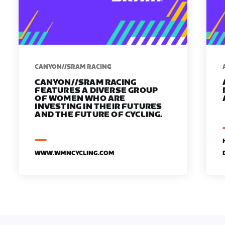
CANYON//SRAM RACING
CANYON//SRAM RACING
FEATURES A DIVERSE GROUP
OF WOMEN WHO ARE
INVESTING IN THEIR FUTURES
AND THE FUTURE OF CYCLING.
WWW.WMNCYCLING.COM