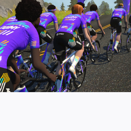
pro contender workouts.