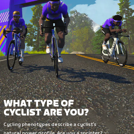
WHAT TYPE OF
CYCLIST ARE YOU?
Cycling phenotypes describe a cyclist’s
natural power profile. Are you a sprinter?