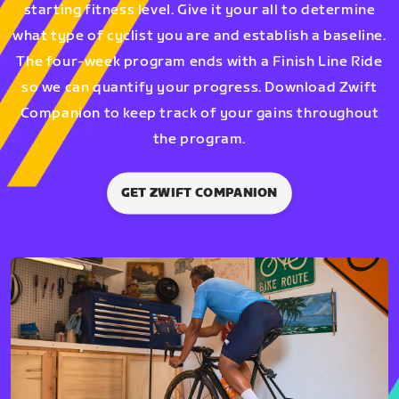
starting fitness level. Give it your all to determine
what type of cyclist you are and establish a baseline.
The four-week program ends with a Finish Line Ride
so we can quantify your progress. Download Zwift
Companion to keep track of your gains throughout
the program.
GET ZWIFT COMPANION