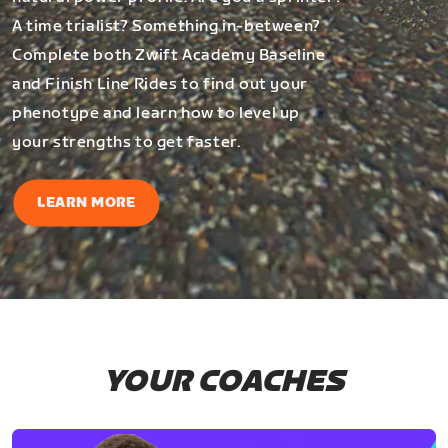
A time trialist? Something in-between?
Complete both Zwift Academy Baseline
and Finish Line Rides to find out your
phenotype and learn how to level up
your strengths to get faster.
LEARN MORE
YOUR COACHES