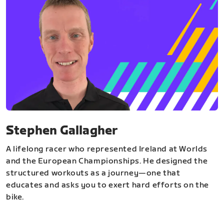
Stephen Gallagher
A lifelong racer who represented Ireland at Worlds
and the European Championships. He designed the
structured workouts as a journey—one that
educates and asks you to exert hard efforts on the
bike.