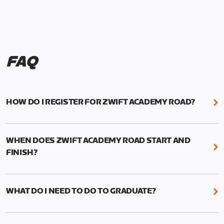
FAQ
HOW DO I REGISTER FOR ZWIFT ACADEMY ROAD?
We're just as excited as you are! Visit
www.zwift.com/zaroad
to register!
WHEN DOES ZWIFT ACADEMY ROAD START AND
FINISH?
Zwift Academy Road starts September 12, 2022
and ends October 9, 2022.
WHAT DO I NEED TO DO TO GRADUATE?
To graduate from Zwift Academy Road you’ll need
to complete the Baseline Ride, the program’s six