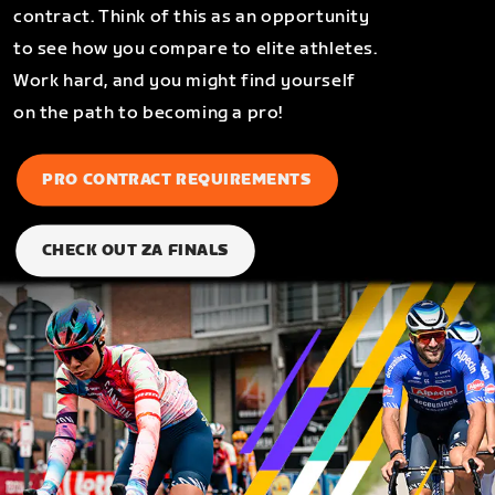
contract. Think of this as an opportunity
to see how you compare to elite athletes.
Work hard, and you might find yourself
on the path to becoming a pro!
PRO CONTRACT REQUIREMENTS
CHECK OUT ZA FINALS