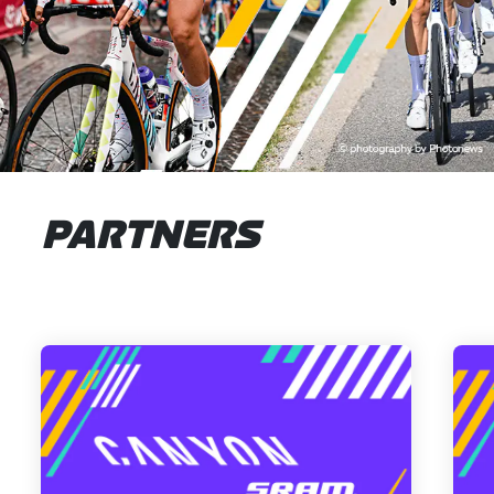
PARTNERS