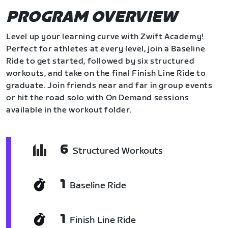
PROGRAM OVERVIEW
Level up your learning curve with Zwift Academy!
Perfect for athletes at every level, join a Baseline
Ride to get started, followed by six structured
workouts, and take on the final Finish Line Ride to
graduate. Join friends near and far in group events
or hit the road solo with On Demand sessions
available in the workout folder.
6
Structured Workouts
1
Baseline Ride
1
Finish Line Ride