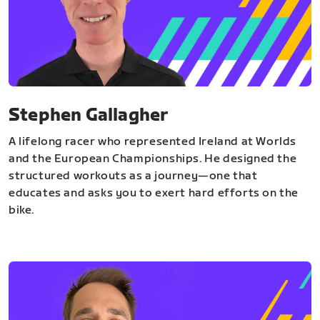
Stephen Gallagher
A lifelong racer who represented Ireland at Worlds
and the European Championships. He designed the
structured workouts as a journey—one that
educates and asks you to exert hard efforts on the
bike.