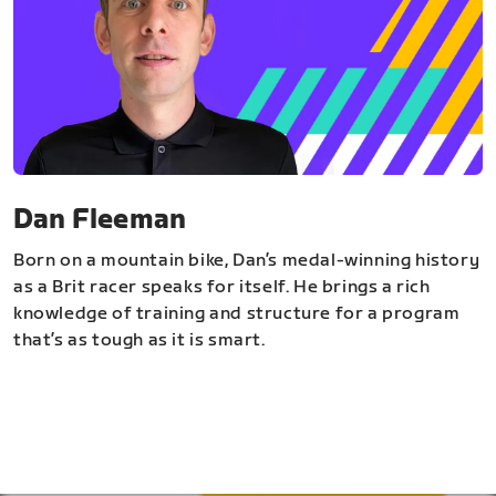
Dan Fleeman
Born on a mountain bike, Dan’s medal-winning history
as a Brit racer speaks for itself. He brings a rich
knowledge of training and structure for a program
that’s as tough as it is smart.