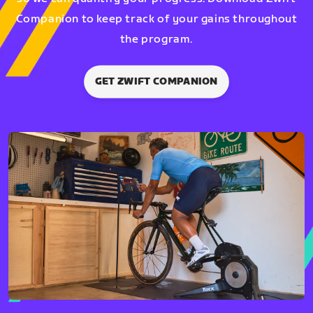
Companion to keep track of your gains throughout
the program.
GET ZWIFT COMPANION