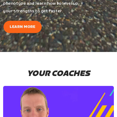
phenotype and learn how to level up
your strengths to get faster.
LEARN MORE
YOUR COACHES