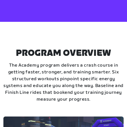
PROGRAM OVERVIEW
The Academy program delivers a crash course in
getting faster, stronger, and training smarter. Six
structured workouts pinpoint specific energy
systems and educate you along the way. Baseline and
Finish Line rides that bookend your training journey
measure your progress.