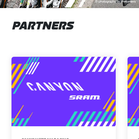
PARTNERS