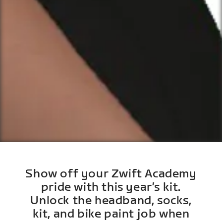
Show off your Zwift Academy
pride with this year’s kit.
Unlock the headband, socks,
kit, and bike paint job when