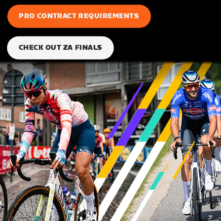
PRO CONTRACT REQUIREMENTS
CHECK OUT ZA FINALS