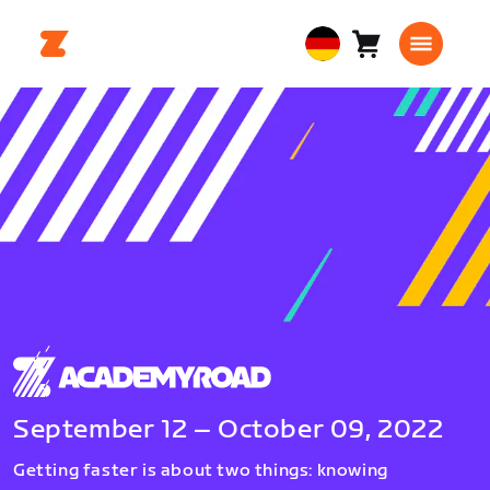
Warenkorb
0
European
Artikel
Union
Deutsch
September 12 – October 09, 2022
Getting faster is about two things: knowing