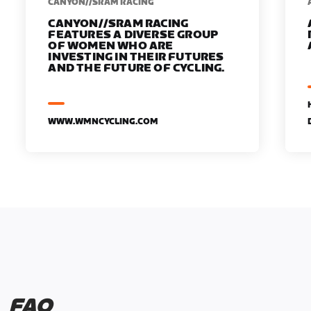
CANYON//SRAM RACING
CANYON//SRAM RACING
FEATURES A DIVERSE GROUP
OF WOMEN WHO ARE
INVESTING IN THEIR FUTURES
AND THE FUTURE OF CYCLING.
WWW.WMNCYCLING.COM
FAQ