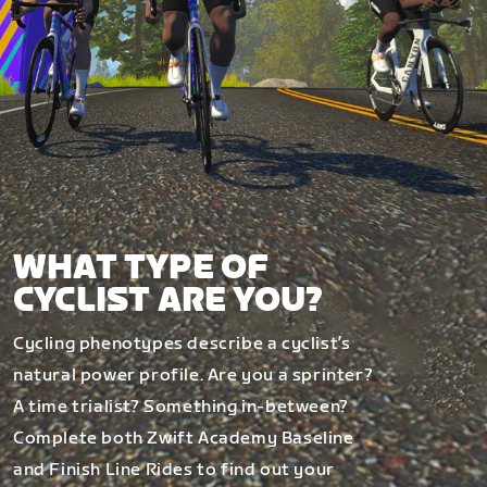
WHAT TYPE OF
CYCLIST ARE YOU?
Cycling phenotypes describe a cyclist’s
natural power profile. Are you a sprinter?
A time trialist? Something in-between?
Complete both Zwift Academy Baseline
and Finish Line Rides to find out your