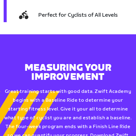
Perfect for Cyclists of All Levels
MEASURING YOUR
IMPROVEMENT
Great training starts with good data. Zwift Academy
begins with a Baseline Ride to determine your
starting fitness level. Give it your all to determine
what type of cyclist you are and establish a baseline.
The four-week program ends with a Finish Line Ride
so we can quantify your progress. Download Zwift