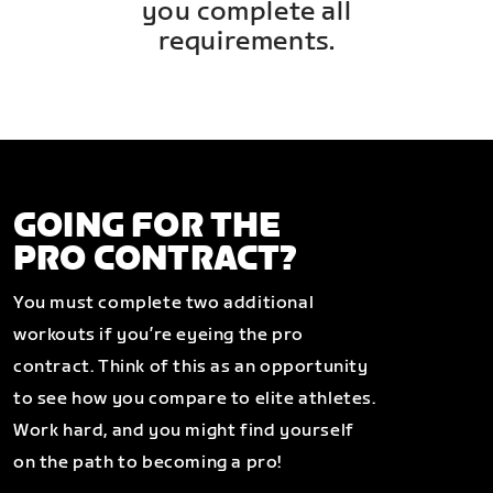
you complete all
requirements.
GOING FOR THE
PRO CONTRACT?
You must complete two additional
workouts if you’re eyeing the pro
contract. Think of this as an opportunity
to see how you compare to elite athletes.
Work hard, and you might find yourself
on the path to becoming a pro!