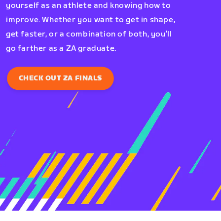
yourself as an athlete and knowing how to
improve. Whether you want to get in shape,
get faster, or a combination of both, you’ll
go farther as a ZA graduate.
CHECK OUT ZA FINALS