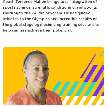
Coach Terrence Mahon brings total integration of
sports science, strength, conditioning, and sports
therapy to the ZA Run program. He has guided
athletes to the Olympics and incredible results on
the global stage by maximizing training sessions to
help runners achieve their potential.