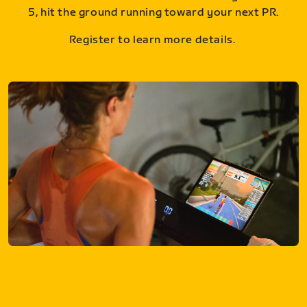
5, hit the ground running toward your next PR.
Register to learn more details.