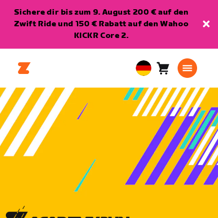
Sichere dir bis zum 9. August 200 € auf den
Zwift Ride und 150 € Rabatt auf den Wahoo
KICKR Core 2.
Warenkorb
0
European
Artikel
Union
Deutsch