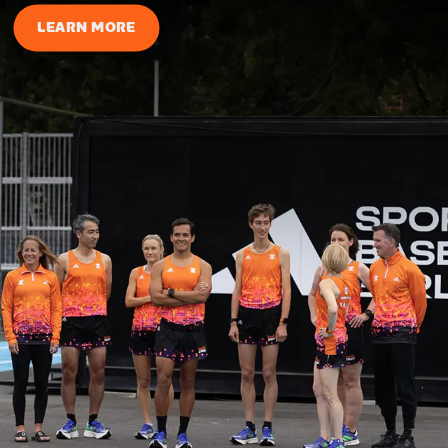
LEARN MORE