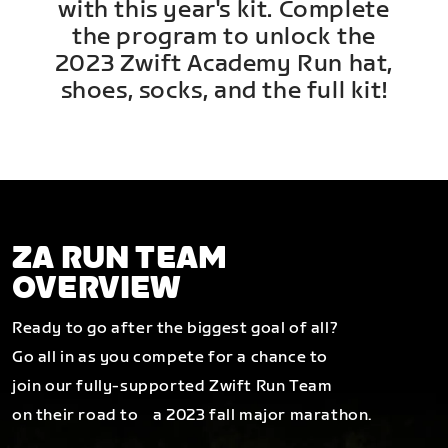
with this year's kit. Complete
the program to unlock the
2023 Zwift Academy Run hat,
shoes, socks, and the full kit!
ZA RUN TEAM
OVERVIEW
Ready to go after the biggest goal of all?
Go all in as you compete for a chance to
join our fully-supported Zwift Run Team
on their road to a 2023 fall major marathon.