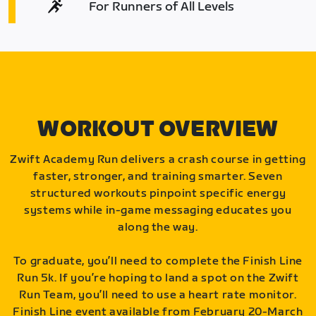
For Runners of All Levels
WORKOUT OVERVIEW
Zwift Academy Run delivers a crash course in getting
faster, stronger, and training smarter. Seven
structured workouts pinpoint specific energy
systems while in-game messaging educates you
along the way.
To graduate, you’ll need to complete the Finish Line
Run 5k. If you’re hoping to land a spot on the Zwift
Run Team, you’ll need to use a heart rate monitor.
Finish Line event available from February 20-March