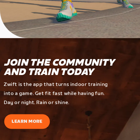
JOIN THE COMMUNITY
AND TRAIN TODAY
Zwift is the app that turns indoor training
into a game. Get fit fast while having fun.
Day or night. Rain or shine.
LEARN MORE