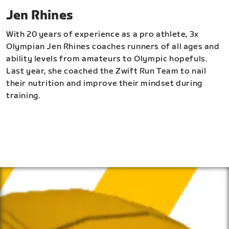
Jen Rhines
With 20 years of experience as a pro athlete, 3x
Olympian Jen Rhines coaches runners of all ages and
ability levels from amateurs to Olympic hopefuls.
Last year, she coached the Zwift Run Team to nail
their nutrition and improve their mindset during
training.