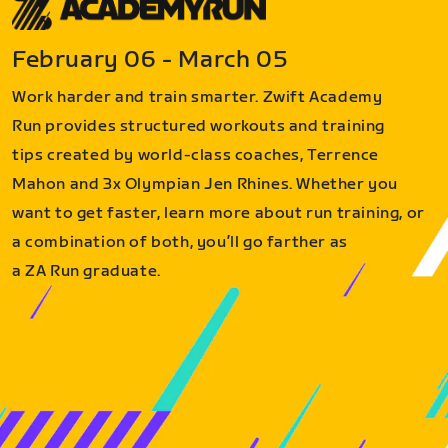
February 06 - March 05
Work harder and train smarter. Zwift Academy
Run provides structured workouts and training
tips created by world-class coaches, Terrence
Mahon and 3x Olympian Jen Rhines. Whether you
want to get faster, learn more about run training, or
a combination of both, you’ll go farther as
a ZA Run graduate.