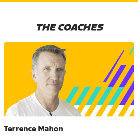
THE COACHES
Terrence Mahon