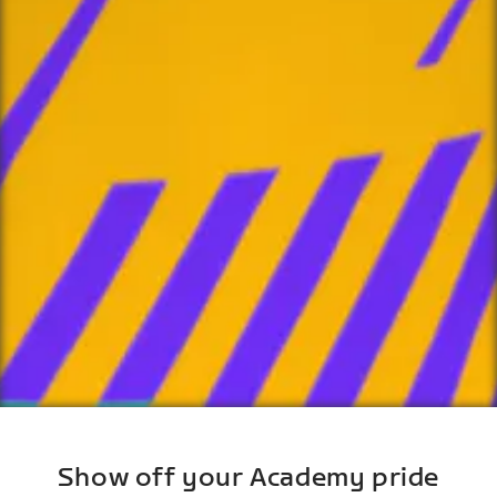
Show off your Academy pride