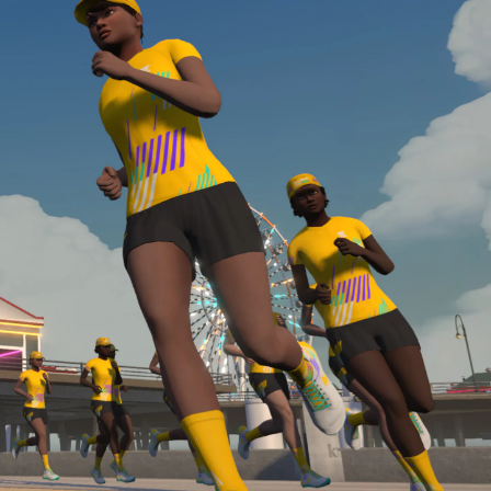
Line run with a heart rate monitor. Both of these
are required in order to be considered for the
Zwift Academy Run Team.To learn more about the
terms & conditions, click
here
.