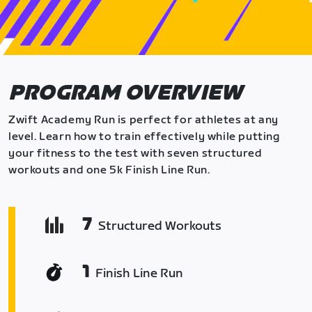
PROGRAM OVERVIEW
Zwift Academy Run is perfect for athletes at any
level. Learn how to train effectively while putting
your fitness to the test with seven structured
workouts and one 5k Finish Line Run.
7
Structured Workouts
1
Finish Line Run