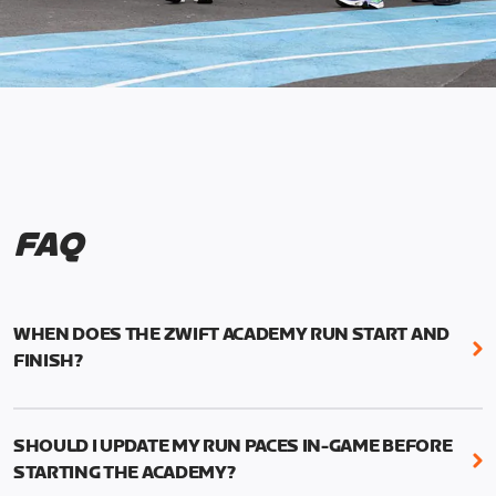
FAQ
WHEN DOES THE ZWIFT ACADEMY RUN START AND
FINISH?
Mark your calendars! Zwift Academy Run kicks off
February 6, 2023 at 3 p.m. UTC (8 a.m. PT)--and
SHOULD I UPDATE MY RUN PACES IN-GAME BEFORE
runs through March 5, 2023 at 8:59 a.m. UTC (1:59
STARTING THE ACADEMY?
a.m. PT).