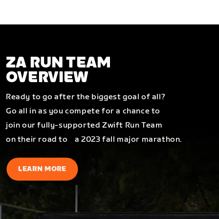
ZA RUN TEAM
OVERVIEW
Ready to go after the biggest goal of all?
Go all in as you compete for a chance to
join our fully-supported Zwift Run Team
on their road to a 2023 fall major marathon.
LEARN MORE