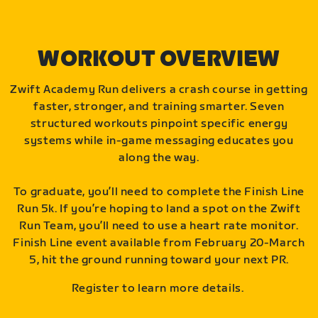
WORKOUT OVERVIEW
Zwift Academy Run delivers a crash course in getting
faster, stronger, and training smarter. Seven
structured workouts pinpoint specific energy
systems while in-game messaging educates you
along the way.
To graduate, you’ll need to complete the Finish Line
Run 5k. If you’re hoping to land a spot on the Zwift
Run Team, you’ll need to use a heart rate monitor.
Finish Line event available from February 20-March
5, hit the ground running toward your next PR.
Register to learn more details.