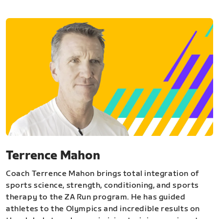
Terrence Mahon
Coach Terrence Mahon brings total integration of
sports science, strength, conditioning, and sports
therapy to the ZA Run program. He has guided
athletes to the Olympics and incredible results on