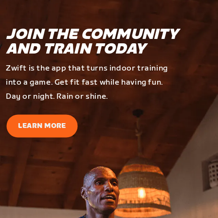
JOIN THE COMMUNITY
AND TRAIN TODAY
Zwift is the app that turns indoor training
into a game. Get fit fast while having fun.
Day or night. Rain or shine.
LEARN MORE