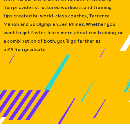
Run provides structured workouts and training
tips created by world-class coaches, Terrence
Mahon and 3x Olympian Jen Rhines. Whether you
want to get faster, learn more about run training, or
a combination of both, you’ll go farther as
a ZA Run graduate.