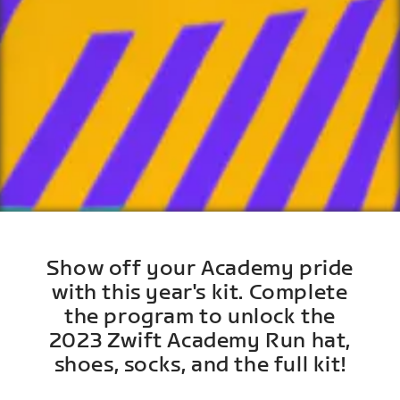
Show off your Academy pride
with this year's kit. Complete
the program to unlock the
2023 Zwift Academy Run hat,
shoes, socks, and the full kit!