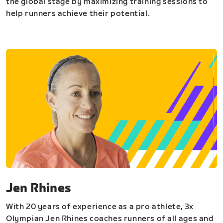
the global stage by maximizing training sessions to
help runners achieve their potential.
Jen Rhines
With 20 years of experience as a pro athlete, 3x
Olympian Jen Rhines coaches runners of all ages and