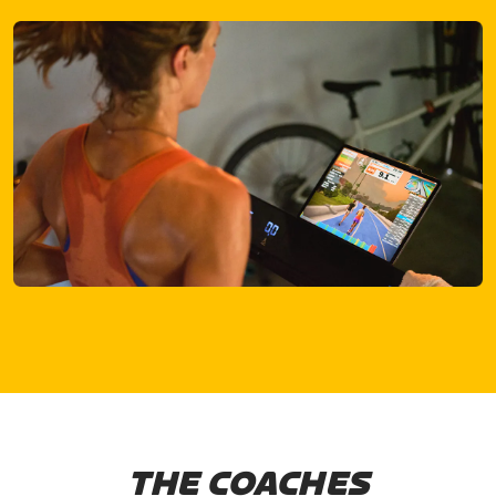
THE COACHES