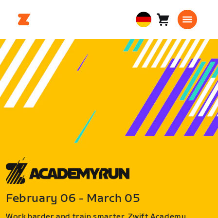
Warenkorb
0
European
Artikel
Union
Deutsch
February 06 - March 05
Work harder and train smarter. Zwift Academy