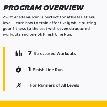
PROGRAM OVERVIEW
Zwift Academy Run is perfect for athletes at any
level. Learn how to train effectively while putting
your fitness to the test with seven structured
workouts and one 5k Finish Line Run.
7
Structured Workouts
1
Finish Line Run
For Runners of All Levels