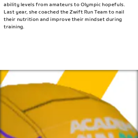
ability levels from amateurs to Olympic hopefuls.
Last year, she coached the Zwift Run Team to nail
their nutrition and improve their mindset during
training.