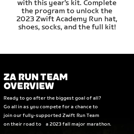
with this year's kit. Complete
the program to unlock the
2023 Zwift Academy Run hat,
shoes, socks, and the full kit!
ZA RUN TEAM
OVERVIEW
Ready to go after the biggest goal of all?
Go all in as you compete for a chance to
join our fully-supported Zwift Run Team
on their road to a 2023 fall major marathon.