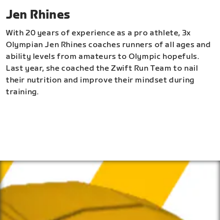
Jen Rhines
With 20 years of experience as a pro athlete, 3x
Olympian Jen Rhines coaches runners of all ages and
ability levels from amateurs to Olympic hopefuls.
Last year, she coached the Zwift Run Team to nail
their nutrition and improve their mindset during
training.