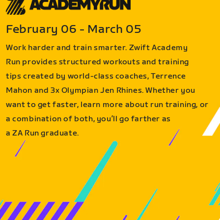
February 06 - March 05
Work harder and train smarter. Zwift Academy
Run provides structured workouts and training
tips created by world-class coaches, Terrence
Mahon and 3x Olympian Jen Rhines. Whether you
want to get faster, learn more about run training, or
a combination of both, you’ll go farther as
a ZA Run graduate.