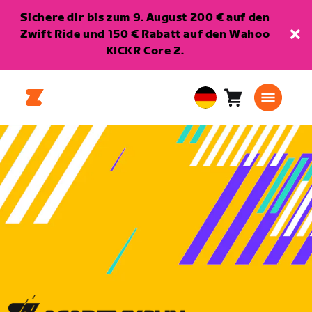
Sichere dir bis zum 9. August 200 € auf den
Zwift Ride und 150 € Rabatt auf den Wahoo
KICKR Core 2.
Warenkorb
0
European
Artikel
Union
Deutsch