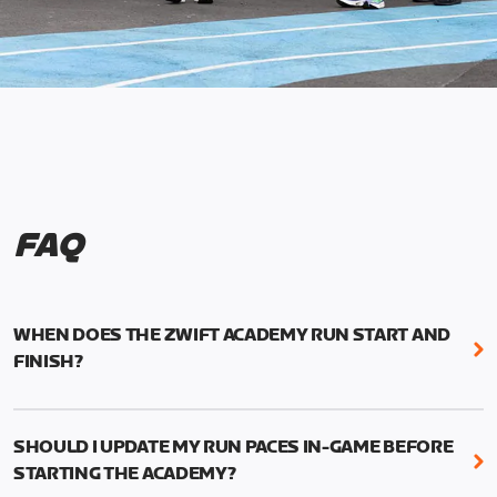
FAQ
WHEN DOES THE ZWIFT ACADEMY RUN START AND
FINISH?
Mark your calendars! Zwift Academy Run kicks off
February 6, 2023 at 3 p.m. UTC (8 a.m. PT)--and
SHOULD I UPDATE MY RUN PACES IN-GAME BEFORE
runs through March 5, 2023 at 8:59 a.m. UTC (1:59
STARTING THE ACADEMY?
a.m. PT).