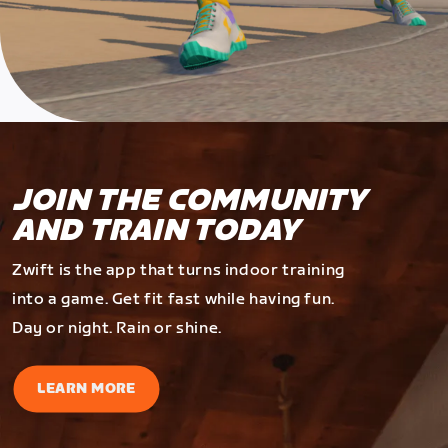
JOIN THE COMMUNITY
AND TRAIN TODAY
Zwift is the app that turns indoor training
into a game. Get fit fast while having fun.
Day or night. Rain or shine.
LEARN MORE