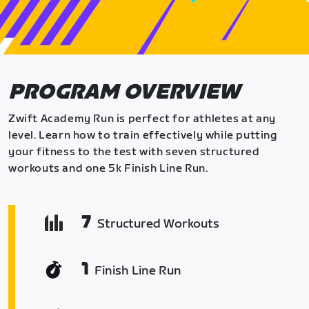
PROGRAM OVERVIEW
Zwift Academy Run is perfect for athletes at any
level. Learn how to train effectively while putting
your fitness to the test with seven structured
workouts and one 5k Finish Line Run.
7
Structured Workouts
1
Finish Line Run