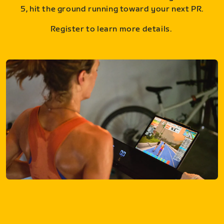
5, hit the ground running toward your next PR.
Register to learn more details.