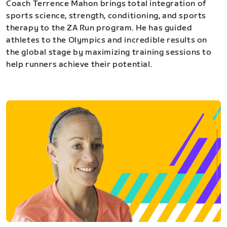
Coach Terrence Mahon brings total integration of
sports science, strength, conditioning, and sports
therapy to the ZA Run program. He has guided
athletes to the Olympics and incredible results on
the global stage by maximizing training sessions to
help runners achieve their potential.