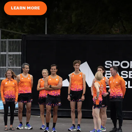
LEARN MORE