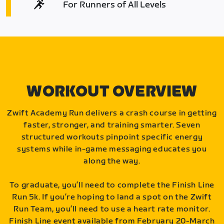
For Runners of All Levels
WORKOUT OVERVIEW
Zwift Academy Run delivers a crash course in getting
faster, stronger, and training smarter. Seven
structured workouts pinpoint specific energy
systems while in-game messaging educates you
along the way.
To graduate, you’ll need to complete the Finish Line
Run 5k. If you’re hoping to land a spot on the Zwift
Run Team, you’ll need to use a heart rate monitor.
Finish Line event available from February 20-March