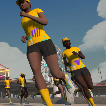
Line run with a heart rate monitor. Both of these
are required in order to be considered for the
Zwift Academy Run Team.To learn more about the
terms & conditions, click
here
.