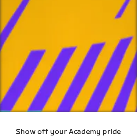
Show off your Academy pride