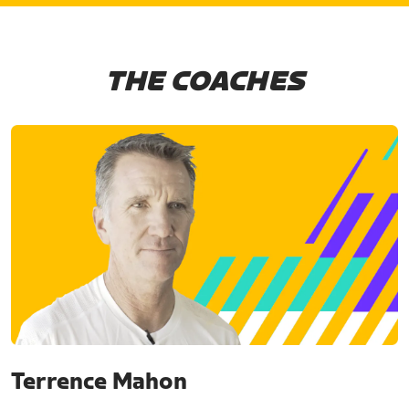
THE COACHES
Terrence Mahon