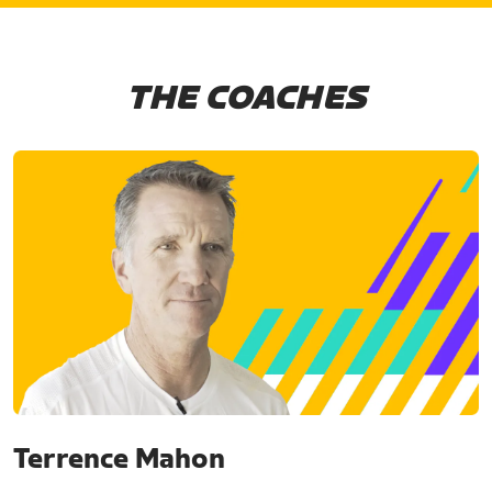
THE COACHES
Terrence Mahon