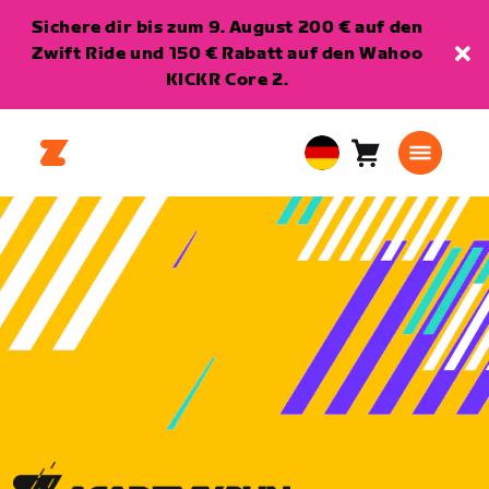
Sichere dir bis zum 9. August 200 € auf den
Zwift Ride und 150 € Rabatt auf den Wahoo
KICKR Core 2.
Warenkorb
0
European
Artikel
Union
Deutsch