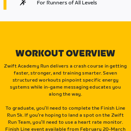
For Runners of All Levels
WORKOUT OVERVIEW
Zwift Academy Run delivers a crash course in getting
faster, stronger, and training smarter. Seven
structured workouts pinpoint specific energy
systems while in-game messaging educates you
along the way.
To graduate, you’ll need to complete the Finish Line
Run 5k. If you’re hoping to land a spot on the Zwift
Run Team, you’ll need to use a heart rate monitor.
Finish Line event available from February 20-March