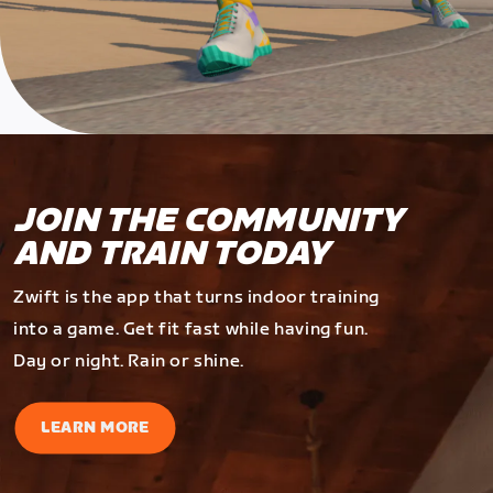
JOIN THE COMMUNITY
AND TRAIN TODAY
Zwift is the app that turns indoor training
into a game. Get fit fast while having fun.
Day or night. Rain or shine.
LEARN MORE