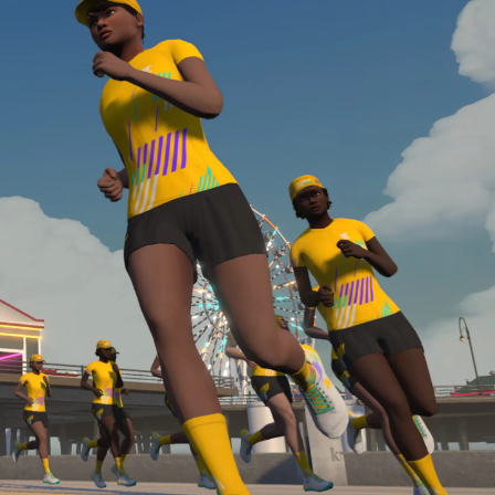
Line run with a heart rate monitor. Both of these
are required in order to be considered for the
Zwift Academy Run Team.To learn more about the
terms & conditions, click
here
.