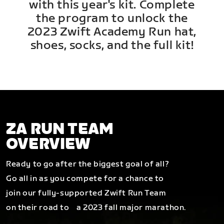
with this year's kit. Complete
the program to unlock the
2023 Zwift Academy Run hat,
shoes, socks, and the full kit!
ZA RUN TEAM
OVERVIEW
Ready to go after the biggest goal of all?
Go all in as you compete for a chance to
join our fully-supported Zwift Run Team
on their road to a 2023 fall major marathon.