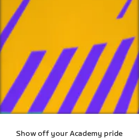
Show off your Academy pride