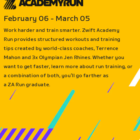
February 06 - March 05
Work harder and train smarter. Zwift Academy
Run provides structured workouts and training
tips created by world-class coaches, Terrence
Mahon and 3x Olympian Jen Rhines. Whether you
want to get faster, learn more about run training, or
a combination of both, you’ll go farther as
a ZA Run graduate.