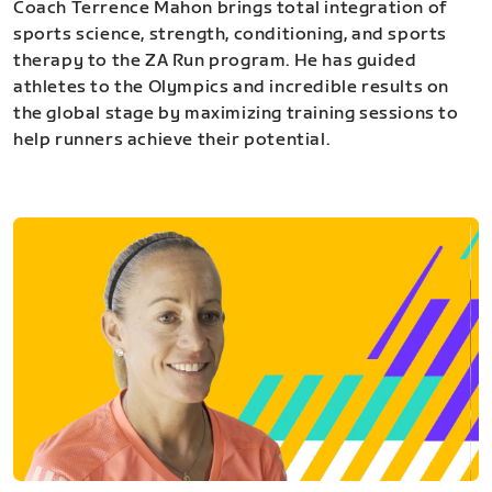
Coach Terrence Mahon brings total integration of
sports science, strength, conditioning, and sports
therapy to the ZA Run program. He has guided
athletes to the Olympics and incredible results on
the global stage by maximizing training sessions to
help runners achieve their potential.