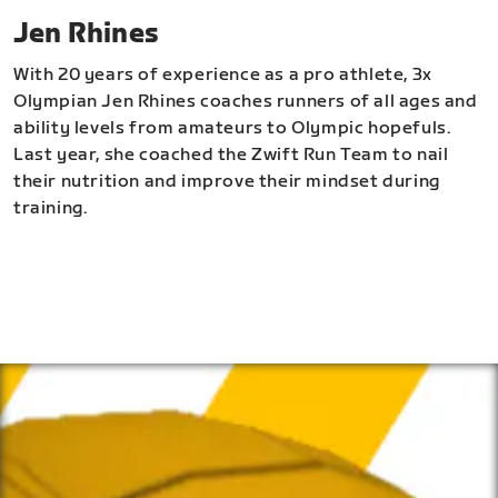
Jen Rhines
With 20 years of experience as a pro athlete, 3x
Olympian Jen Rhines coaches runners of all ages and
ability levels from amateurs to Olympic hopefuls.
Last year, she coached the Zwift Run Team to nail
their nutrition and improve their mindset during
training.