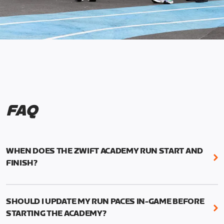
FAQ
WHEN DOES THE ZWIFT ACADEMY RUN START AND
FINISH?
Mark your calendars! Zwift Academy Run kicks off
February 6, 2023 at 3 p.m. UTC (8 a.m. PT)--and
SHOULD I UPDATE MY RUN PACES IN-GAME BEFORE
runs through March 5, 2023 at 8:59 a.m. UTC (1:59
STARTING THE ACADEMY?
a.m. PT).