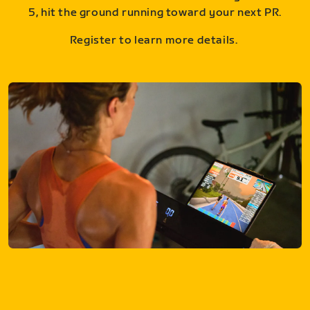
5, hit the ground running toward your next PR.
Register to learn more details.