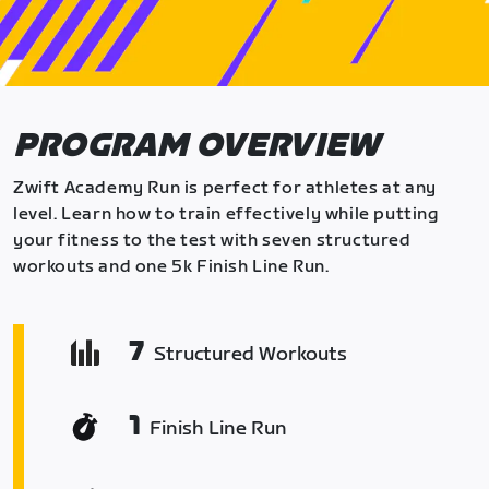
PROGRAM OVERVIEW
Zwift Academy Run is perfect for athletes at any
level. Learn how to train effectively while putting
your fitness to the test with seven structured
workouts and one 5k Finish Line Run.
7
Structured Workouts
1
Finish Line Run