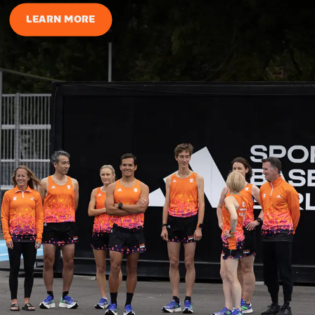
LEARN MORE