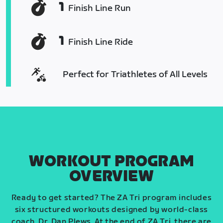
1
Finish Line Run
1
Finish Line Ride
Perfect for Triathletes of All Levels
WORKOUT PROGRAM
OVERVIEW
Ready to get started? The ZA Tri program includes
six structured workouts designed by world-class
coach, Dr. Dan Plews. At the end of ZA Tri, there are