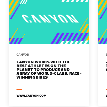
​​CANYON
CANYON WORKS WITH THE
BEST ATHLETES ON THE
PLANET TO PRODUCE AND
ARRAY OF WORLD-CLASS, RACE-
WINNING BIKES
WWW.CANYON.COM