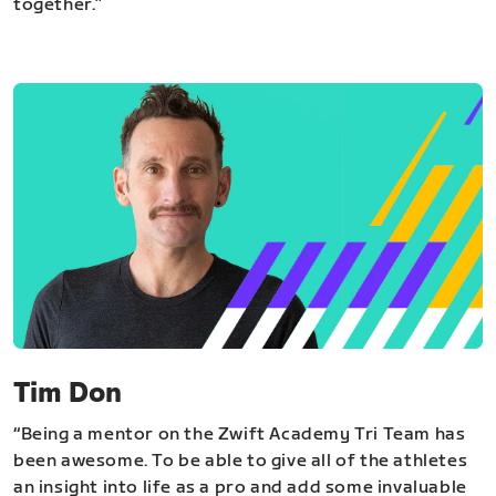
together.”
Tim Don
“Being a mentor on the Zwift Academy Tri Team has
been awesome. To be able to give all of the athletes
an insight into life as a pro and add some invaluable