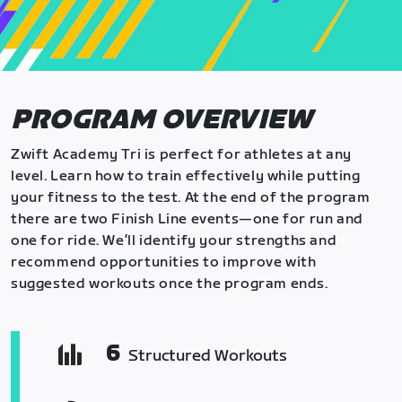
PROGRAM OVERVIEW
Zwift Academy Tri is perfect for athletes at any
level. Learn how to train effectively while putting
your fitness to the test. At the end of the program
there are two Finish Line events—one for run and
one for ride. We’ll identify your strengths and
recommend opportunities to improve with
suggested workouts once the program ends.
6
Structured Workouts