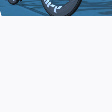
JOIN THE COMMUNITY
AND TRAIN TODAY
Zwift is the app that turns indoor training
into a game. Get fit fast while having fun.
Day or night. Rain or shine.
LEARN MORE