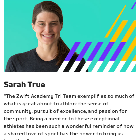
Sarah True
“The Zwift Academy Tri Team exemplifies so much of
what is great about triathlon: the sense of
community, pursuit of excellence, and passion for
the sport. Being a mentor to these exceptional
athletes has been such a wonderful reminder of how
a shared love of sport has the power to bring us