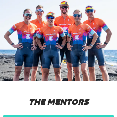
THE MENTORS