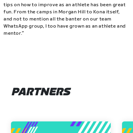
tips on how to improve as an athlete has been great
fun. From the camps in Morgan Hill to Kona itself,
and not to mention all the banter on our team
WhatsApp group, I too have grown as an athlete and
mentor.”
PARTNERS