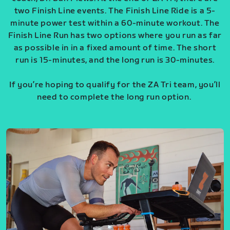
two Finish Line events. The Finish Line Ride is a 5-
minute power test within a 60-minute workout. The
Finish Line Run has two options where you run as far
as possible in in a fixed amount of time. The short
run is 15-minutes, and the long run is 30-minutes.
If you’re hoping to qualify for the ZA Tri team, you’ll
need to complete the long run option.