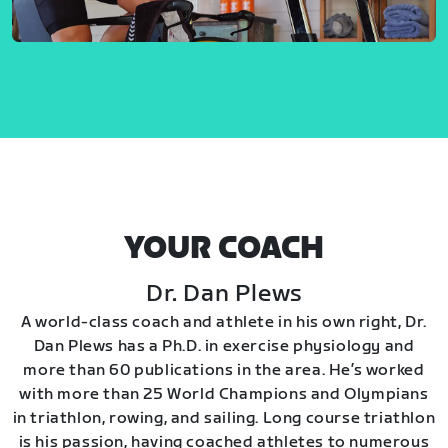
YOUR COACH
Dr. Dan Plews
A world-class coach and athlete in his own right, Dr.
Dan Plews has a Ph.D. in exercise physiology and
more than 60 publications in the area. He’s worked
with more than 25 World Champions and Olympians
in triathlon, rowing, and sailing. Long course triathlon
is his passion, having coached athletes to numerous