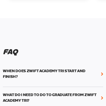
FAQ
WHEN DOES ZWIFT ACADEMY TRI START AND
FINISH?
Zwift Academy Tri runs from October 24, 2022, 3
pm UTC (8 am PT) to November 20, 2022, 8:59 am
WHAT DO I NEED TO DO TO GRADUATE FROM ZWIFT
UTC (1:59 am PT) .
ACADEMY TRI?