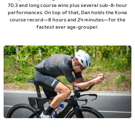
70.3 and long course wins plus several sub-8-hour
performances. On top of that, Dan holds the Kona
course record—8 hours and 24 minutes—for the
fastest ever age-grouper.