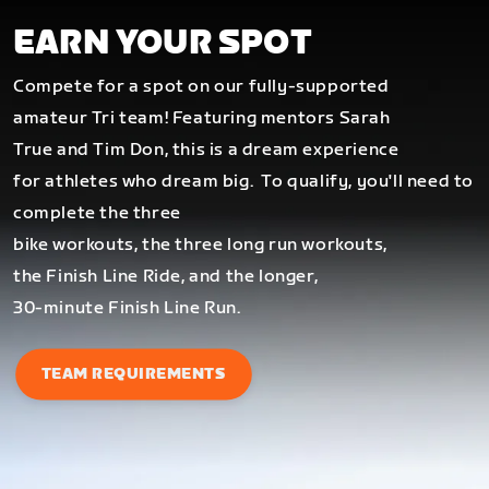
EARN YOUR SPOT
Compete for a spot on our fully-supported
amateur Tri team! Featuring mentors Sarah
True and Tim Don, this is a dream experience
for athletes who dream big.
To qualify, you'll need to
complete the three
bike workouts, the three long run workouts,
the Finish Line Ride, and the longer,
30-minute Finish Line Run.
TEAM REQUIREMENTS