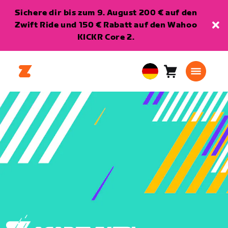
Sichere dir bis zum 9. August 200 € auf den
Zwift Ride und 150 € Rabatt auf den Wahoo
KICKR Core 2.
Warenkorb
0
European
Artikel
Union
Deutsch