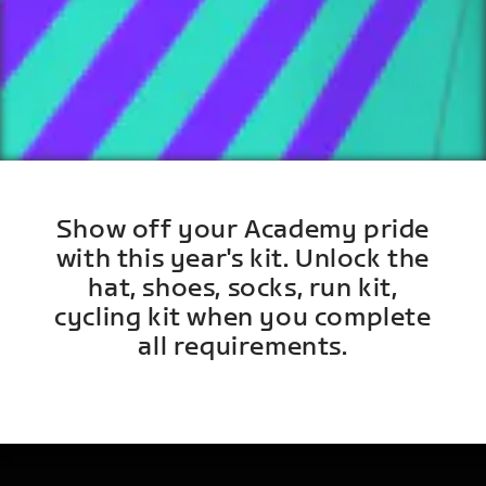
Show off your Academy pride
with this year's kit. Unlock the
hat, shoes, socks, run kit,
cycling kit when you complete
all requirements.