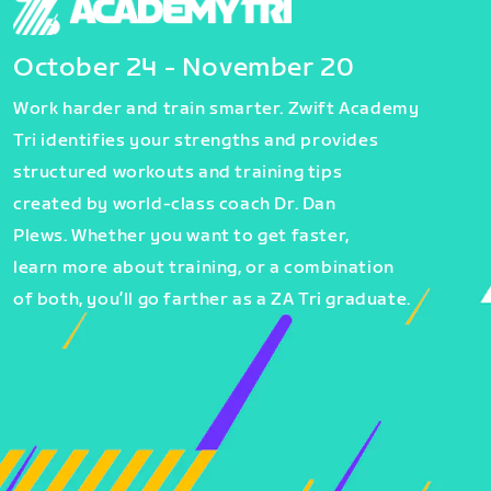
October 24 - November 20
Work harder and train smarter. Zwift Academy
Tri identifies your strengths and provides
structured workouts and training tips
created by world-class coach Dr. Dan
Plews. Whether you want to get faster,
learn more about training, or a combination
of both, you’ll go farther as a ZA Tri graduate.