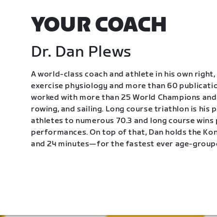
YOUR COACH
Dr. Dan Plews
A world-class coach and athlete in his own right, 
exercise physiology and more than 60 publication
worked with more than 25 World Champions and 
rowing, and sailing. Long course triathlon is his
athletes to numerous 70.3 and long course wins
performances. On top of that, Dan holds the K
and 24 minutes—for the fastest ever age-group