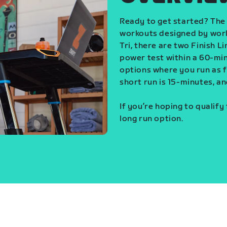
Ready to get started? The 
workouts designed by world
Tri, there are two Finish L
power test within a 60-min
options where you run as fa
short run is 15-minutes, an
If you’re hoping to qualify
long run option.