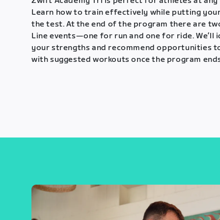
Zwift Academy Tri is perfect for athletes at any 
Learn how to train effectively while putting your
the test. At the end of the program there are tw
Line events—one for run and one for ride. We’ll 
your strengths and recommend opportunities t
with suggested workouts once the program ends