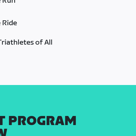
e Run
e Ride
riathletes of All
T PROGRAM
W