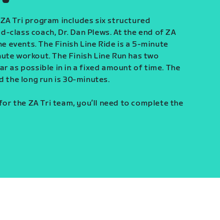
ZA Tri program includes six structured
-class coach, Dr. Dan Plews. At the end of ZA
ine events. The Finish Line Ride is a 5-minute
ute workout. The Finish Line Run has two
r as possible in in a fixed amount of time. The
d the long run is 30-minutes.
 for the ZA Tri team, you’ll need to complete the