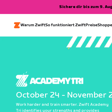
Sichere dir bis zum 9. A
Warum Zwift
So funktioniert Zwift
Preise
Shopp
October 24 - November 
Work harder and train smarter. Zwift Academy
Tri identifies your strengths and provides