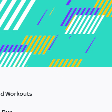
ed Workouts