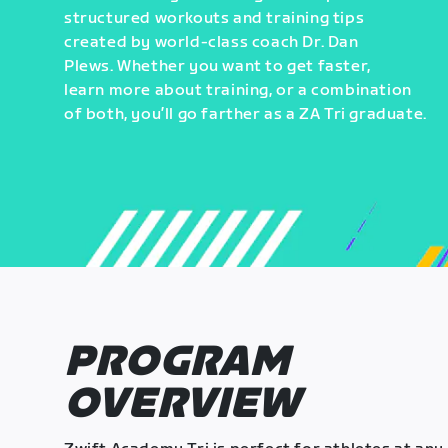
structured workouts and training tips
created by world-class coach Dr. Dan
Plews. Whether you want to get faster,
learn more about training, or a combination
of both, you’ll go farther as a ZA Tri graduate.
PROGRAM
OVERVIEW