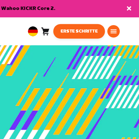
en Wahoo KICKR Core 2.
ERSTE SCHRITTE
Warenkorb
0
European
Artikel
Union
Deutsch