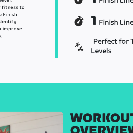
Finish Lin
level.
 fitness to
o Finish
1
Finish Lin
identify
o improve
.
Perfect for T
Levels
WORKOU
OVERVIE