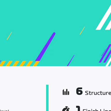
6
Structur
1