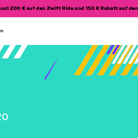
ugust 200 € auf den Zwift Ride und 150 € Rabatt auf d
en
20