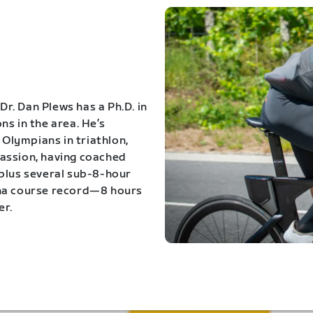
Dr. Dan Plews has a Ph.D. in
s in the area. He’s
Olympians in triathlon,
 passion, having coached
 plus several sub-8-hour
ona course record—8 hours
er.