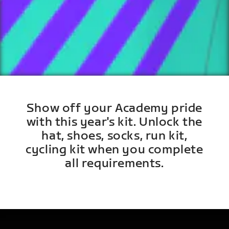
Show off your Academy pride
with this year's kit. Unlock the
hat, shoes, socks, run kit,
cycling kit when you complete
all requirements.