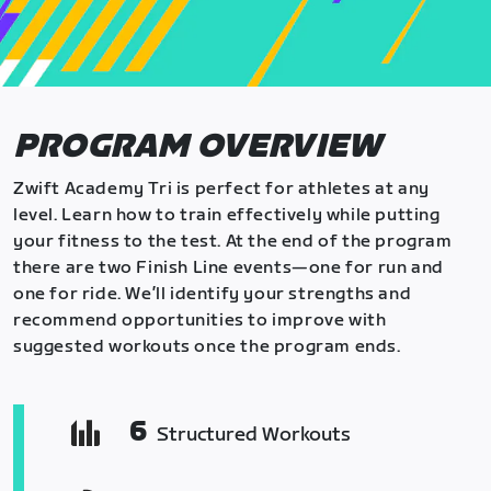
PROGRAM OVERVIEW
Zwift Academy Tri is perfect for athletes at any
level. Learn how to train effectively while putting
your fitness to the test. At the end of the program
there are two Finish Line events—one for run and
one for ride. We’ll identify your strengths and
recommend opportunities to improve with
suggested workouts once the program ends.
6
Structured Workouts