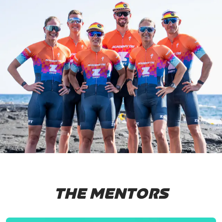
THE MENTORS