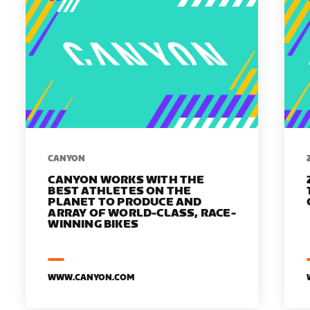
​​CANYON
CANYON WORKS WITH THE
BEST ATHLETES ON THE
PLANET TO PRODUCE AND
ARRAY OF WORLD-CLASS, RACE-
WINNING BIKES
WWW.CANYON.COM