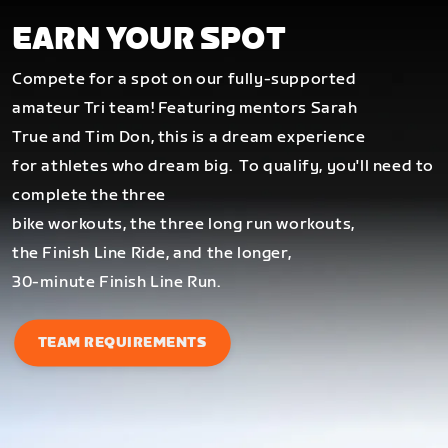
EARN YOUR SPOT
Compete for a spot on our fully-supported
amateur Tri team! Featuring mentors Sarah
True and Tim Don, this is a dream experience
for athletes who dream big.
To qualify, you'll need to
complete the three
bike workouts, the three long run workouts,
the Finish Line Ride, and the longer,
30-minute Finish Line Run.
TEAM REQUIREMENTS