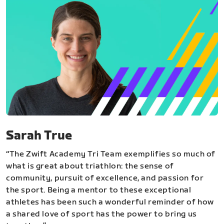
Sarah True
“The Zwift Academy Tri Team exemplifies so much of
what is great about triathlon: the sense of
community, pursuit of excellence, and passion for
the sport. Being a mentor to these exceptional
athletes has been such a wonderful reminder of how
a shared love of sport has the power to bring us