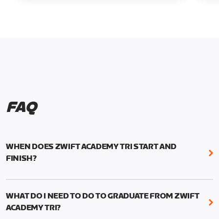
FAQ
WHEN DOES ZWIFT ACADEMY TRI START AND
FINISH?
Zwift Academy Tri runs from October 24, 2022, 3
pm UTC (8 am PT) to November 20, 2022, 8:59 am
WHAT DO I NEED TO DO TO GRADUATE FROM ZWIFT
UTC (1:59 am PT) .
ACADEMY TRI?