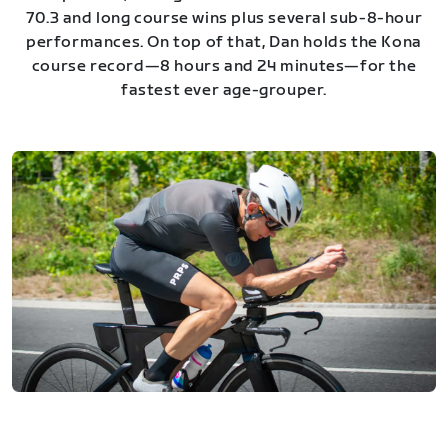
70.3 and long course wins plus several sub-8-hour
performances. On top of that, Dan holds the Kona
course record—8 hours and 24 minutes—for the
fastest ever age-grouper.