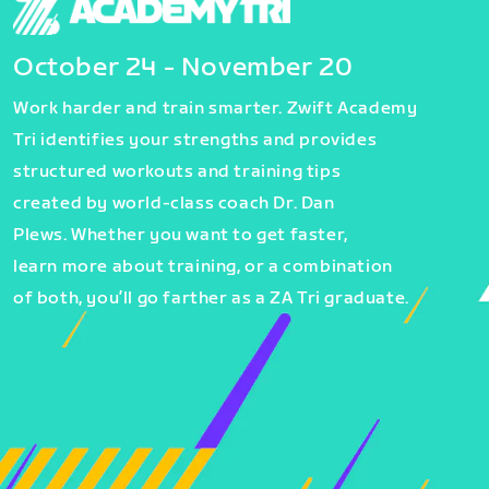
October 24 - November 20
Work harder and train smarter. Zwift Academy
Tri identifies your strengths and provides
structured workouts and training tips
created by world-class coach Dr. Dan
Plews. Whether you want to get faster,
learn more about training, or a combination
of both, you’ll go farther as a ZA Tri graduate.