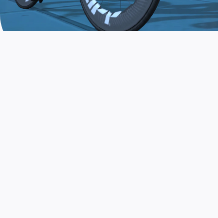
JOIN THE COMMUNITY
AND TRAIN TODAY
Zwift is the app that turns indoor training
into a game. Get fit fast while having fun.
Day or night. Rain or shine.
LEARN MORE