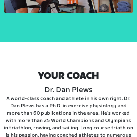
YOUR COACH
Dr. Dan Plews
A world-class coach and athlete in his own right, Dr.
Dan Plews has a Ph.D. in exercise physiology and
more than 60 publications in the area. He’s worked
with more than 25 World Champions and Olympians
in triathlon, rowing, and sailing. Long course triathlon
is his passion, having coached athletes to numerous