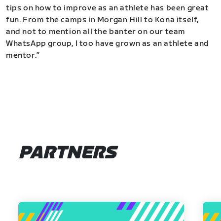
tips on how to improve as an athlete has been great
fun. From the camps in Morgan Hill to Kona itself,
and not to mention all the banter on our team
WhatsApp group, I too have grown as an athlete and
mentor.”
PARTNERS