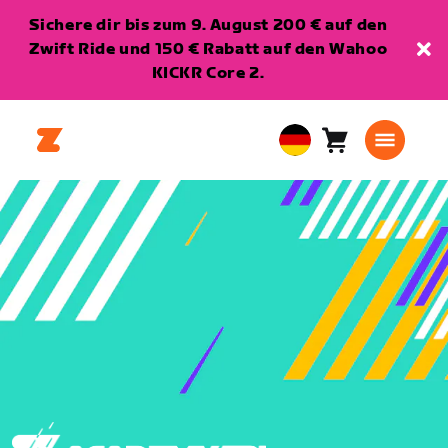
Sichere dir bis zum 9. August 200 € auf den
Zwift Ride und 150 € Rabatt auf den Wahoo
KICKR Core 2.
Warenkorb
0
European
Artikel
Union
Deutsch