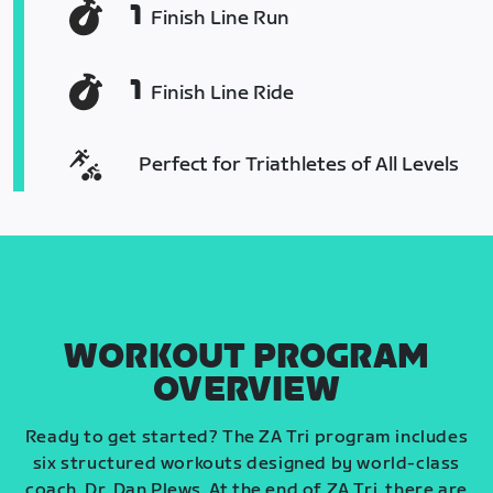
1
Finish Line Run
1
Finish Line Ride
Perfect for Triathletes of All Levels
WORKOUT PROGRAM
OVERVIEW
Ready to get started? The ZA Tri program includes
six structured workouts designed by world-class
coach, Dr. Dan Plews. At the end of ZA Tri, there are