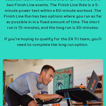
two Finish Line events. The Finish Line Ride is a 5-
minute power test within a 60-minute workout. The
Finish Line Run has two options where you run as far
as possible in in a fixed amount of time. The short
run is 15-minutes, and the long run is 30-minutes.
If you’re hoping to qualify for the ZA Tri team, you’ll
need to complete the long run option.