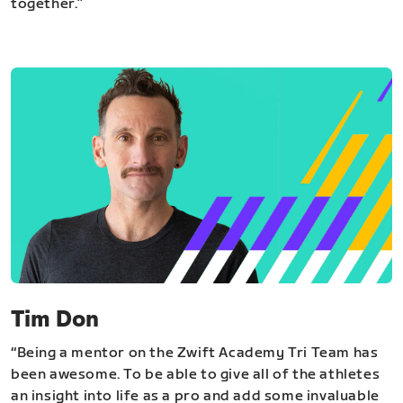
together.”
Tim Don
“Being a mentor on the Zwift Academy Tri Team has
been awesome. To be able to give all of the athletes
an insight into life as a pro and add some invaluable