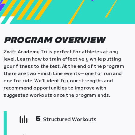
PROGRAM OVERVIEW
Zwift Academy Tri is perfect for athletes at any
level. Learn how to train effectively while putting
your fitness to the test. At the end of the program
there are two Finish Line events—one for run and
one for ride. We’ll identify your strengths and
recommend opportunities to improve with
suggested workouts once the program ends.
6
Structured Workouts