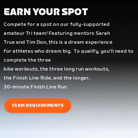
EARN YOUR SPOT
Compete for a spot on our fully-supported
amateur Tri team! Featuring mentors Sarah
True and Tim Don, this is a dream experience
for athletes who dream big.
To qualify, you'll need to
complete the three
bike workouts, the three long run workouts,
the Finish Line Ride, and the longer,
30-minute Finish Line Run.
TEAM REQUIREMENTS