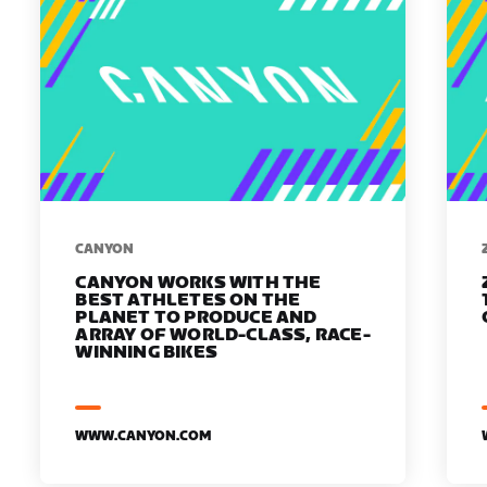
​​CANYON
CANYON WORKS WITH THE
BEST ATHLETES ON THE
PLANET TO PRODUCE AND
ARRAY OF WORLD-CLASS, RACE-
WINNING BIKES
WWW.CANYON.COM