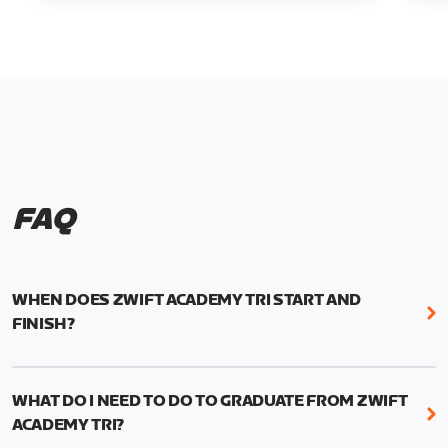
FAQ
WHEN DOES ZWIFT ACADEMY TRI START AND
FINISH?
Zwift Academy Tri runs from October 24, 2022, 3
pm UTC (8 am PT) to November 20, 2022, 8:59 am
WHAT DO I NEED TO DO TO GRADUATE FROM ZWIFT
UTC (1:59 am PT) .
ACADEMY TRI?