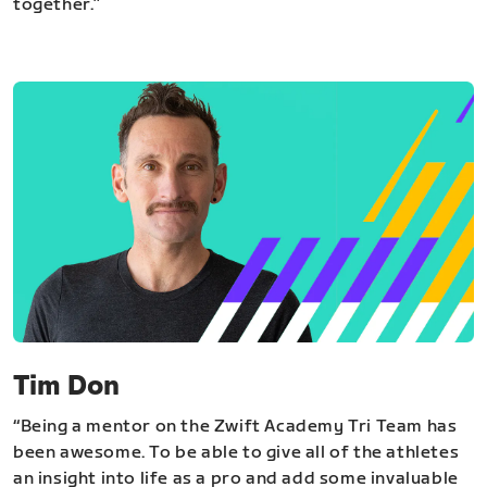
together.”
Tim Don
“Being a mentor on the Zwift Academy Tri Team has
been awesome. To be able to give all of the athletes
an insight into life as a pro and add some invaluable