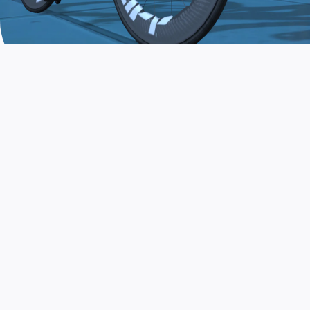
JOIN THE COMMUNITY
AND TRAIN TODAY
Zwift is the app that turns indoor training
into a game. Get fit fast while having fun.
Day or night. Rain or shine.
LEARN MORE