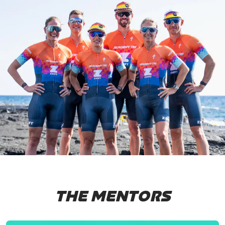
THE MENTORS