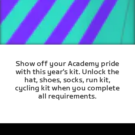
Show off your Academy pride
with this year's kit. Unlock the
hat, shoes, socks, run kit,
cycling kit when you complete
all requirements.