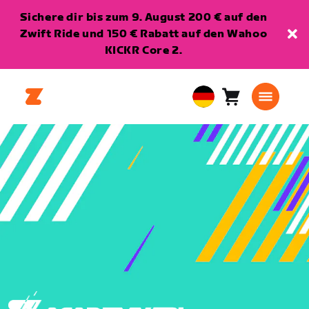
Sichere dir bis zum 9. August 200 € auf den
Zwift Ride und 150 € Rabatt auf den Wahoo
KICKR Core 2.
Warenkorb
0
European
Artikel
Union
Deutsch