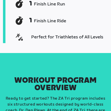
1
Finish Line Run
1
Finish Line Ride
Perfect for Triathletes of All Levels
WORKOUT PROGRAM
OVERVIEW
Ready to get started? The ZA Tri program includes
six structured workouts designed by world-class
coach, Dr. Dan Plews. At the end of ZA Tri, there are