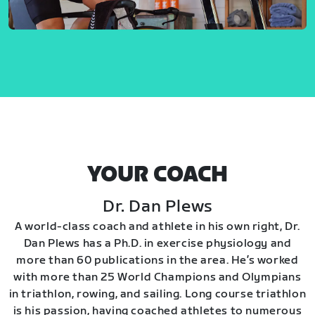
YOUR COACH
Dr. Dan Plews
A world-class coach and athlete in his own right, Dr.
Dan Plews has a Ph.D. in exercise physiology and
more than 60 publications in the area. He’s worked
with more than 25 World Champions and Olympians
in triathlon, rowing, and sailing. Long course triathlon
is his passion, having coached athletes to numerous