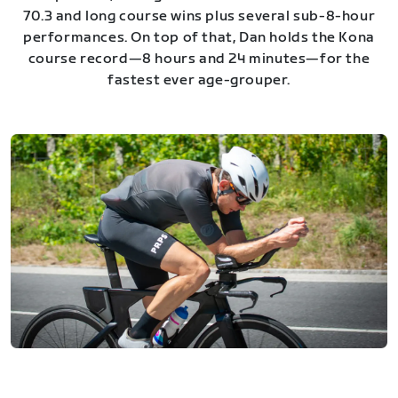
70.3 and long course wins plus several sub-8-hour
performances. On top of that, Dan holds the Kona
course record—8 hours and 24 minutes—for the
fastest ever age-grouper.