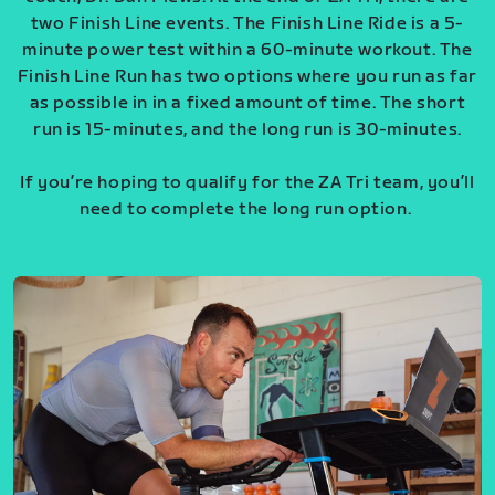
two Finish Line events. The Finish Line Ride is a 5-
minute power test within a 60-minute workout. The
Finish Line Run has two options where you run as far
as possible in in a fixed amount of time. The short
run is 15-minutes, and the long run is 30-minutes.
If you’re hoping to qualify for the ZA Tri team, you’ll
need to complete the long run option.