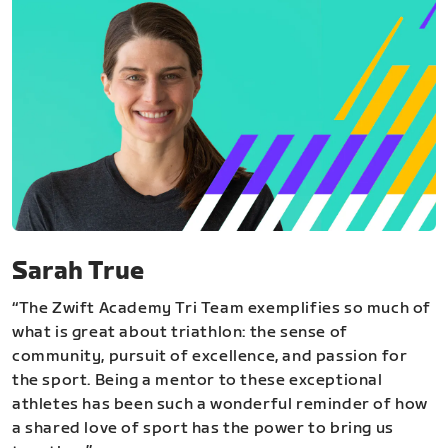
Sarah True
“The Zwift Academy Tri Team exemplifies so much of
what is great about triathlon: the sense of
community, pursuit of excellence, and passion for
the sport. Being a mentor to these exceptional
athletes has been such a wonderful reminder of how
a shared love of sport has the power to bring us