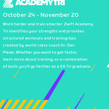
October 24 - November 20
Work harder and train smarter. Zwift Academy
Tri identifies your strengths and provides
structured workouts and training tips
created by world-class coach Dr. Dan
Plews. Whether you want to get faster,
learn more about training, or a combination
of both, you’ll go farther as a ZA Tri graduate.