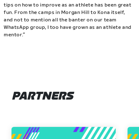
tips on how to improve as an athlete has been great
fun. From the camps in Morgan Hill to Kona itself,
and not to mention all the banter on our team
WhatsApp group, I too have grown as an athlete and
mentor.”
PARTNERS