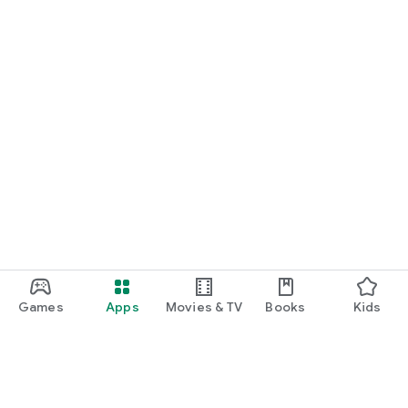
Games
Apps
Movies & TV
Books
Kids