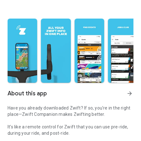
About this app
arrow_forward
Have you already downloaded Zwift? If so, you’re in the right
place—Zwift Companion makes Zwifting better.
It’s like a remote control for Zwift that you can use pre-ride,
during your ride, and post-ride.