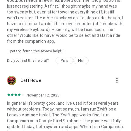
Good, but needs a few kinks ironed out. The "Stop" button is
just not registering. At first, I thought maybe my hand was
too sweaty but, even after toweling everything off, it still
won't register. The other functions do. To stop a ride though, I
have to dismount an do it from my computer (of fumble with
my wireless keyboard). Hopefully, will be fixed soon. The
other "Would like to have" would be to select and start a ride
from the companion app.
1 person found this review helpful
Yes
No
Did you find this helpful?
more_vert
Jeff Howe
November 12, 2025
In general, it's pretty good, and I've used it for several years
without problems. Today, not so much. I am run Zwift on a
Lenovo Vantage tablet. The Zwift app works fine. I run
Companion on a Google Pixel 9a phone. The phone was fully
updated today, both system and apps. When I ran Companion,