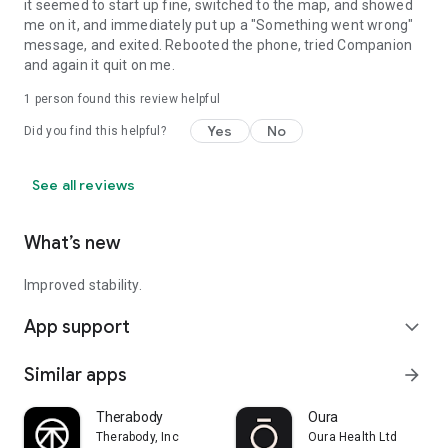
it seemed to start up fine, switched to the map, and showed
me on it, and immediately put up a "Something went wrong"
message, and exited. Rebooted the phone, tried Companion
and again it quit on me.
1 person found this review helpful
Yes
No
Did you find this helpful?
See all reviews
What’s new
Improved stability.
App support
expand_more
Similar apps
arrow_forward
Therabody
Oura
Therabody, Inc
Oura Health Ltd