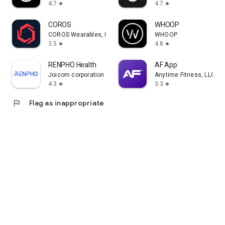
4.7
4.7
star
star
COROS
WHOOP
COROS Wearables, Inc.
WHOOP
3.5
4.8
star
star
RENPHO Health
AF App
Joicom corporation
Anytime Fitness, LLC
4.3
3.3
star
star
flag
Flag as inappropriate