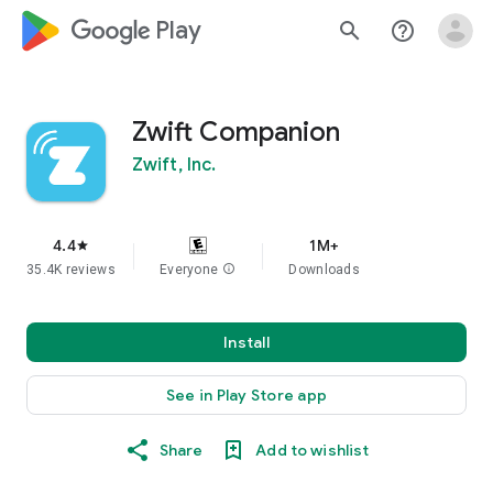
google_logo Play
search
help_outline
Zwift Companion
Zwift, Inc.
4.4
1M+
star
35.4K reviews
Everyone
info
Downloads
Install
See in Play Store app
Share
Add to wishlist