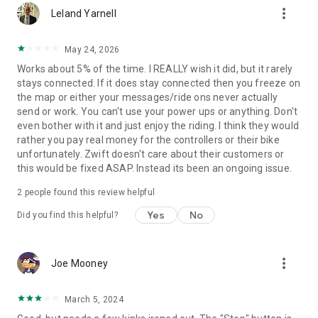
more_vert
Leland Yarnell
May 24, 2026
Works about 5% of the time. I REALLY wish it did, but it rarely
stays connected. If it does stay connected then you freeze on
the map or either your messages/ride ons never actually
send or work. You can't use your power ups or anything. Don't
even bother with it and just enjoy the riding. I think they would
rather you pay real money for the controllers or their bike
unfortunately. Zwift doesn't care about their customers or
this would be fixed ASAP. Instead its been an ongoing issue.
2
people found this review helpful
Yes
No
Did you find this helpful?
more_vert
Joe Mooney
March 5, 2024