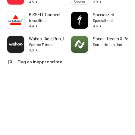
4.5
2.9
star
star
BISSELL Connect
Specialized
bissellinc
Specialized
4.4
4.6
star
star
Wahoo: Ride, Run, Train
Sonar - Health & Perf
Wahoo Fitness
Sonar Health, Inc.
3.3
star
flag
Flag as inappropriate