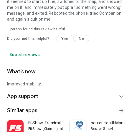
it seemed to start up fine, switched to the map, and showed
me on it, and immediately put up a "Something went wrong"
message, and exited. Rebooted the phone, tried Companion
and again it quit on me.
1 person found this review helpful
Yes
No
Did you find this helpful?
See all reviews
What’s new
Improved stability.
App support
expand_more
Similar apps
arrow_forward
FitShow: Treadmill Workout
beurer HealthManager
FitShow (Xiamen) Information Technology Co., Ltd
Beurer GmbH