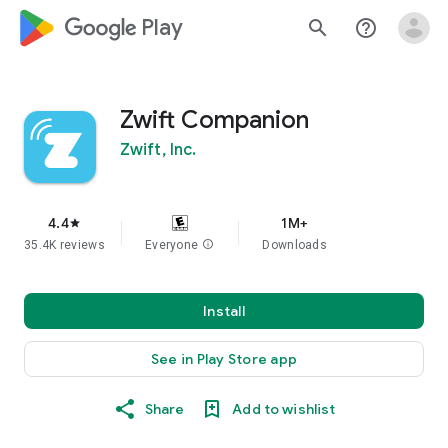
google_logo Play
search
help_outline
Zwift Companion
Zwift, Inc.
4.4
1M+
star
35.4K reviews
Everyone
info
Downloads
Install
See in Play Store app
Share
Add to wishlist