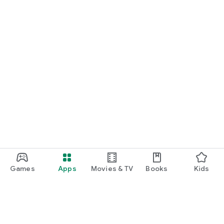
Games
Apps
Movies & TV
Books
Kids