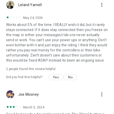
more_vert
Leland Yarnell
May 24, 2026
Works about 5% of the time. I REALLY wish it did, but it rarely
stays connected. If it does stay connected then you freeze on
the map or either your messages/ride ons never actually
send or work. You can't use your power ups or anything. Don't
even bother with it and just enjoy the riding. I think they would
rather you pay real money for the controllers or their bike
unfortunately. Zwift doesn't care about their customers or
this would be fixed ASAP. Instead its been an ongoing issue.
2
people found this review helpful
Yes
No
Did you find this helpful?
more_vert
Joe Mooney
March 5, 2024