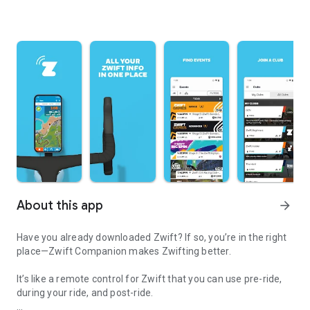
About this app
arrow_forward
Have you already downloaded Zwift? If so, you’re in the right
place—Zwift Companion makes Zwifting better.
It’s like a remote control for Zwift that you can use pre-ride,
during your ride, and post-ride.