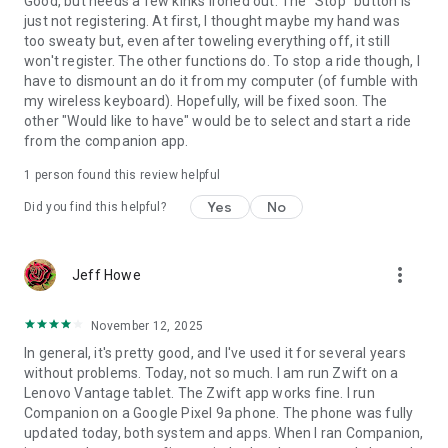
Good, but needs a few kinks ironed out. The "Stop" button is
just not registering. At first, I thought maybe my hand was
too sweaty but, even after toweling everything off, it still
won't register. The other functions do. To stop a ride though, I
have to dismount an do it from my computer (of fumble with
my wireless keyboard). Hopefully, will be fixed soon. The
other "Would like to have" would be to select and start a ride
from the companion app.
1 person found this review helpful
Yes
No
Did you find this helpful?
more_vert
Jeff Howe
November 12, 2025
In general, it's pretty good, and I've used it for several years
without problems. Today, not so much. I am run Zwift on a
Lenovo Vantage tablet. The Zwift app works fine. I run
Companion on a Google Pixel 9a phone. The phone was fully
updated today, both system and apps. When I ran Companion,