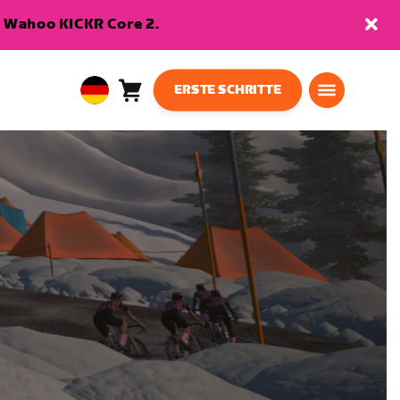
en Wahoo KICKR Core 2.
ERSTE SCHRITTE
Warenkorb
0
European
Artikel
Union
Deutsch