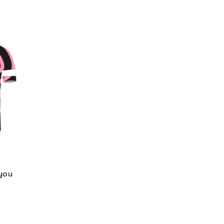
 you
d