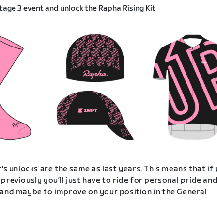
age 3 event and unlock the Rapha Rising Kit
's unlocks are the same as last years. This means that if
previously you’ll just have to ride for personal pride an
and maybe to improve on your position in the General
.