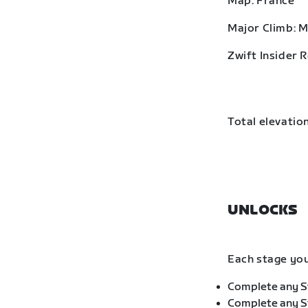
Map: France
Major Climb: 
Zwift Insider 
Total elevation
UNLOCKS
Each stage you
Complete any St
Complete any St