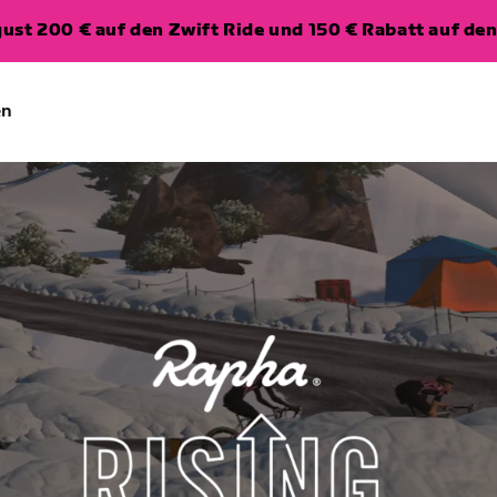
ugust 200 € auf den Zwift Ride und 150 € Rabatt auf d
en