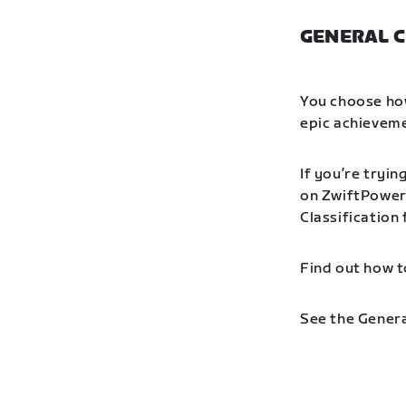
GENERAL C
You choose how
epic achieveme
If you’re tryin
on ZwiftPower 
Classification
Find out how t
See the Genera