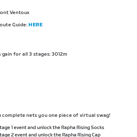
Mont Ventoux
Route Guide:
HERE
 gain for all 3 stages: 3012m
 complete nets you one piece of virtual swag!
age 1 event and unlock the Rapha Rising Socks
age 2 event and unlock the Rapha Rising Cap