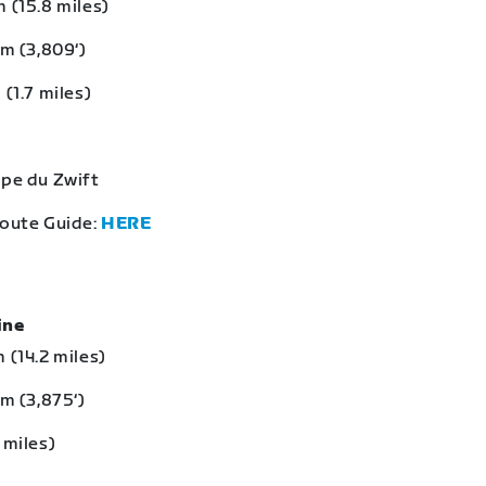
 (15.8 miles)
 m (3,809‘)
 (1.7 miles)
lpe du Zwift
Route Guide:
HERE
eine
 (14.2 miles)
 m (3,875‘)
 miles)