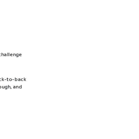
challenge
ack-to-back
hough, and