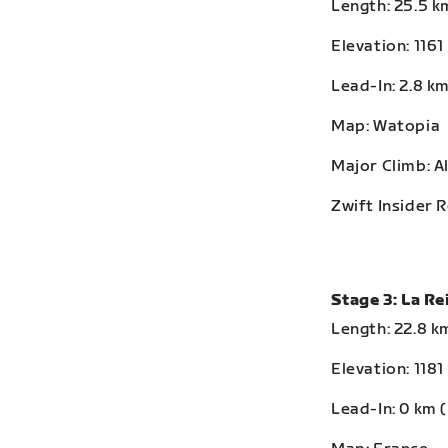
Length: 25.5 km
Elevation: 1161
Lead-In: 2.8 km
Map: Watopia
Major Climb: A
Zwift Insider 
Stage 3: La R
Length: 22.8 km
Elevation: 1181
Lead-In: 0 km (