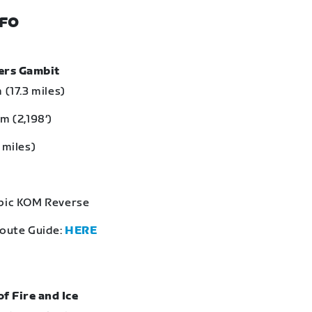
NFO
bers Gambit
 (17.3 miles)
m (2,198‘)
 miles)
Epic KOM Reverse
Route Guide:
HERE
of Fire and Ice