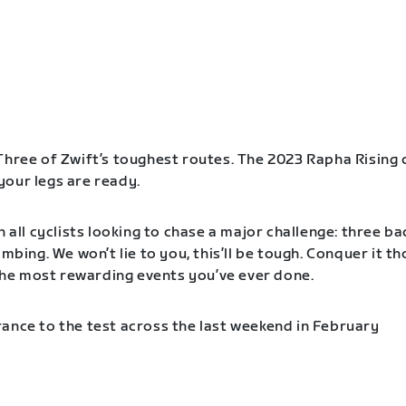
Three of Zwift’s toughest routes. The 2023 Rapha Rising 
our legs are ready.
n all cyclists looking to chase a major challenge: three b
imbing. We won’t lie to you, this’ll be tough. Conquer it t
f the most rewarding events you’ve ever done.
ance to the test across the last weekend in February