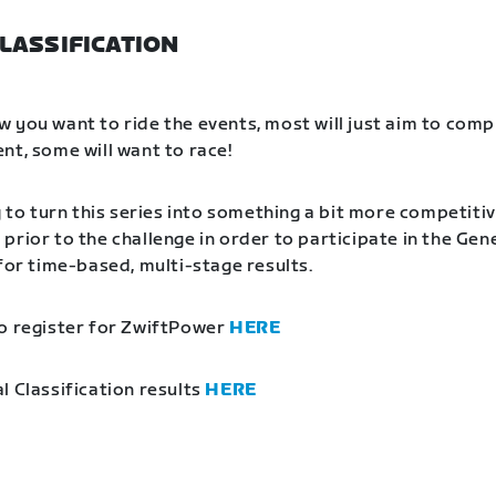
LASSIFICATION
 you want to ride the events, most will just aim to comp
nt, some will want to race!
g to turn this series into something a bit more competitiv
prior to the challenge in order to participate in the Gen
 for time-based, multi-stage results.
o register for ZwiftPower
HERE
l Classification results
HERE