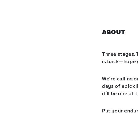
ABOUT
Three stages. 
is back—hope y
We’re calling o
days of epic cl
it’ll be one o
Put your endur