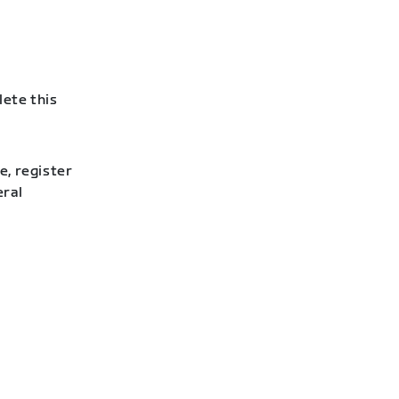
lete this
e, register
eral