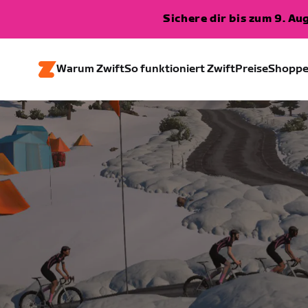
Sichere dir bis zum 9. A
Warum Zwift
So funktioniert Zwift
Preise
Shopp