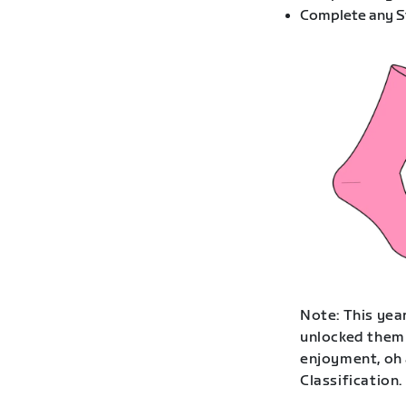
Complete any St
Note: This year
unlocked them 
enjoyment, oh 
Classification