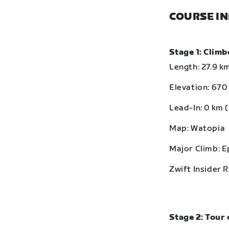
COURSE I
Stage 1: Clim
Length: 27.9 km
Elevation: 670 
Lead-In: 0 km (
Map: Watopia
Major Climb: 
Zwift Insider 
Stage 2: Tour 