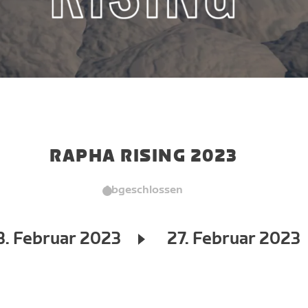
RAPHA RISING 2023
Abgeschlossen
3. Februar 2023
27. Februar 2023