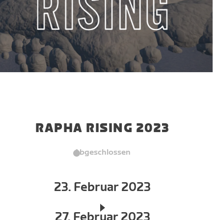
RAPHA RISING 2023
Abgeschlossen
23. Februar 2023
27. Februar 2023