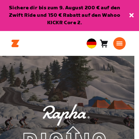
Sichere dir bis zum 9. August 200 € auf den
Zwift Ride und 150 € Rabatt auf den Wahoo
KICKR Core 2.
Warenkorb
0
European
Artikel
Union
Deutsch