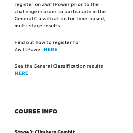
register on ZwiftPower prior to the
challenge in order to participate in the
General Classification for time-based,
multi-stage results.
Find out how to register for
ZwiftPower
HERE
See the General Classification results
HERE
COURSE INFO
Stage 1: Climbers Gambit