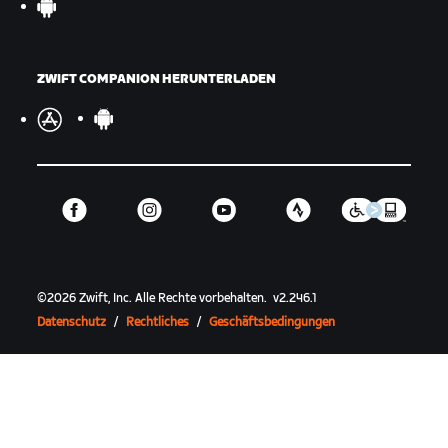
ZWIFT COMPANION HERUNTERLADEN
©
2026
Zwift, Inc.
Alle Rechte vorbehalten.
v
2.246.1
Datenschutz
/
Rechtliches
/
Geschäftsbedingungen