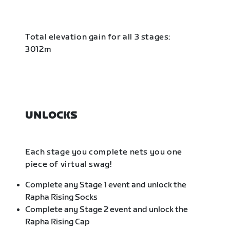
Total elevation gain for all 3 stages:
3012m
UNLOCKS
Each stage you complete nets you one
piece of virtual swag!
Complete any Stage 1 event and unlock the
Rapha Rising Socks
Complete any Stage 2 event and unlock the
Rapha Rising Cap