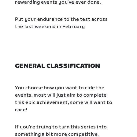
rewarding events you’ve ever done.
Put your endurance to the test across
the last weekend in February
GENERAL CLASSIFICATION
You choose how you want to ride the
events, most will just aim to complete
this epic achievement, some will want to
race!
If you’re trying to turn this series into
something a bit more competitive,