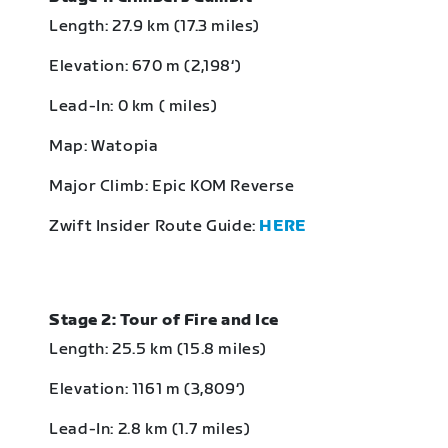
Length: 27.9 km (17.3 miles)
Elevation: 670 m (2,198‘)
Lead-In: 0 km ( miles)
Map: Watopia
Major Climb: Epic KOM Reverse
Zwift Insider Route Guide:
HERE
Stage 2: Tour of Fire and Ice
Length: 25.5 km (15.8 miles)
Elevation: 1161 m (3,809‘)
Lead-In: 2.8 km (1.7 miles)