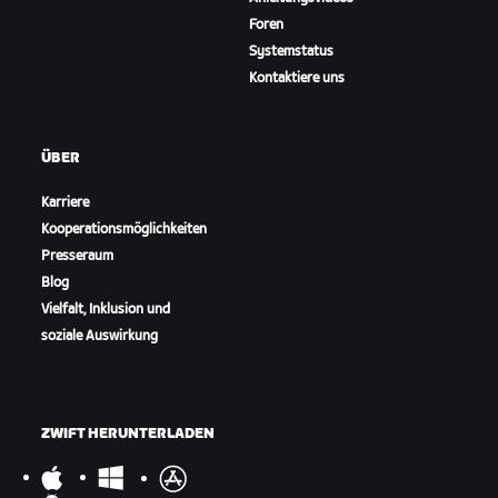
Foren
Systemstatus
Kontaktiere uns
ÜBER
Karriere
Kooperationsmöglichkeiten
Presseraum
Blog
Vielfalt, Inklusion und
soziale Auswirkung
ZWIFT HERUNTERLADEN