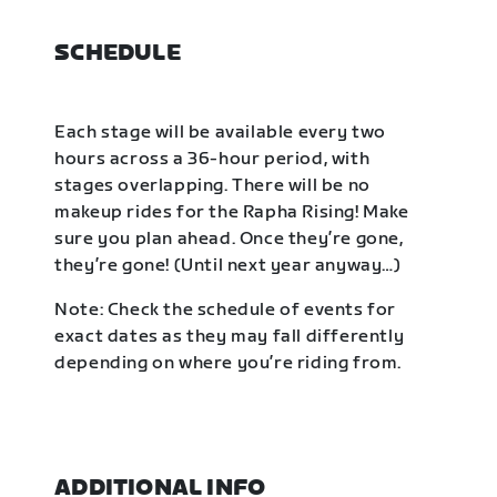
SCHEDULE
Each stage will be available every two
hours across a 36-hour period, with
stages overlapping. There will be no
makeup rides for the Rapha Rising! Make
sure you plan ahead. Once they’re gone,
they’re gone! (Until next year anyway…)
Note: Check the schedule of events for
exact dates as they may fall differently
depending on where you’re riding from.
ADDITIONAL INFO