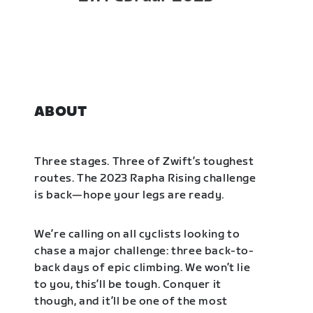
ABOUT
Three stages. Three of Zwift’s toughest
routes. The 2023 Rapha Rising challenge
is back—hope your legs are ready.
We’re calling on all cyclists looking to
chase a major challenge: three back-to-
back days of epic climbing. We won’t lie
to you, this’ll be tough. Conquer it
though, and it’ll be one of the most