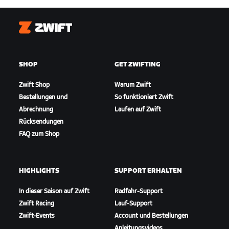
Zwift
SHOP
GET ZWIFTING
Zwift Shop
Warum Zwift
Bestellungen und
So funktioniert Zwift
Abrechnung
Laufen auf Zwift
Rücksendungen
FAQ zum Shop
HIGHLIGHTS
SUPPORT ERHALTEN
In dieser Saison auf Zwift
Radfahr-Support
Zwift Racing
Lauf-Support
Zwift-Events
Account und Bestellungen
Anleitungsvideos