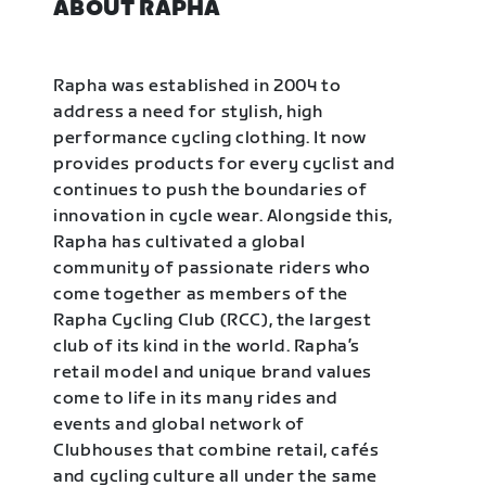
ABOUT RAPHA
Rapha was established in 2004 to
address a need for stylish, high
performance cycling clothing. It now
provides products for every cyclist and
continues to push the boundaries of
innovation in cycle wear. Alongside this,
Rapha has cultivated a global
community of passionate riders who
come together as members of the
Rapha Cycling Club (RCC), the largest
club of its kind in the world. Rapha’s
retail model and unique brand values
come to life in its many rides and
events and global network of
Clubhouses that combine retail, cafés
and cycling culture all under the same