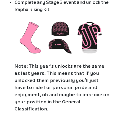
Complete any Stage 3 event and unlock the
Rapha Rising Kit
Note: This year's unlocks are the same
as last years. This means that if you
unlocked them previously you’ll just
have to ride for personal pride and
enjoyment, oh and maybe to improve on
your position in the General
Classification.