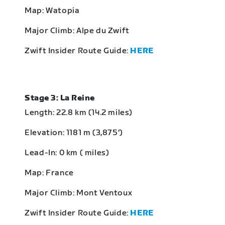
Map: Watopia
Major Climb: Alpe du Zwift
Zwift Insider Route Guide:
HERE
Stage 3: La Reine
Length: 22.8 km (14.2 miles)
Elevation: 1181 m (3,875‘)
Lead-In: 0 km ( miles)
Map: France
Major Climb: Mont Ventoux
Zwift Insider Route Guide:
HERE