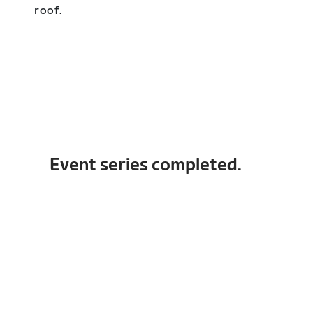
roof.
Event series completed.