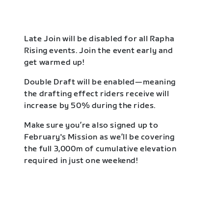
Late Join will be disabled for all Rapha
Rising events. Join the event early and
get warmed up!
Double Draft will be enabled—meaning
the drafting effect riders receive will
increase by 50% during the rides.
Make sure you’re also signed up to
February's Mission as we’ll be covering
the full 3,000m of cumulative elevation
required in just one weekend!