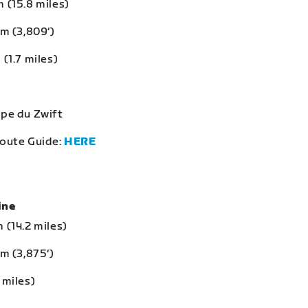
 (15.8 miles)
 m (3,809‘)
 (1.7 miles)
lpe du Zwift
Route Guide:
HERE
eine
 (14.2 miles)
 m (3,875‘)
 miles)