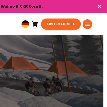
en Wahoo KICKR Core 2.
ERSTE SCHRITTE
Warenkorb
0
European
Artikel
Union
Deutsch