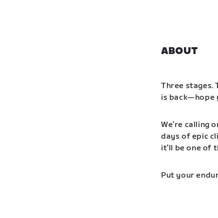
ABOUT
Three stages. 
is back—hope y
We’re calling o
days of epic cl
it’ll be one o
Put your endur