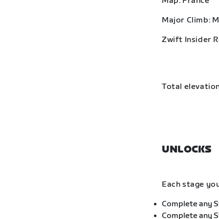
Map: France
Major Climb: 
Zwift Insider 
Total elevation
UNLOCKS
Each stage you
Complete any St
Complete any St