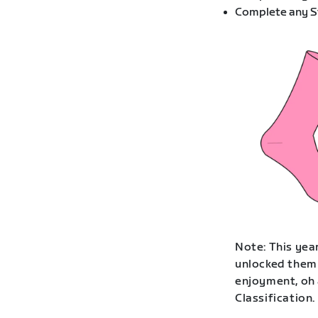
Complete any St
Note: This year
unlocked them 
enjoyment, oh 
Classification