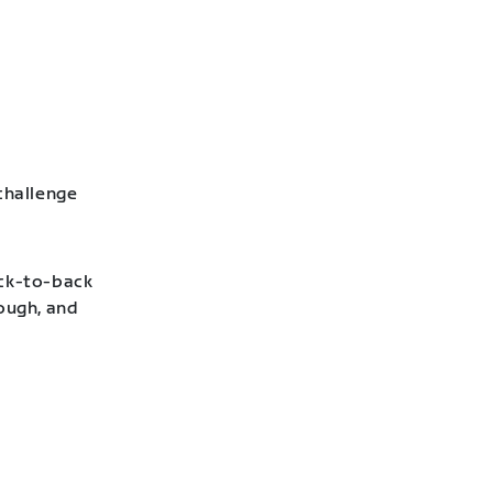
challenge
ack-to-back
hough, and