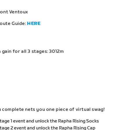
Mont Ventoux
Route Guide:
HERE
 gain for all 3 stages: 3012m
 complete nets you one piece of virtual swag!
age 1 event and unlock the Rapha Rising Socks
age 2 event and unlock the Rapha Rising Cap