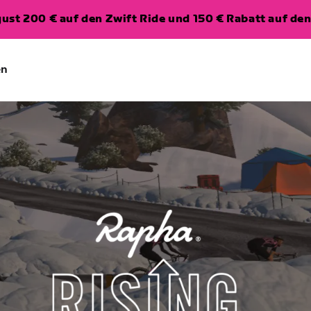
ugust 200 € auf den Zwift Ride und 150 € Rabatt auf d
en