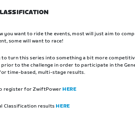
LASSIFICATION
 you want to ride the events, most will just aim to comp
nt, some will want to race!
g to turn this series into something a bit more competitiv
prior to the challenge in order to participate in the Gen
 for time-based, multi-stage results.
o register for ZwiftPower
HERE
l Classification results
HERE