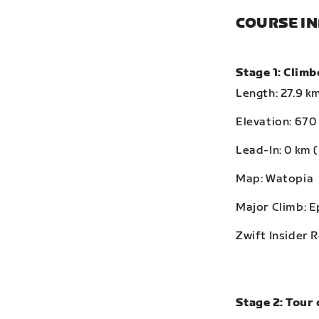
COURSE I
Stage 1: Clim
Length: 27.9 km
Elevation: 670 
Lead-In: 0 km (
Map: Watopia
Major Climb: 
Zwift Insider 
Stage 2: Tour 