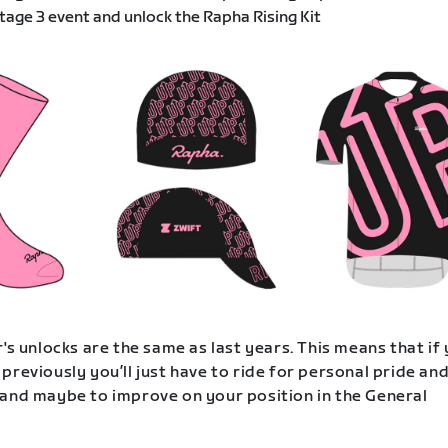
age 3 event and unlock the Rapha Rising Kit
's unlocks are the same as last years. This means that if
previously you’ll just have to ride for personal pride an
and maybe to improve on your position in the General
.