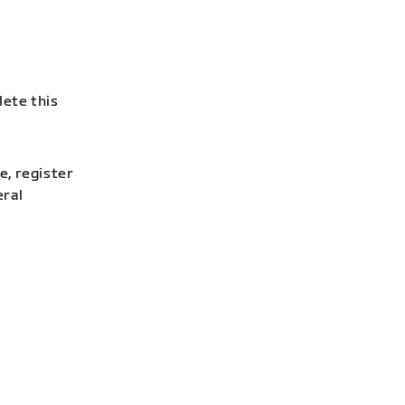
lete this
e, register
eral