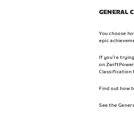
GENERAL C
You choose how
epic achieveme
If you’re tryin
on ZwiftPower 
Classification
Find out how t
See the Genera