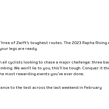
Three of Zwift’s toughest routes. The 2023 Rapha Rising 
our legs are ready.
n all cyclists looking to chase a major challenge: three b
imbing. We won’t lie to you, this’ll be tough. Conquer it t
f the most rewarding events you’ve ever done.
ance to the test across the last weekend in February