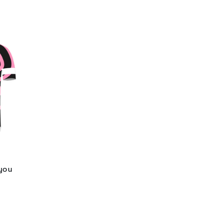
 you
d