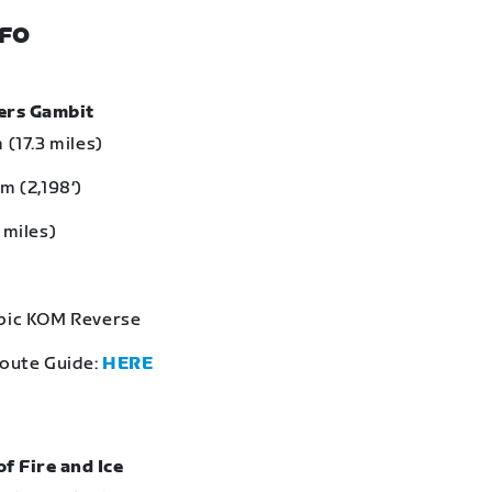
NFO
bers Gambit
 (17.3 miles)
m (2,198‘)
 miles)
Epic KOM Reverse
Route Guide:
HERE
of Fire and Ice