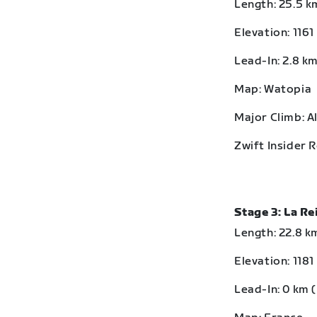
Length: 25.5 km
Elevation: 1161
Lead-In: 2.8 km
Map: Watopia
Major Climb: A
Zwift Insider 
Stage 3: La R
Length: 22.8 km
Elevation: 1181
Lead-In: 0 km (