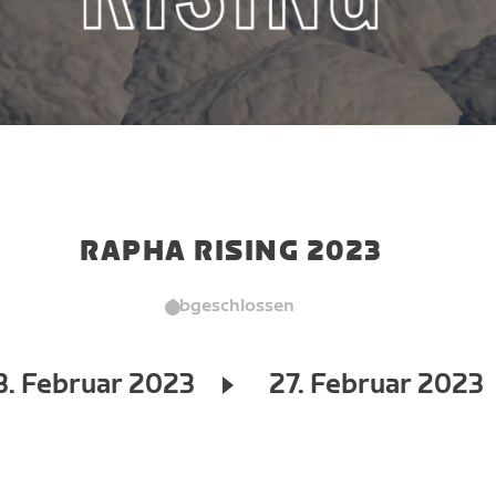
RAPHA RISING 2023
Abgeschlossen
3. Februar 2023
27. Februar 2023