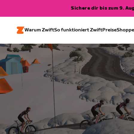
Sichere dir bis zum 9. A
Warum Zwift
So funktioniert Zwift
Preise
Shopp